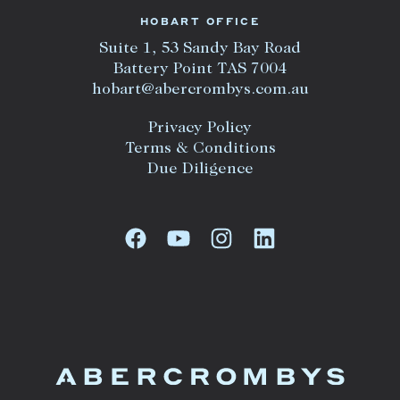
HOBART OFFICE
Suite 1, 53 Sandy Bay Road
Battery Point TAS 7004
hobart@abercrombys.com.au
Privacy Policy
Terms & Conditions
Due Diligence