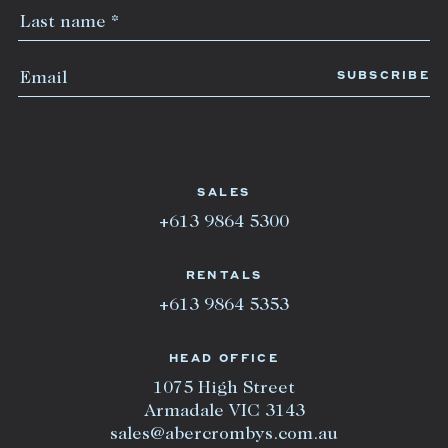
SALES
+613 9864 5300
RENTALS
+613 9864 5353
HEAD OFFICE
1075 High Street
Armadale VIC 3143
sales@abercrombys.com.au