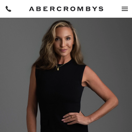
Filters
REQUEST AN APPRAISAL
HOME
FIND A PROPERTY
BUY
Find a property
SUBURB OR POSTCODE
Buying a property
Coast & Country