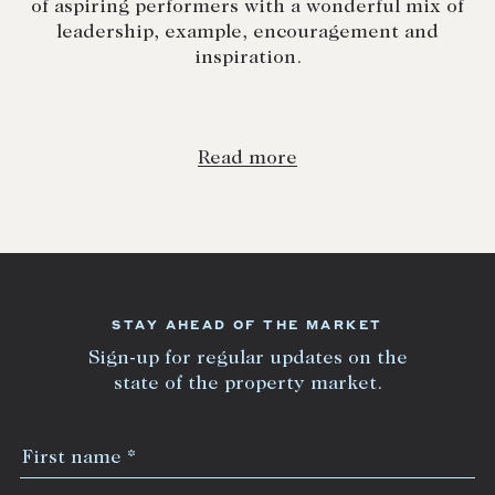
of aspiring performers with a wonderful mix of
leadership, example, encouragement and
inspiration.
Read more
STAY AHEAD OF THE MARKET
Sign-up for regular updates on the
state of the property market.