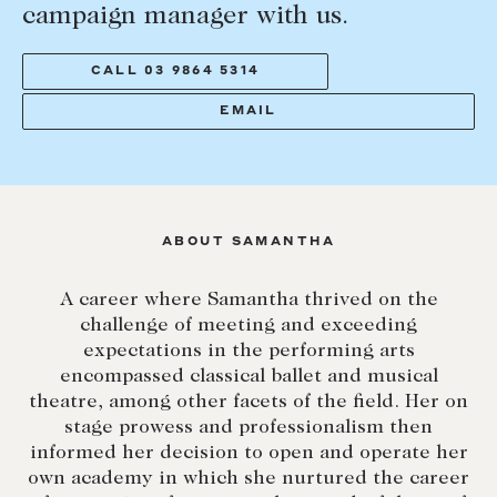
campaign manager with us.
Lease your property
Current renters
CALL 03 9864 5314
EMAIL
ABOUT
The Abercrombys Way
Our team
ABOUT SAMANTHA
Insights
Community involvement
A career where Samantha thrived on the
challenge of meeting and exceeding
Careers
expectations in the performing arts
encompassed classical ballet and musical
theatre, among other facets of the field. Her on
stage prowess and professionalism then
informed her decision to open and operate her
own academy in which she nurtured the career