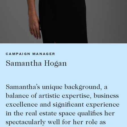
Tasmania
PROPERTY TYPE
New Developments
Off Market Properties
Inspection times
PRICE RANGE
Home loans / calculators
$
0
-
$
5,000,000+
CAMPAIGN MANAGER
SELL
Samantha Hogan
BEDROOMS
BATHROOMS
Selling with us
Sold properties
Samantha’s unique background, a
Sales team
balance of artistic expertise, business
Request an appraisal
CLEAR ALL
SEARCH
excellence and significant experience
in the real estate space qualifies her
LEASE
spectacularly well for her role as
Find a property