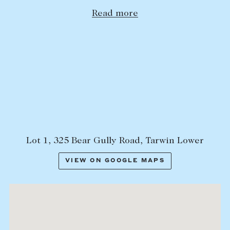
Read more
Lease your property
Current renters
ABOUT
The Abercrombys Way
Our team
Insights
Community involvement
Lot 1, 325 Bear Gully Road, Tarwin Lower
Careers
VIEW ON GOOGLE MAPS