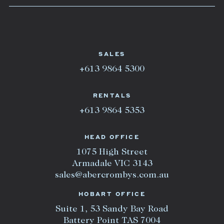
SALES
+613 9864 5300
RENTALS
+613 9864 5353
HEAD OFFICE
1075 High Street
Armadale VIC 3143
sales@abercrombys.com.au
HOBART OFFICE
Suite 1, 53 Sandy Bay Road
Battery Point TAS 7004