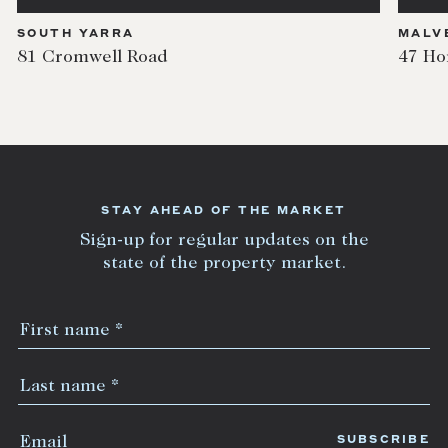
SOUTH YARRA
MALV
81 Cromwell Road
47 Ho
STAY AHEAD OF THE MARKET
Sign-up for regular updates on the
state of the property market.