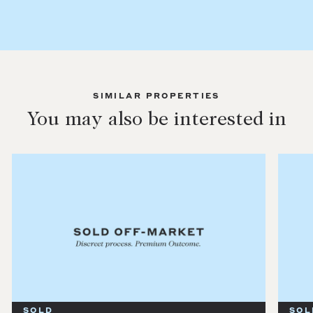
SIMILAR PROPERTIES
You may also be interested in
SOLD
SOL