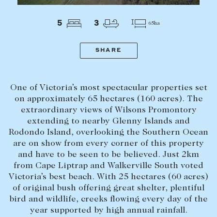
Tasmania
PROPERTY TYPE
New Developments
5
3
65ha
Off Market Properties
Inspection times
SHARE
PRICE RANGE
Home loans / calculators
$
0
-
$
5,000,000+
One of Victoria’s most spectacular properties set
SELL
on approximately 65 hectares (160 acres). The
extraordinary views of Wilsons Promontory
BEDROOMS
BATHROOMS
Selling with us
extending to nearby Glenny Islands and
Sold properties
Rodondo Island, overlooking the Southern Ocean
are on show from every corner of this property
Sales team
and have to be seen to be believed. Just 2km
Request an appraisal
from Cape Liptrap and Walkerville South voted
CLEAR ALL
SEARCH
Victoria’s best beach. With 25 hectares (60 acres)
of original bush offering great shelter, plentiful
LEASE
bird and wildlife, creeks flowing every day of the
year supported by high annual rainfall.
Find a property