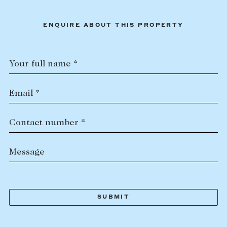
ENQUIRE ABOUT THIS PROPERTY
Your full name *
Email *
Contact number *
Message