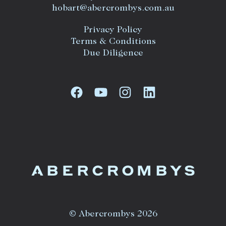
hobart@abercrombys.com.au
Privacy Policy
Terms & Conditions
Due Diligence
© Abercrombys 2026