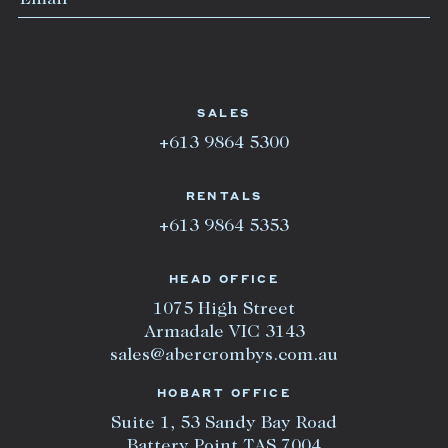
SALES
+613 9864 5300
RENTALS
+613 9864 5353
HEAD OFFICE
1075 High Street
Armadale VIC 3143
sales@abercrombys.com.au
HOBART OFFICE
Suite 1, 53 Sandy Bay Road
Battery Point TAS 7004