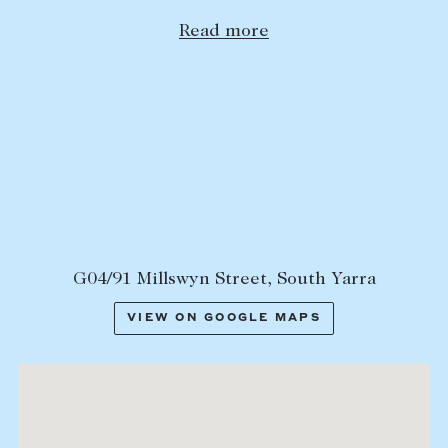
Lease your property
Read more
Current renters
ABOUT
The Abercrombys Way
Our team
Insights
Community involvement
G04/91 Millswyn Street, South Yarra
Careers
VIEW ON GOOGLE MAPS