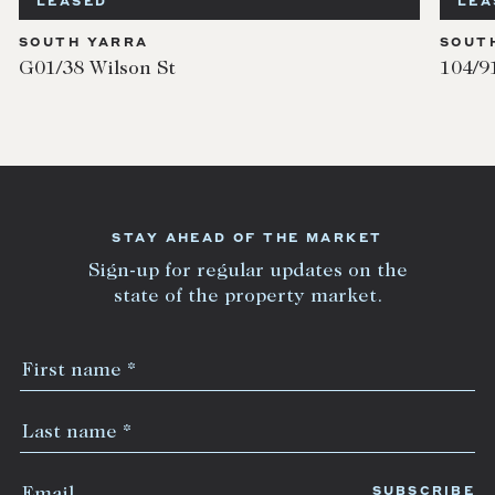
LEASED
LEA
SOUTH YARRA
SOUT
G01/38 Wilson St
104/9
STAY AHEAD OF THE MARKET
Sign-up for regular updates on the
state of the property market.