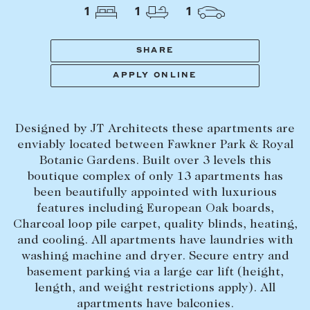
Tasmania
PROPERTY TYPE
1
1
1
New Developments
Off Market Properties
SHARE
Inspection times
APPLY ONLINE
PRICE RANGE
Home loans / calculators
$
0
-
$
5,000,000+
Designed by JT Architects these apartments are
SELL
enviably located between Fawkner Park & Royal
BEDROOMS
BATHROOMS
Botanic Gardens. Built over 3 levels this
Selling with us
boutique complex of only 13 apartments has
Sold properties
been beautifully appointed with luxurious
features including European Oak boards,
Sales team
Charcoal loop pile carpet, quality blinds, heating,
Request an appraisal
CLEAR ALL
SEARCH
and cooling. All apartments have laundries with
washing machine and dryer. Secure entry and
basement parking via a large car lift (height,
LEASE
length, and weight restrictions apply). All
apartments have balconies.
Find a property