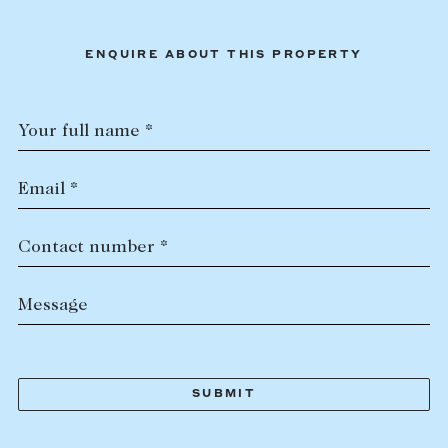
ENQUIRE ABOUT THIS PROPERTY
Your full name *
Email *
Contact number *
Message