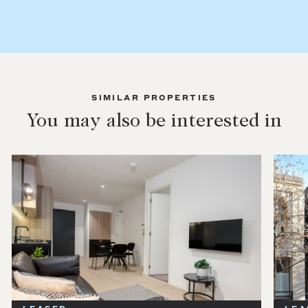
SIMILAR PROPERTIES
You may also be interested in