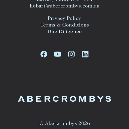
hobart@abercrombys.com.au
Privacy Policy
Terms & Conditions
Due Diligence
© Abercrombys 2026