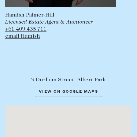
Hamish Palmer-Hill
Licensed Estate Agent & Auctioneer
+61 409 435 711
email Hamish
9 Durham Street, Albert Park
VIEW ON GOOGLE MAPS