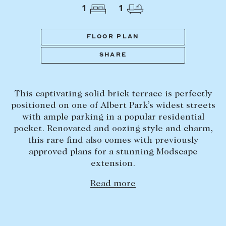
Tasmania
PROPERTY TYPE
1
1
New Developments
Off Market Properties
FLOOR PLAN
Inspection times
SHARE
PRICE RANGE
Home loans / calculators
$
0
-
$
5,000,000+
This captivating solid brick terrace is perfectly
SELL
positioned on one of Albert Park’s widest streets
BEDROOMS
BATHROOMS
with ample parking in a popular residential
Selling with us
pocket. Renovated and oozing style and charm,
Sold properties
this rare find also comes with previously
approved plans for a stunning Modscape
Sales team
extension.
Request an appraisal
CLEAR ALL
SEARCH
Read more
LEASE
Find a property