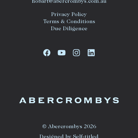
hobart@abercrombys.com.au
Privacy Policy
Terms & Conditions
Due Diligence
© Abercrombys 2026
Designed by Self-titled