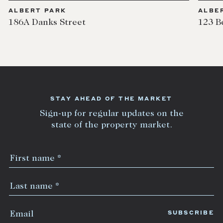
ALBERT PARK
ALBE
186A Danks Street
123 B
STAY AHEAD OF THE MARKET
Sign-up for regular updates on the
state of the property market.