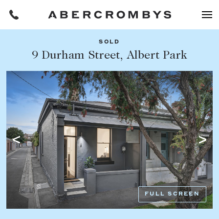
SOLD
Filters
9 Durham Street, Albert Park
Share this listing
REQUEST AN APPRAISAL
HOME
FIND A PROPERTY
Facebook
Email
Whatsapp
OR COPY PAGE LINK
BUY
COPY URL
Find a property
SUBURB OR POSTCODE
Buying a property
FULL SCREEN
Coast & Country