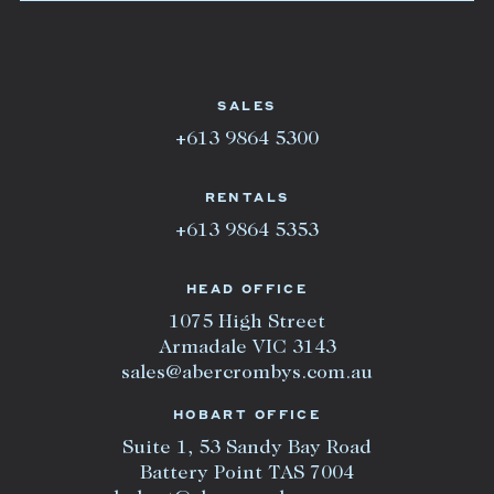
SALES
+613 9864 5300
RENTALS
+613 9864 5353
HEAD OFFICE
1075 High Street
Armadale VIC 3143
sales@abercrombys.com.au
HOBART OFFICE
Suite 1, 53 Sandy Bay Road
Battery Point TAS 7004