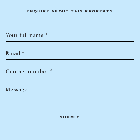
ENQUIRE ABOUT THIS PROPERTY
Your full name *
Email *
Contact number *
Message