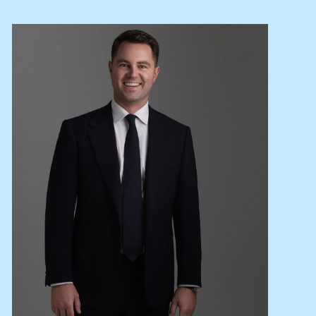
Lease your property
Current renters
ABOUT
The Abercrombys Way
Our team
Insights
Community involvement
Careers