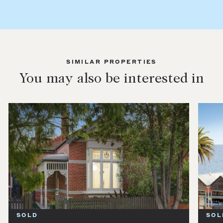
SIMILAR PROPERTIES
You may also be interested in
SOLD
SOL