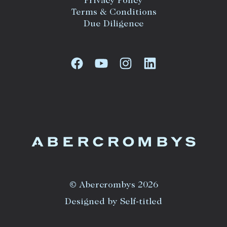
Privacy Policy
Terms & Conditions
Due Diligence
© Abercrombys 2026
Designed by Self-titled