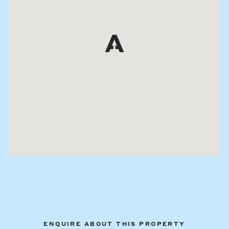
ENQUIRE ABOUT THIS PROPERTY