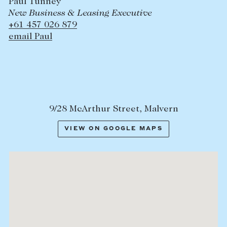
Paul Tunney
New Business & Leasing Executive
+61 457 026 879
email Paul
9/28 McArthur Street, Malvern
VIEW ON GOOGLE MAPS