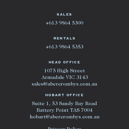
SALES
+613 9864 5300
RENTALS
+613 9864 5353
HEAD OFFICE
1075 High Street
Armadale VIC 3143
sales@abercrombys.com.au
HOBART OFFICE
Suite 1, 53 Sandy Bay Road
Battery Point TAS 7004
hobart@abercrombys.com.au