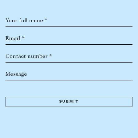
Your full name *
Email *
Contact number *
Message