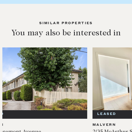
SIMILAR PROPERTIES
You may also be interested in
LEASED
LEA
MALVERN
MALV
2/35 McArthur St
5/35 