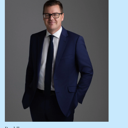
Lease your property
Current renters
ABOUT
The Abercrombys Way
Our team
Insights
Community involvement
Careers