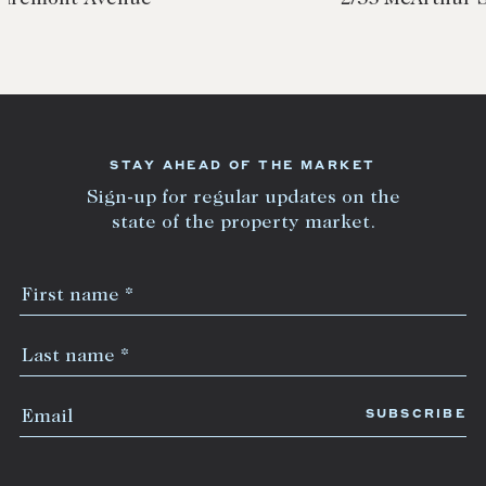
STAY AHEAD OF THE MARKET
Sign-up for regular updates on the
state of the property market.