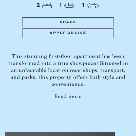
Tasmania
PROPERTY TYPE
2
1
1
New Developments
Off Market Properties
SHARE
Inspection times
APPLY ONLINE
PRICE RANGE
Home loans / calculators
$
0
-
$
5,000,000+
This stunning first-floor apartment has been
SELL
transformed into a true showpiece! Situated in
BEDROOMS
BATHROOMS
an unbeatable location near shops, transport,
Selling with us
and parks, this property offers both style and
Sold properties
convenience.
Sales team
Read more
Request an appraisal
CLEAR ALL
SEARCH
LEASE
Find a property