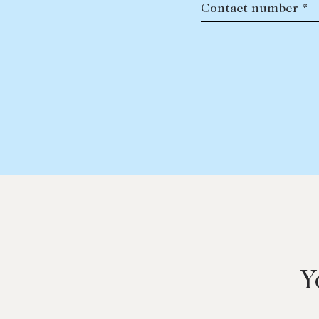
Contact number *
Y