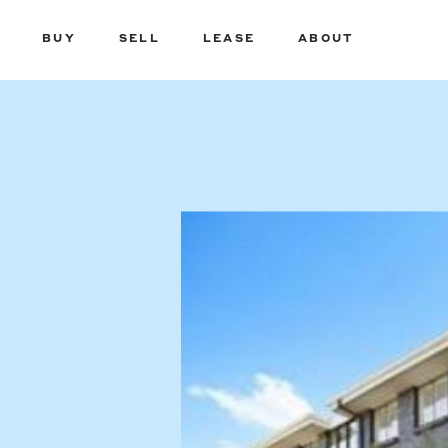
BUY
SELL
LEASE
ABOUT