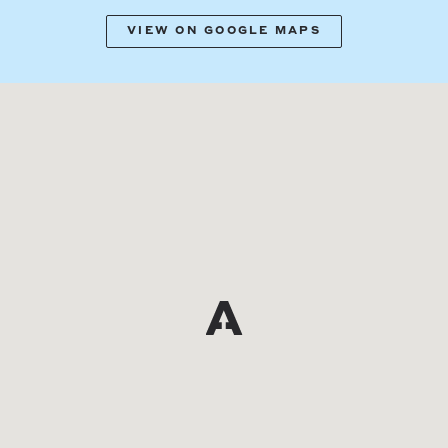
VIEW ON GOOGLE MAPS