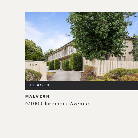
LEASED
MALVERN
6/100 Claremont Avenue