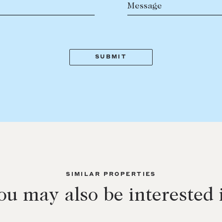
Message
SIMILAR PROPERTIES
ou may also be interested 