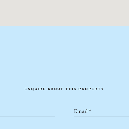
ENQUIRE ABOUT THIS PROPERTY
Email *