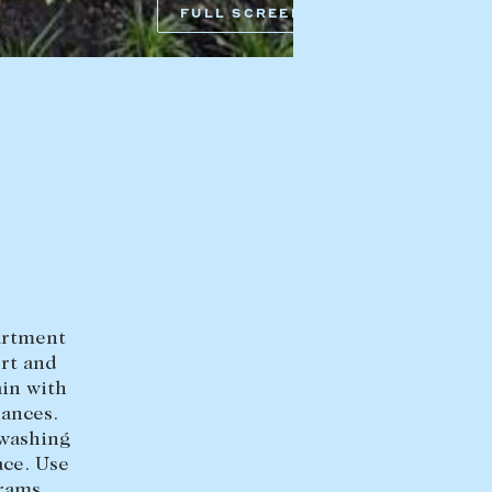
FULL SCREEN
HEAD OFFICE
mbys Way
1075 High Street
Armadale VIC 3143
sales@abercrombys.com.au
nvolvement
HOBART OFFICE
Suite 1, 53 Sandy Bay Road
Battery Point TAS 7004
hobart@abercrombys.com.au
partment
ort and
SALES
in with
+613 9864 5300
iances.
 washing
RENTALS
ace. Use
+613 9864 5353
rams,