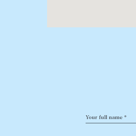
Your full name *