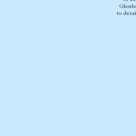
Glenfe
to deta