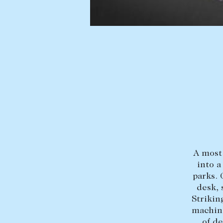
BUY
SELL
Find a property
Selling with us
Buying a property
Sold properties
Coast & Country
Sales team
Tasmania
Request an appr
New Developments
Off Market Properties
Inspection times
A most 
into a
Home loans / calculators
parks.
desk, 
Strikin
machine
of d