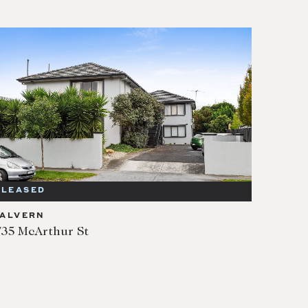
LEASED
ALVERN
/35 McArthur St