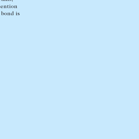
tention
 bond is