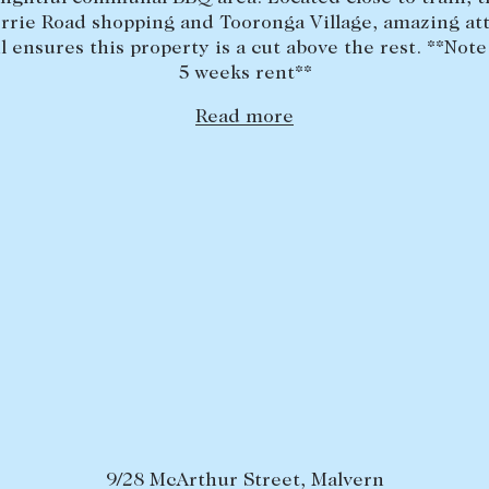
rrie Road shopping and Tooronga Village, amazing at
il ensures this property is a cut above the rest. **Note
5 weeks rent**
Read more
9/28 McArthur Street, Malvern