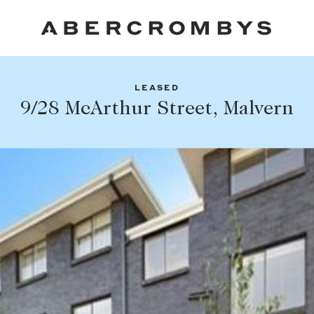
LEASED
Fil
9/28 McArthur Street, Malvern
Share this listing
FIND A PROPERTY
Facebook
Email
Whatsapp
SUBURB OR POSTCODE