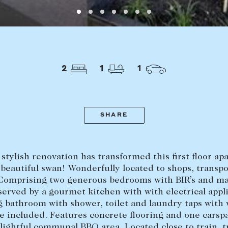
LEASE
ABOUT
Find a property
The Abercro
2
1
1
Lease your property
Our team
Current renters
Insights
aisal
Community i
SHARE
Careers
stylish renovation has transformed this first floor a
 beautiful swan! Wonderfully located to shops, transp
 Comprising two generous bedrooms with BIR’s and ma
served by a gourmet kitchen with with electrical appl
g bathroom with shower, toilet and laundry taps with
 included. Features concrete flooring and one carsp
elightful communal BBQ area. Located close to train, t