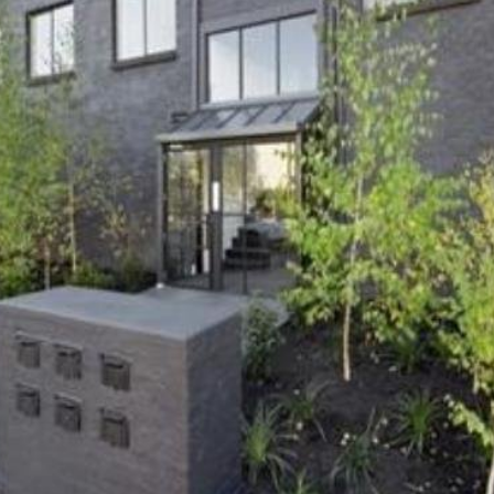
OR COPY PAGE LINK
COPY URL
PROPERTY TYPE
PRICE RANGE
$
0
-
$
5,000,000+
BEDROOMS
BATHROOMS
CLEAR ALL
SEARCH