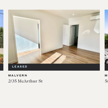
LEASED
MALVERN
M
2/35 McArthur St
5