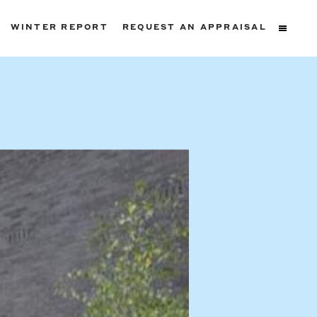
WINTER REPORT
REQUEST AN APPRAISAL
ters