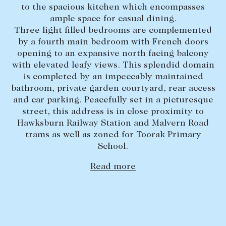
to the spacious kitchen which encompasses
Lease your property
ample space for casual dining.
Three light filled bedrooms are complemented
Current renters
by a fourth main bedroom with French doors
opening to an expansive north facing balcony
ABOUT
with elevated leafy views. This splendid domain
is completed by an impeccably maintained
The Abercrombys Way
bathroom, private garden courtyard, rear access
and car parking. Peacefully set in a picturesque
Our team
street, this address is in close proximity to
Insights
Hawksburn Railway Station and Malvern Road
trams as well as zoned for Toorak Primary
Community involvement
School.
Careers
Read more