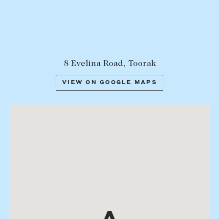
8 Evelina Road, Toorak
VIEW ON GOOGLE MAPS