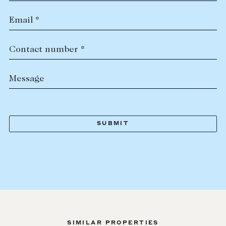
Email *
Contact number *
Message
SIMILAR PROPERTIES