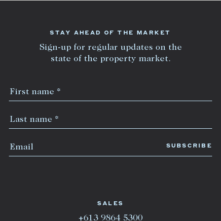
STAY AHEAD OF THE MARKET
Sign-up for regular updates on the
state of the property market.
SALES
+613 9864 5300