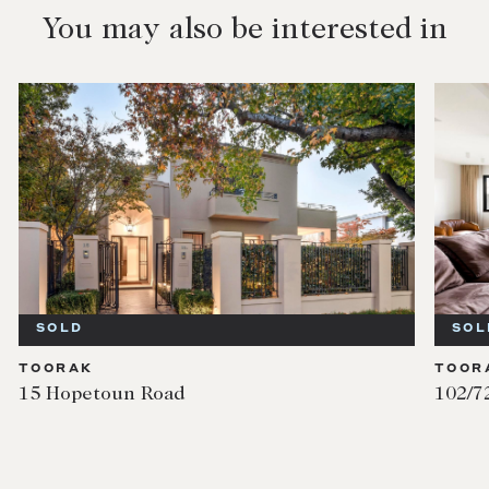
You may also be interested in
SOLD
SOL
TOORAK
TOOR
15 Hopetoun Road
102/7