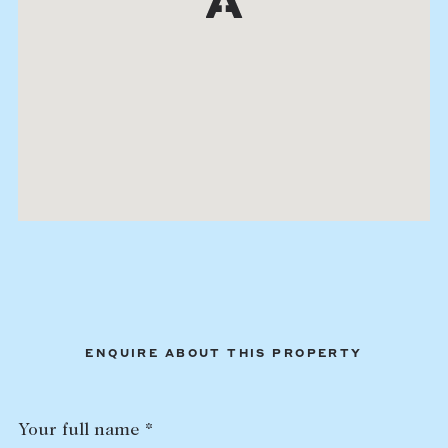
ENQUIRE ABOUT THIS PROPERTY
Your full name *