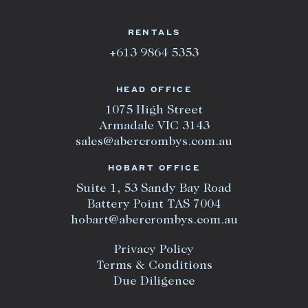
RENTALS
+613 9864 5353
HEAD OFFICE
1075 High Street
Armadale VIC 3143
sales@abercrombys.com.au
HOBART OFFICE
Suite 1, 53 Sandy Bay Road
Battery Point TAS 7004
hobart@abercrombys.com.au
Privacy Policy
Terms & Conditions
Due Diligence