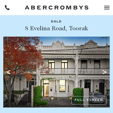
SOLD
Filters
8 Evelina Road, Toorak
Share this listing
REQUEST AN APPRAISAL
HOME
FIND A PROPERTY
Facebook
Email
Whatsapp
OR COPY PAGE LINK
BUY
COPY URL
Find a property
SUBURB OR POSTCODE
Buying a property
FULL SCREEN
Coast & Country