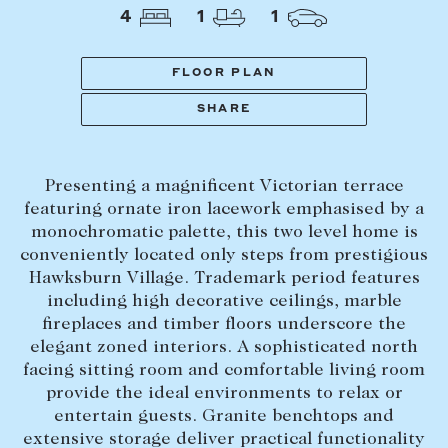
Tasmania
PROPERTY TYPE
4
1
1
New Developments
Off Market Properties
FLOOR PLAN
Inspection times
SHARE
PRICE RANGE
Home loans / calculators
$
0
-
$
5,000,000+
Presenting a magnificent Victorian terrace
SELL
featuring ornate iron lacework emphasised by a
BEDROOMS
BATHROOMS
monochromatic palette, this two level home is
Selling with us
conveniently located only steps from prestigious
Sold properties
Hawksburn Village. Trademark period features
including high decorative ceilings, marble
Sales team
fireplaces and timber floors underscore the
Request an appraisal
CLEAR ALL
SEARCH
elegant zoned interiors. A sophisticated north
facing sitting room and comfortable living room
provide the ideal environments to relax or
LEASE
entertain guests. Granite benchtops and
extensive storage deliver practical functionality
Find a property