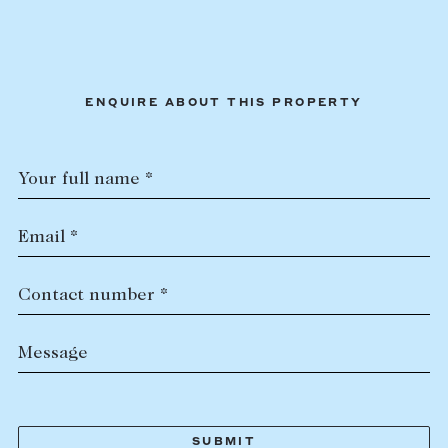
ENQUIRE ABOUT THIS PROPERTY
Your full name *
Email *
Contact number *
Message