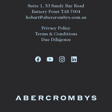
Suite 1, 53 Sandy Bay Road
Battery Point TAS 7004
hobart@abercrombys.com.au
Privacy Policy
Terms & Conditions
Due Diligence