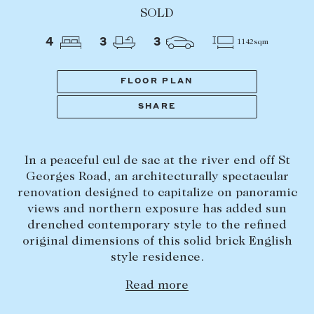
Tasmania
PROPERTY TYPE
SOLD
New Developments
4
3
3
1142sqm
Off Market Properties
Inspection times
FLOOR PLAN
PRICE RANGE
Home loans / calculators
$
0
-
$
5,000,000+
SHARE
SELL
In a peaceful cul de sac at the river end off St
BEDROOMS
BATHROOMS
Selling with us
Georges Road, an architecturally spectacular
Sold properties
renovation designed to capitalize on panoramic
views and northern exposure has added sun
Sales team
drenched contemporary style to the refined
Request an appraisal
original dimensions of this solid brick English
CLEAR ALL
SEARCH
style residence.
LEASE
Read more
Find a property