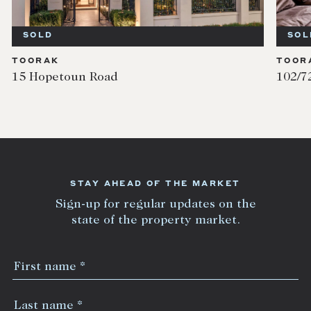
SOLD
SOL
TOORAK
TOOR
15 Hopetoun Road
102/7
STAY AHEAD OF THE MARKET
Sign-up for regular updates on the
state of the property market.