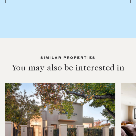
SIMILAR PROPERTIES
You may also be interested in