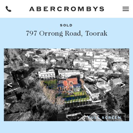
SOLD
Filters
797 Orrong Road, Toorak
Share this listing
REQUEST AN APPRAISAL
HOME
FIND A PROPERTY
Facebook
Email
Whatsapp
OR COPY PAGE LINK
BUY
COPY URL
Find a property
SUBURB OR POSTCODE
Buying a property
FULL SCREEN
Coast & Country