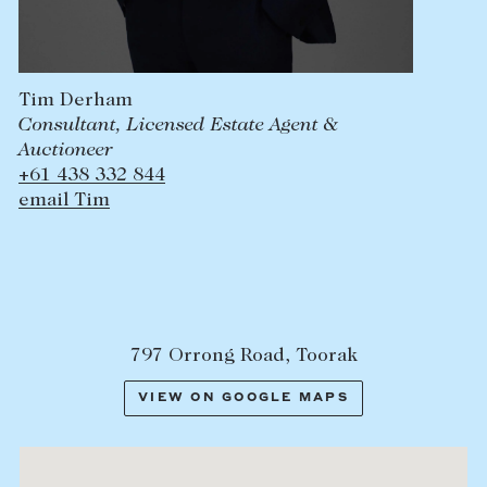
Tim Derham
Consultant, Licensed Estate Agent &
Auctioneer
+61 438 332 844
email Tim
797 Orrong Road, Toorak
VIEW ON GOOGLE MAPS