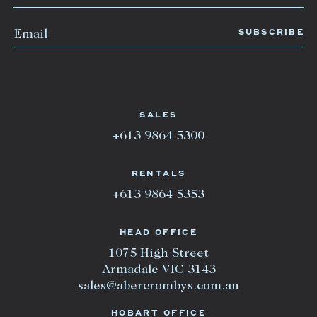
SALES
+613 9864 5300
RENTALS
+613 9864 5353
HEAD OFFICE
1075 High Street
Armadale VIC 3143
sales@abercrombys.com.au
HOBART OFFICE