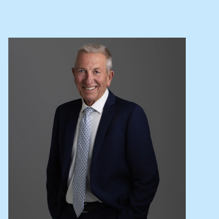
Lease your property
Current renters
ABOUT
The Abercrombys Way
Our team
Insights
Community involvement
Careers