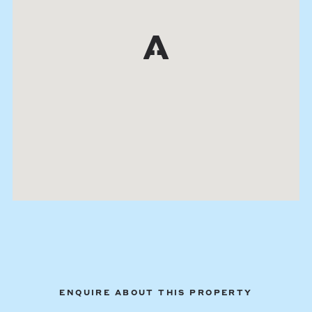
ENQUIRE ABOUT THIS PROPERTY