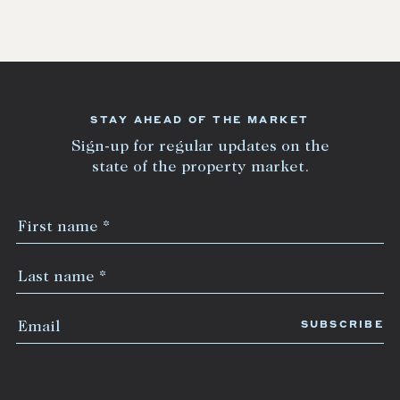
STAY AHEAD OF THE MARKET
Sign-up for regular updates on the
state of the property market.