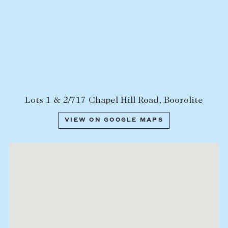
Lots 1 & 2/717 Chapel Hill Road, Boorolite
VIEW ON GOOGLE MAPS