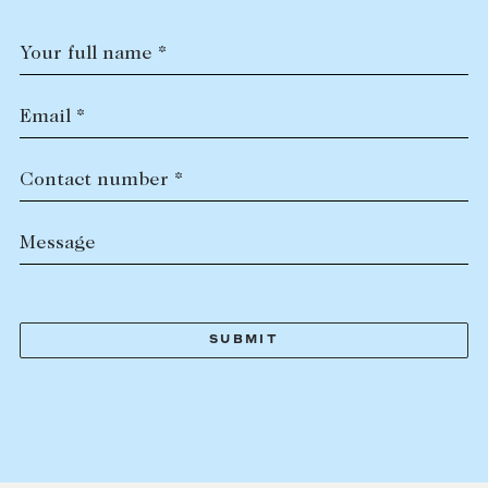
Your full name *
Email *
Contact number *
Message