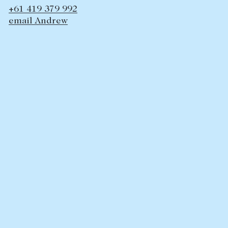
+61 419 379 992
Lease your property
email Andrew
Current renters
ABOUT
The Abercrombys Way
Our team
Insights
Community involvement
Careers