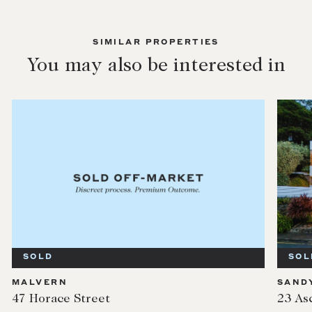
SIMILAR PROPERTIES
You may also be interested in
SOLD
SOL
MALVERN
SAND
47 Horace Street
23 As