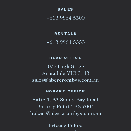
SALES
+613 9864 5300
RENTALS
+613 9864 5353
HEAD OFFICE
1075 High Street
Armadale VIC 3143
sales@abercrombys.com.au
HOBART OFFICE
Suite 1, 53 Sandy Bay Road
Battery Point TAS 7004
hobart@abercrombys.com.au
Privacy Policy