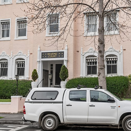
OR COPY PAGE LINK
COPY URL
PROPERTY TYPE
PRICE RANGE
$
0
-
$
5,000,000+
BEDROOMS
BATHROOMS
CLEAR ALL
SEARCH