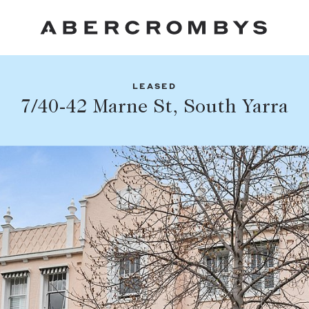
LEASED
Fil
7/40-42 Marne St, South Yarra
Share this listing
FIND A PROPERTY
Facebook
Email
Whatsapp
SUBURB OR POSTCODE