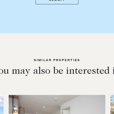
SIMILAR PROPERTIES
ou may also be interested 