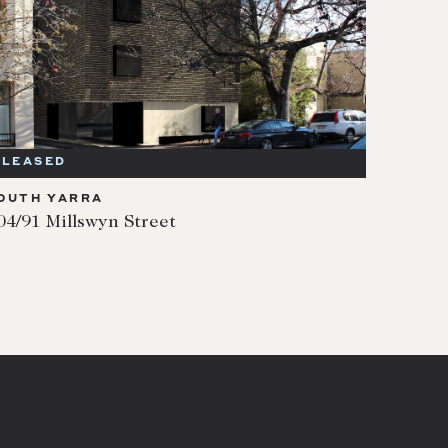
LEASED
OUTH YARRA
04/91 Millswyn Street