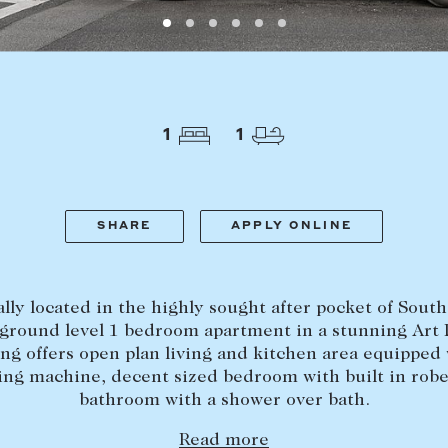
LEASE
ABOUT
Find a property
The Abercro
Lease your property
Our team
1
1
Current renters
Insights
aisal
Community i
Careers
SHARE
APPLY ONLINE
lly located in the highly sought after pocket of South
 ground level 1 bedroom apartment in a stunning Art
ing offers open plan living and kitchen area equipped 
ng machine, decent sized bedroom with built in rob
bathroom with a shower over bath.
Read more