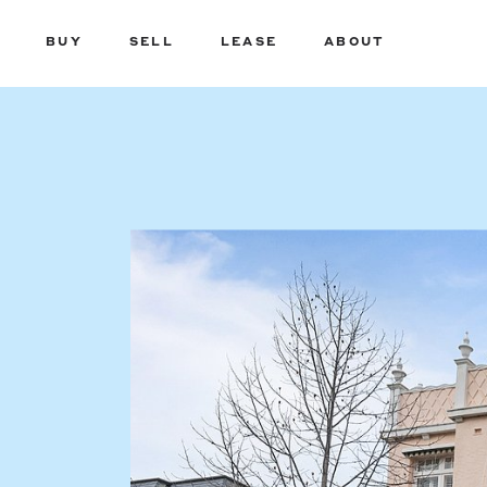
BUY
SELL
LEASE
ABOUT