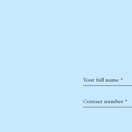
Your full name *
Contact number *