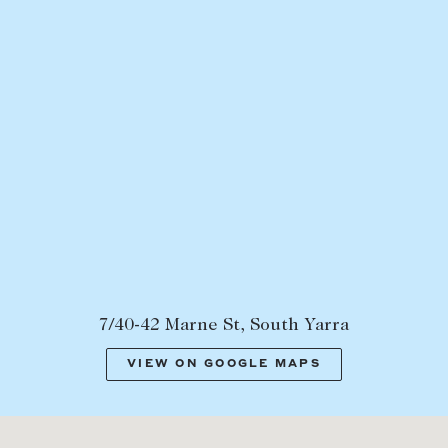
7/40-42 Marne St, South Yarra
VIEW ON GOOGLE MAPS