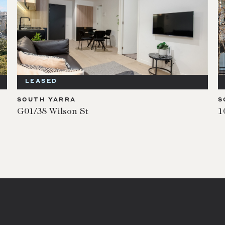
LEASED
SOUTH YARRA
S
G01/38 Wilson St
1