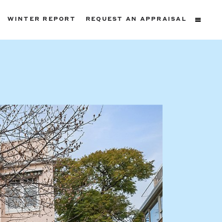
WINTER REPORT
REQUEST AN APPRAISAL
ters