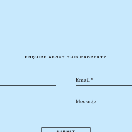
ENQUIRE ABOUT THIS PROPERTY
Email *
Message