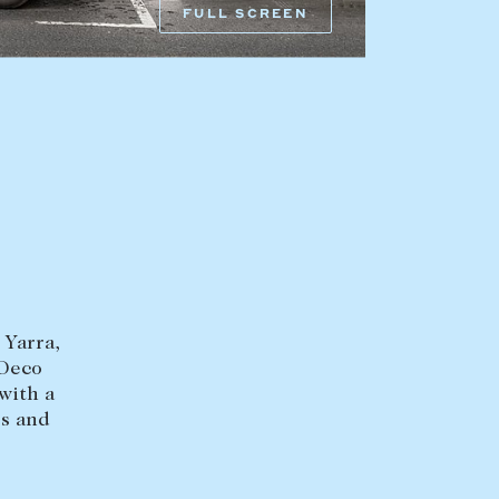
FULL SCREEN
HEAD OFFICE
mbys Way
1075 High Street
Armadale VIC 3143
sales@abercrombys.com.au
nvolvement
HOBART OFFICE
Suite 1, 53 Sandy Bay Road
Battery Point TAS 7004
hobart@abercrombys.com.au
 Yarra,
SALES
 Deco
+613 9864 5300
with a
es and
RENTALS
+613 9864 5353