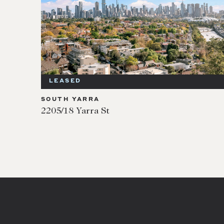
LEASED
SOUTH YARRA
2205/18 Yarra St