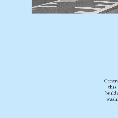
BUY
SELL
Find a property
Selling with us
Buying a property
Sold properties
Coast & Country
Sales team
Tasmania
Request an appr
New Developments
Off Market Properties
Inspection times
Centra
Home loans / calculators
this
build
washi