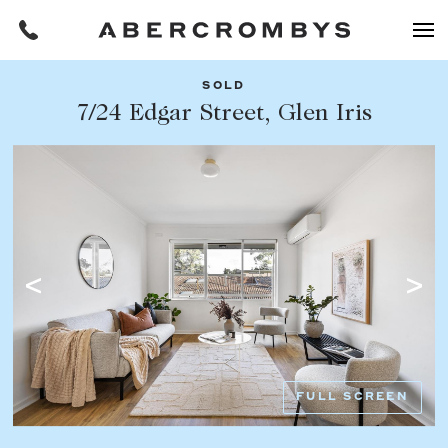
SOLD
Filters
7/24 Edgar Street, Glen Iris
Share this listing
REQUEST AN APPRAISAL
HOME
FIND A PROPERTY
Facebook
Email
Whatsapp
OR COPY PAGE LINK
BUY
COPY URL
Find a property
SUBURB OR POSTCODE
Buying a property
FULL SCREEN
Coast & Country