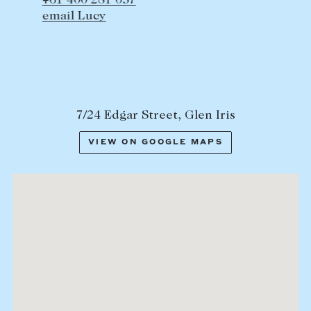
+61 400 281 057
email Lucy
7/24 Edgar Street, Glen Iris
VIEW ON GOOGLE MAPS