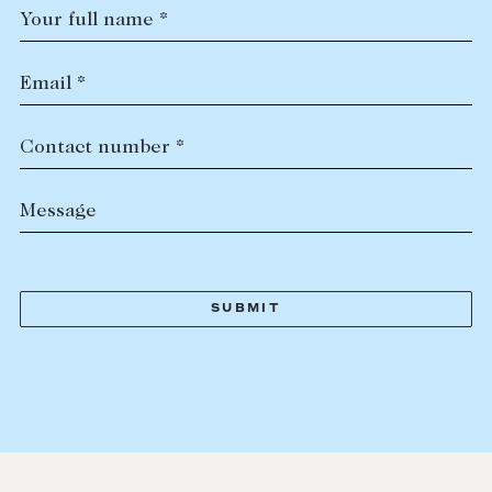
Your full name *
Email *
Contact number *
Message