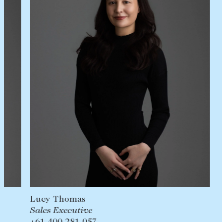
Lease your property
Current renters
ABOUT
The Abercrombys Way
Our team
Insights
Community involvement
Careers
Lucy Thomas
Sales Executive