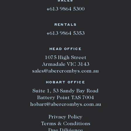
SALES
+613 9864 5300
RENTALS
+613 9864 5353
HEAD OFFICE
1075 High Street
Armadale VIC 3143
sales@abercrombys.com.au
HOBART OFFICE
Suite 1, 53 Sandy Bay Road
Battery Point TAS 7004
hobart@abercrombys.com.au
Privacy Policy
Terms & Conditions
Due Diligence