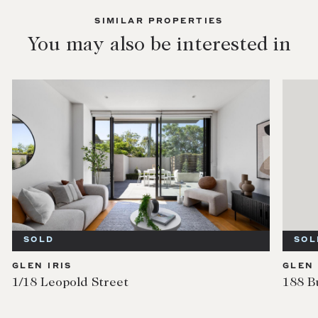
SIMILAR PROPERTIES
You may also be interested in
SOLD
SOL
GLEN IRIS
GLEN 
1/18 Leopold Street
188 B