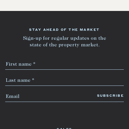
STAY AHEAD OF THE MARKET
Sign-up for regular updates on the
state of the property market.