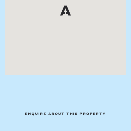
ENQUIRE ABOUT THIS PROPERTY