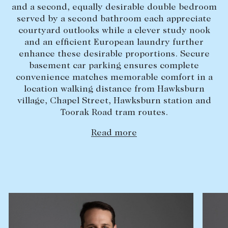
and a second, equally desirable double bedroom
Lease your property
served by a second bathroom each appreciate
courtyard outlooks while a clever study nook
Current renters
and an efficient European laundry further
enhance these desirable proportions. Secure
ABOUT
basement car parking ensures complete
convenience matches memorable comfort in a
The Abercrombys Way
location walking distance from Hawksburn
village, Chapel Street, Hawksburn station and
Our team
Toorak Road tram routes.
Insights
Read more
Community involvement
Careers