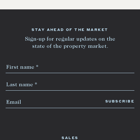
STAY AHEAD OF THE MARKET
Sign-up for regular updates on the
state of the property market.
SALES