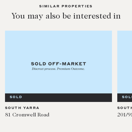
SIMILAR PROPERTIES
You may also be interested in
SOLD
SOUTH YARRA
201/91 Millswyn Street