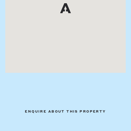
ENQUIRE ABOUT THIS PROPERTY