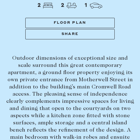
Tasmania
PROPERTY TYPE
2
2
1
New Developments
Off Market Properties
FLOOR PLAN
Inspection times
SHARE
PRICE RANGE
Home loans / calculators
$
0
-
$
5,000,000+
Outdoor dimensions of exceptional size and
SELL
scale surround this great contemporary
BEDROOMS
BATHROOMS
apartment, a ground floor property enjoying its
Selling with us
own private entrance from Motherwell Street in
Sold properties
addition to the building’s main Cromwell Road
access. The pleasing sense of independence
Sales team
clearly complements impressive spaces for living
Request an appraisal
CLEAR ALL
SEARCH
and dining that open to the courtyards on two
aspects while a kitchen zone fitted with stone
surfaces, ample storage and a central island
LEASE
bench reflects the refinement of the design. A
main bedroom with walk-in robes and ensuite
Find a property