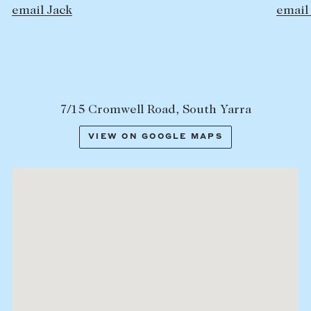
email Jock
7/15 Cromwell Road, South Yarra
VIEW ON GOOGLE MAPS