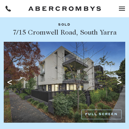
SOLD
Filters
7/15 Cromwell Road, South Yarra
Share this listing
REQUEST AN APPRAISAL
HOME
FIND A PROPERTY
Facebook
Email
Whatsapp
OR COPY PAGE LINK
BUY
COPY URL
Find a property
SUBURB OR POSTCODE
Buying a property
FULL SCREEN
Coast & Country