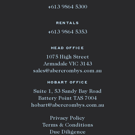
+613 9864 5300
RENTALS
+613 9864 5353
HEAD OFFICE
1075 High Street
Armadale VIC 3143
sales@abercrombys.com.au
HOBART OFFICE
Suite 1, 53 Sandy Bay Road
Battery Point TAS 7004
hobart@abercrombys.com.au
Privacy Policy
Terms & Conditions
Due Diligence