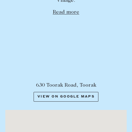
Village.
Lease your property
Read more
Current renters
ABOUT
The Abercrombys Way
Our team
Insights
Community involvement
630 Toorak Road, Toorak
Careers
VIEW ON GOOGLE MAPS