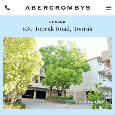
LEASED
Filters
630 Toorak Road, Toorak
Share this listing
REQUEST AN APPRAISAL
HOME
FIND A PROPERTY
Facebook
Email
Whatsapp
OR COPY PAGE LINK
BUY
COPY URL
Find a property
SUBURB OR POSTCODE
Buying a property
FULL SCREEN
Coast & Country