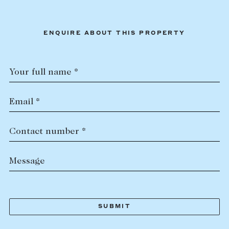
ENQUIRE ABOUT THIS PROPERTY
Your full name *
Email *
Contact number *
Message