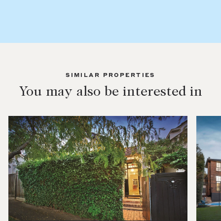
SIMILAR PROPERTIES
You may also be interested in