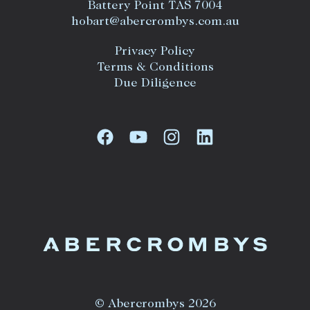
Battery Point TAS 7004
hobart@abercrombys.com.au
Privacy Policy
Terms & Conditions
Due Diligence
© Abercrombys 2026