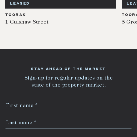
LEASED
LEA
TOORAK
TOOR
1 Culshaw Street
5 Gro
STAY AHEAD OF THE MARKET
Sign-up for regular updates on the
state of the property market.