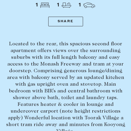
Tasmania
PROPERTY TYPE
1
1
1
New Developments
Off Market Properties
SHARE
Inspection times
PRICE RANGE
Home loans / calculators
$
0
-
$
5,000,000+
Located to the rear, this spacious second floor
apartment offers views over the surrounding
suburbs with its full length balcony and easy
SELL
access to the Monash Freeway and tram at your
BEDROOMS
BATHROOMS
Selling with us
doorstep. Comprising generous lounge/dining
area with balcony served by an updated kitchen
Sold properties
with gas upright oven and stovetop. Main
Sales team
bedroom with BIR’s and central bathroom with
shower above bath, toilet and laundry taps.
Request an appraisal
CLEAR ALL
SEARCH
Features heater & cooler in lounge and
undercover carport (note height restrictions
apply) Wonderful location with Toorak Village a
LEASE
short tram ride away and minutes from Kooyong
Find a property