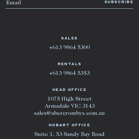
SALES
+613 9864 5300
RENTALS
+613 9864 5353
HEAD OFFICE
1075 High Street
Armadale VIC 3143
sales@abercrombys.com.au
HOBART OFFICE
Suite 1, 53 Sandy Bay Road