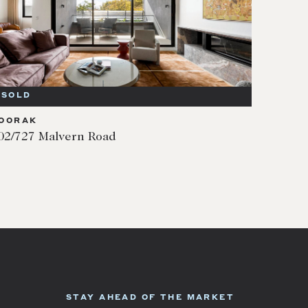
SOLD
OORAK
02/727 Malvern Road
STAY AHEAD OF THE MARKET