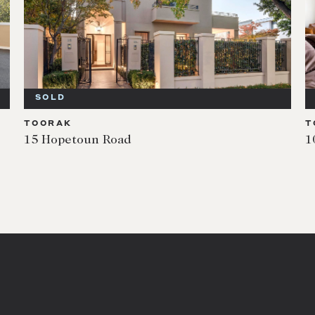
SOLD
TOORAK
T
15 Hopetoun Road
1