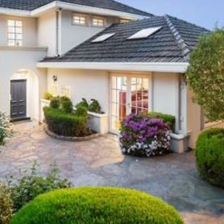
OR COPY PAGE LINK
COPY URL
PROPERTY TYPE
PRICE RANGE
$
0
-
$
5,000,000+
BEDROOMS
BATHROOMS
CLEAR ALL
SEARCH