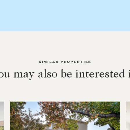
SIMILAR PROPERTIES
ou may also be interested 