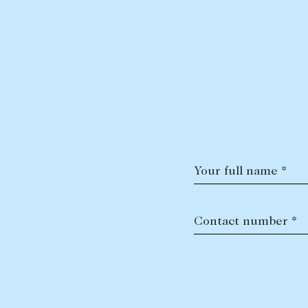
Your full name *
Contact number *