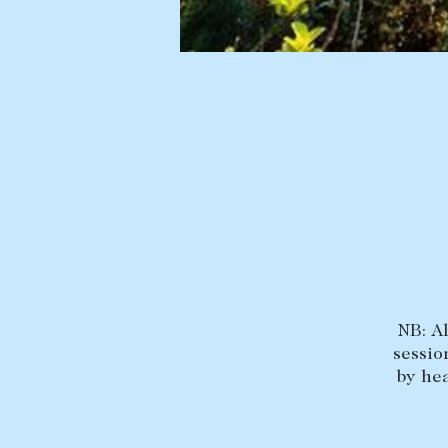
BUY
SELL
Find a property
Selling with us
Buying a property
Sold properties
Coast & Country
Sales team
Tasmania
Request an appr
New Developments
Off Market Properties
Inspection times
Home loans / calculators
NB: A
sessio
by hea