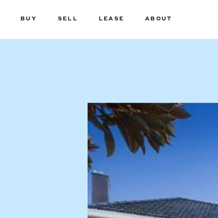
BUY
SELL
LEASE
ABOUT