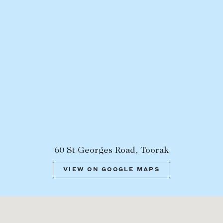
60 St Georges Road, Toorak
VIEW ON GOOGLE MAPS