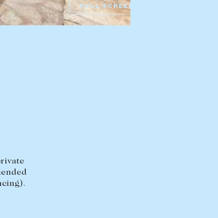
FULL SCREEN
HEAD OFFICE
mbys Way
1075 High Street
Armadale VIC 3143
sales@abercrombys.com.au
nvolvement
HOBART OFFICE
Suite 1, 53 Sandy Bay Road
Battery Point TAS 7004
hobart@abercrombys.com.au
SALES
rivate
+613 9864 5300
mmended
ncing).
RENTALS
+613 9864 5353