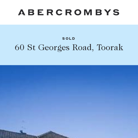
SOLD
Fil
60 St Georges Road, Toorak
Share this listing
FIND A PROPERTY
Facebook
Email
Whatsapp
SUBURB OR POSTCODE