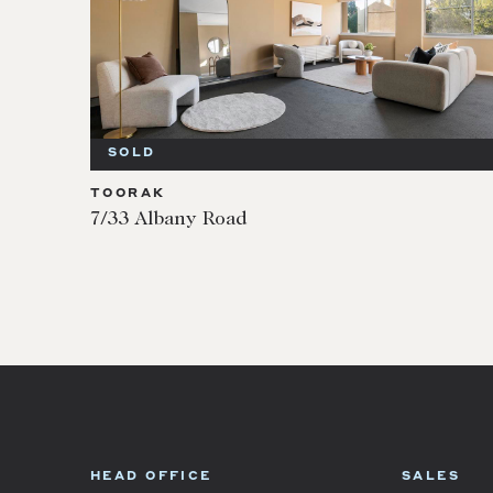
SOLD
TOORAK
7/33 Albany Road
HEAD OFFICE
SALES