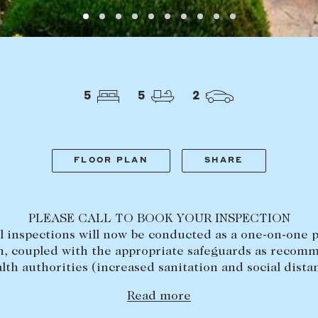
LEASE
ABOUT
Find a property
The Abercro
Lease your property
Our team
5
5
2
Current renters
Insights
aisal
Community i
Careers
FLOOR PLAN
SHARE
PLEASE CALL TO BOOK YOUR INSPECTION
ll inspections will now be conducted as a one-on-one p
n, coupled with the appropriate safeguards as reco
lth authorities (increased sanitation and social dista
Read more