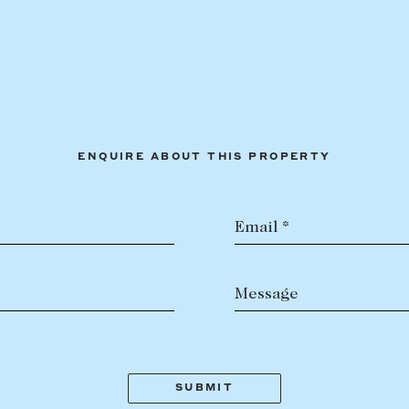
ENQUIRE ABOUT THIS PROPERTY
Email *
Message