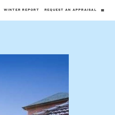
WINTER REPORT
REQUEST AN APPRAISAL
ters