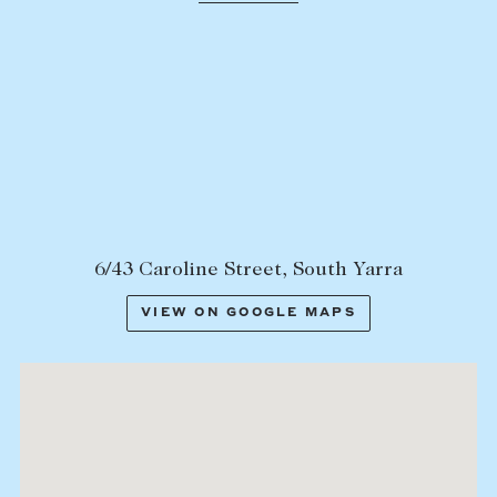
Lease your property
Current renters
ABOUT
The Abercrombys Way
Our team
Insights
6/43 Caroline Street, South Yarra
Community involvement
VIEW ON GOOGLE MAPS
Careers