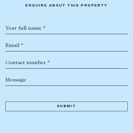
ENQUIRE ABOUT THIS PROPERTY
Your full name *
Email *
Contact number *
Message