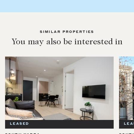
SIMILAR PROPERTIES
You may also be interested in
LEASED
LEA