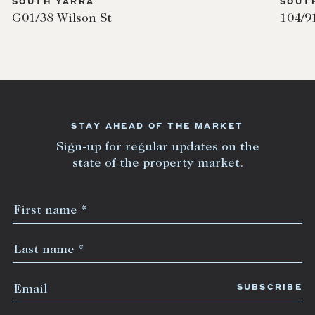
SOUTH YARRA
SOUT
G01/38 Wilson St
104/9
STAY AHEAD OF THE MARKET
Sign-up for regular updates on the
state of the property market.