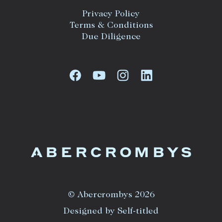
Privacy Policy
Terms & Conditions
Due Diligence
© Abercrombys 2026
Designed by Self-titled