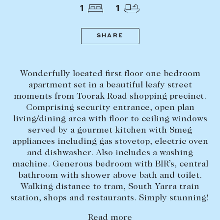
Tasmania
PROPERTY TYPE
1
1
New Developments
Off Market Properties
SHARE
Inspection times
PRICE RANGE
Home loans / calculators
$
0
-
$
5,000,000+
Wonderfully located first floor one bedroom
apartment set in a beautiful leafy street
moments from Toorak Road shopping precinct.
SELL
Comprising security entrance, open plan
BEDROOMS
BATHROOMS
Selling with us
living/dining area with floor to ceiling windows
served by a gourmet kitchen with Smeg
Sold properties
appliances including gas stovetop, electric oven
Sales team
and dishwasher. Also includes a washing
machine. Generous bedroom with BIR’s, central
Request an appraisal
CLEAR ALL
SEARCH
bathroom with shower above bath and toilet.
Walking distance to tram, South Yarra train
station, shops and restaurants. Simply stunning!
LEASE
Read more
Find a property