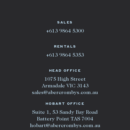
SALES
+613 9864 5300
RENTALS
+613 9864 5353
HEAD OFFICE
1075 High Street
Armadale VIC 3143
sales@abercrombys.com.au
HOBART OFFICE
Suite 1, 53 Sandy Bay Road
Battery Point TAS 7004
hobart@abercrombys.com.au