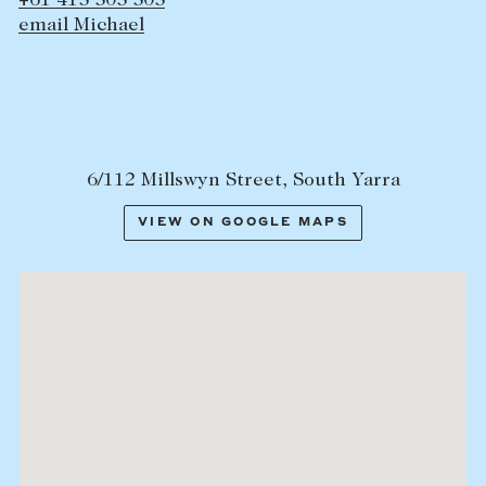
+61 415 505 505
email Michael
6/112 Millswyn Street, South Yarra
VIEW ON GOOGLE MAPS