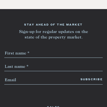
STAY AHEAD OF THE MARKET
Sign-up for regular updates on the
state of the property market.