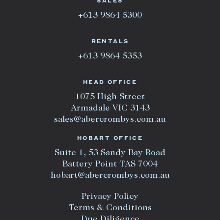
SALES
+613 9864 5300
RENTALS
+613 9864 5353
HEAD OFFICE
1075 High Street
Armadale VIC 3143
sales@abercrombys.com.au
HOBART OFFICE
Suite 1, 53 Sandy Bay Road
Battery Point TAS 7004
hobart@abercrombys.com.au
Privacy Policy
Terms & Conditions
Due Diligence