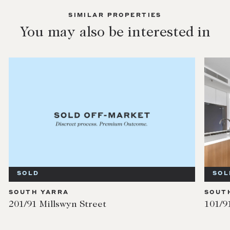
SIMILAR PROPERTIES
You may also be interested in
SOLD
SOL
SOUTH YARRA
SOUT
201/91 Millswyn Street
101/9