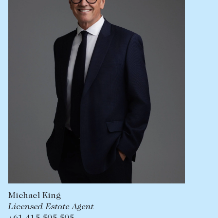
Lease your property
Current renters
ABOUT
The Abercrombys Way
Our team
Insights
Community involvement
Careers
Michael King
Licensed Estate Agent