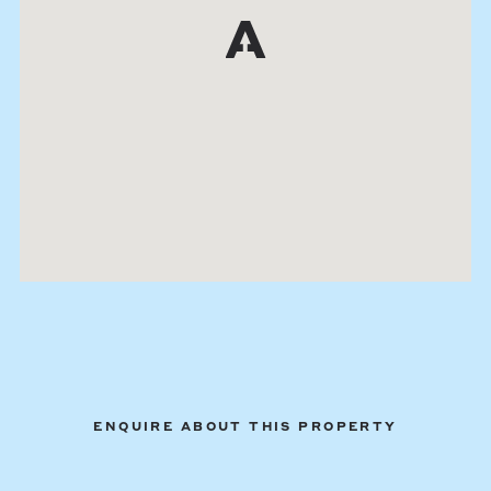
ENQUIRE ABOUT THIS PROPERTY