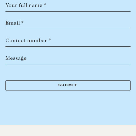
Your full name *
Email *
Contact number *
Message