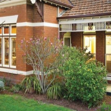
OR COPY PAGE LINK
COPY URL
PROPERTY TYPE
PRICE RANGE
$
0
-
$
5,000,000+
BEDROOMS
BATHROOMS
CLEAR ALL
SEARCH