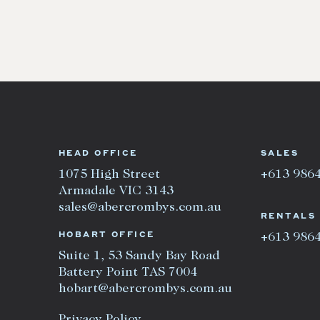
HEAD OFFICE
SALES
1075 High Street
+613 986
Armadale VIC 3143
sales@abercrombys.com.au
RENTALS
HOBART OFFICE
+613 986
Suite 1, 53 Sandy Bay Road
Battery Point TAS 7004
hobart@abercrombys.com.au