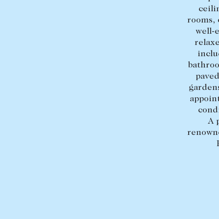
ceili
rooms, 
well-
relax
inclu
bathroo
paved
gardens
appoint
condi
A 
renowne