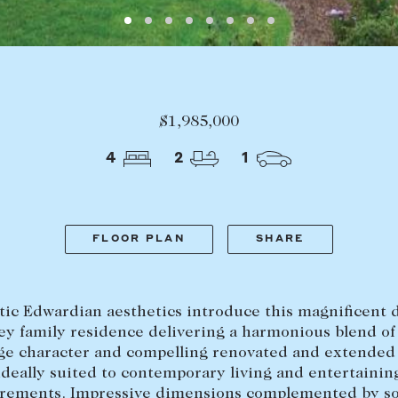
LEASE
ABOUT
Find a property
The Abercro
Lease your property
Our team
Current renters
Insights
$1,985,000
aisal
Community i
Careers
4
2
1
FLOOR PLAN
SHARE
tic Edwardian aesthetics introduce this magnificent 
ey family residence delivering a harmonious blend of
ge character and compelling renovated and extended
ideally suited to contemporary living and entertainin
rements. Impressive dimensions complemented by s