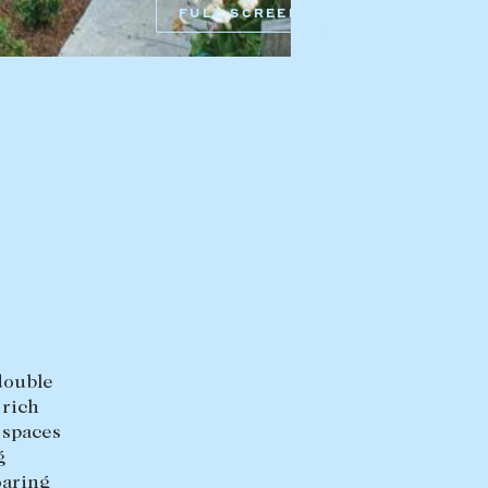
HEAD OFFICE
FULL SCREEN
mbys Way
1075 High Street
Armadale VIC 3143
sales@abercrombys.com.au
nvolvement
HOBART OFFICE
Suite 1, 53 Sandy Bay Road
Battery Point TAS 7004
hobart@abercrombys.com.au
SALES
+613 9864 5300
RENTALS
double
+613 9864 5353
 rich
 spaces
g
oaring