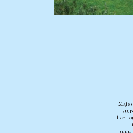
BUY
SELL
Find a property
Selling with us
Buying a property
Sold properties
Coast & Country
Sales team
Tasmania
Request an appr
New Developments
Off Market Properties
Inspection times
Home loans / calculators
Majes
stor
herita
requi