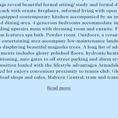
ngs reveal beautiful formal sitting/ study and formal 
each with ornate fireplaces, informal living with open 
equipped contemporary kitchen accompanied by an in
ed dining area. 4 generous bedrooms accommodate in 
ding upstairs main with dressing room and ensuite. 
m features spa bath. Powder room. Outdoors, a vera
 entertaining area accompany low-maintenance land
 displaying beautiful magnolia trees. A long list of ad
ments includes glossy polished floors, hydronic heati
tioning, auto gates to off street parking and alarm s
position loaded with the lifestyle advantages Armadale
d for enjoys convenient proximity to tennis club, Gl
Road shops and cafes, Malvern Central, tram and train
Read more