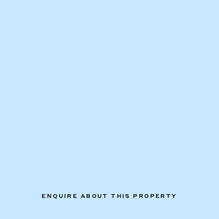
ENQUIRE ABOUT THIS PROPERTY