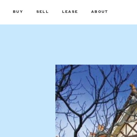
BUY
SELL
LEASE
ABOUT