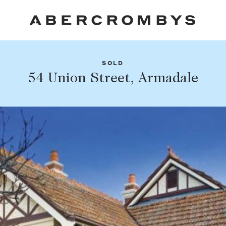
SOLD
Fil
54 Union Street, Armadale
Share this listing
FIND A PROPERTY
Facebook
Email
Whatsapp
SUBURB OR POSTCODE