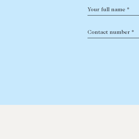
Your full name *
Contact number *