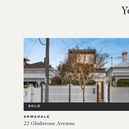
Y
SOLD
ARMADALE
22 Gladstone Avenue