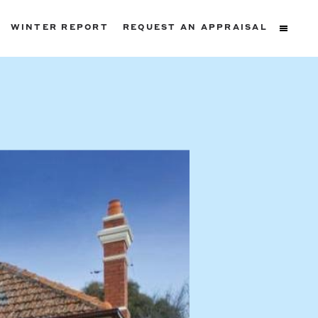
WINTER REPORT
REQUEST AN APPRAISAL
ters