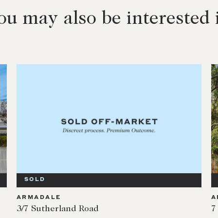
ou may also be interested 
SOLD
ARMADALE
A
3/7 Sutherland Road
7