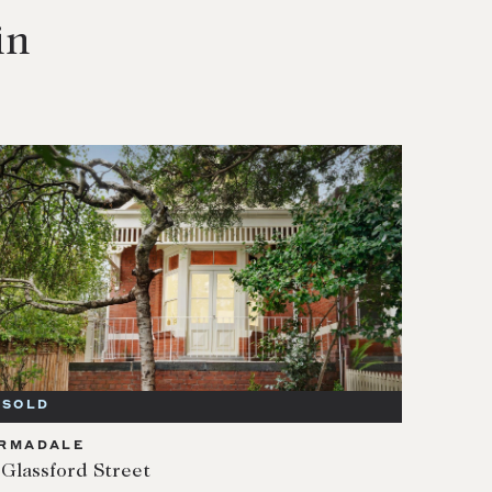
in
SOLD
RMADALE
 Glassford Street