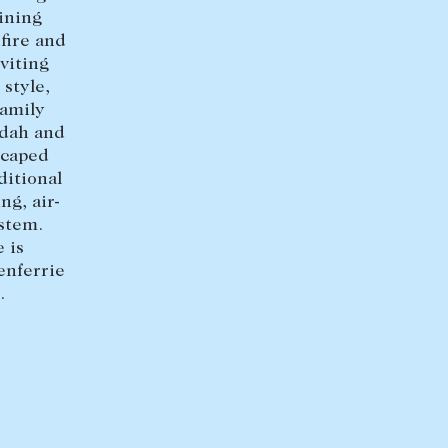
dining
fire and
viting
style,
Family
ndah and
scaped
ditional
ng, air-
ystem.
 is
enferrie
.