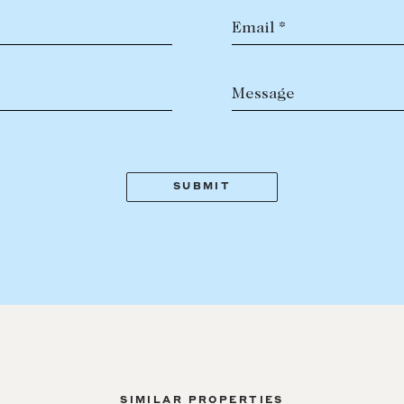
Email *
Message
SIMILAR PROPERTIES