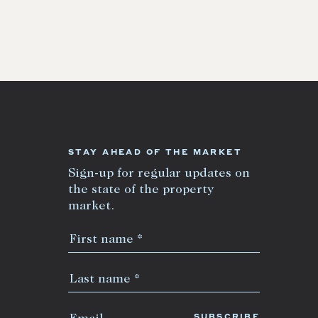
STAY AHEAD OF THE MARKET
Sign-up for regular updates on
the state of the property
market.