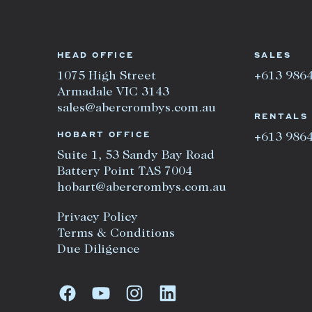
HEAD OFFICE
SALES
1075 High Street
+613 986
Armadale VIC 3143
sales@abercrombys.com.au
RENTALS
HOBART OFFICE
+613 986
Suite 1, 53 Sandy Bay Road
Battery Point TAS 7004
hobart@abercrombys.com.au
Privacy Policy
Terms & Conditions
Due Diligence