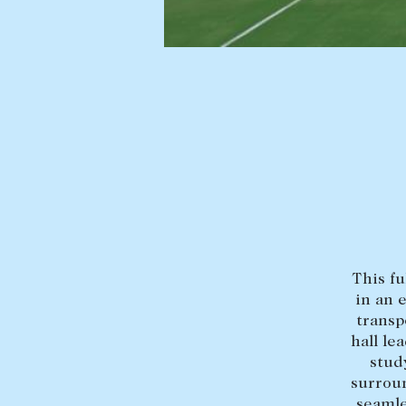
Find a property
Selling with us
Buying a property
Sold properties
Coast & Country
Sales team
Tasmania
Request an appr
New Developments
Off Market Properties
Inspection times
Home loans / calculators
This fu
in an 
transp
hall le
stud
surroun
seamle