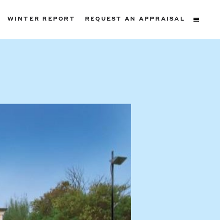
WINTER REPORT
REQUEST AN APPRAISAL
ters