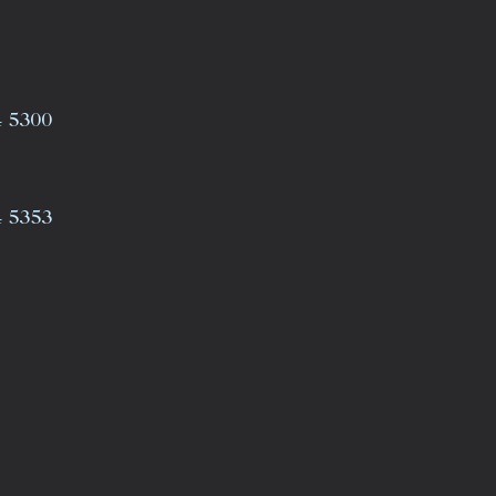
4 5300
4 5353