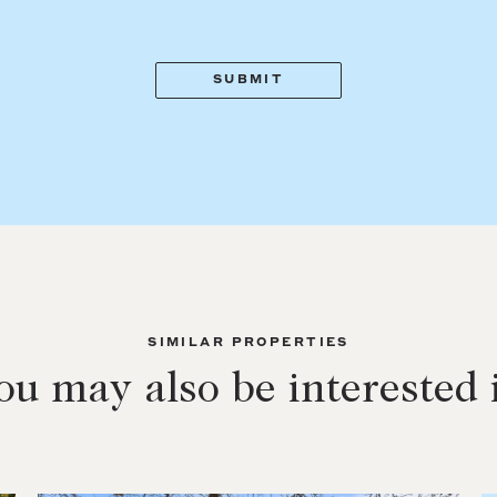
SIMILAR PROPERTIES
ou may also be interested 