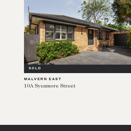
SOLD
MALVERN EAST
10A Sycamore Street