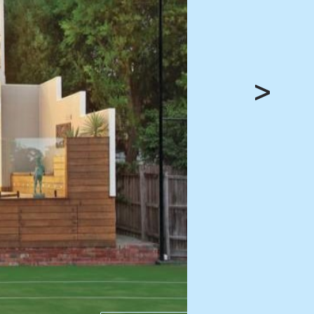
HEAD OFFICE