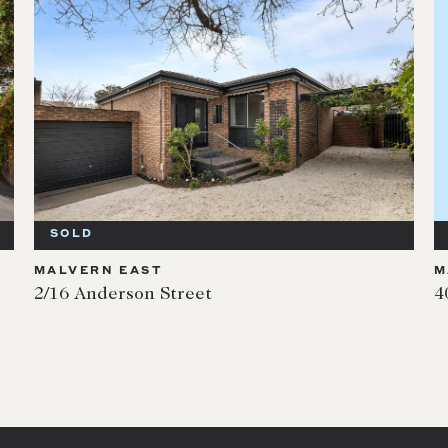
SOLD
MALVERN EAST
M
2/16 Anderson Street
4