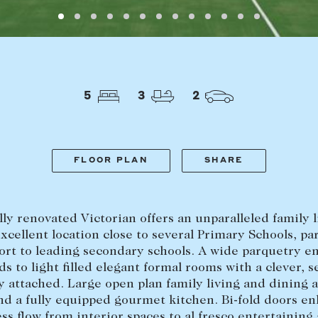
Find a property
The Abercro
Lease your property
Our team
Current renters
Insights
aisal
Community i
5
3
2
Careers
FLOOR PLAN
SHARE
lly renovated Victorian offers an unparalleled family l
excellent location close to several Primary Schools, pa
ort to leading secondary schools. A wide parquetry e
ads to light filled elegant formal rooms with a clever, 
y attached. Large open plan family living and dining a
d a fully equipped gourmet kitchen. Bi-fold doors e
ss flow from interior spaces to al fresco entertaining 