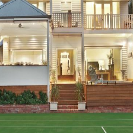
OR COPY PAGE LINK
COPY URL
PROPERTY TYPE
PRICE RANGE
$
0
-
$
5,000,000+
BEDROOMS
BATHROOMS
CLEAR ALL
SEARCH
LEASE
ABOUT