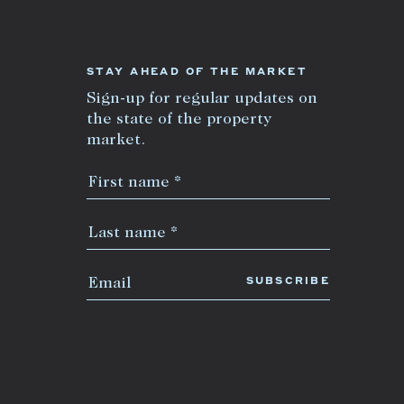
STAY AHEAD OF THE MARKET
Sign-up for regular updates on
the state of the property
market.