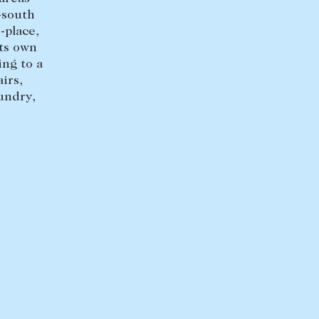
-south
-place,
its own
ng to a
irs,
undry,