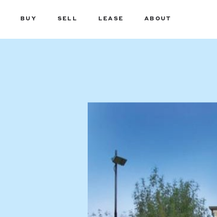
BUY
SELL
LEASE
ABOUT