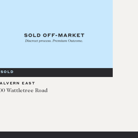
SOLD
ALVERN EAST
00 Wattletree Road