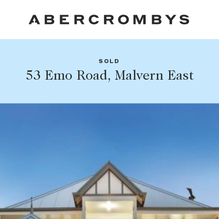
SOLD
Fil
53 Emo Road, Malvern East
Share this listing
FIND A PROPERTY
Facebook
Email
Whatsapp
SUBURB OR POSTCODE