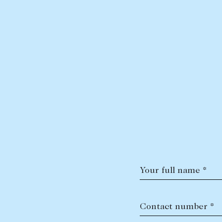
Your full name *
Contact number *