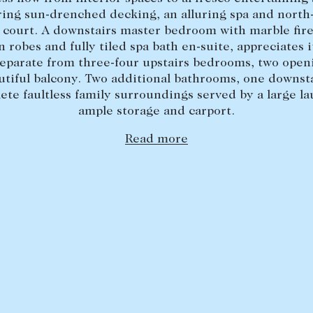
ring sun-drenched decking, an alluring spa and north
 court. A downstairs master bedroom with marble fire
n robes and fully tiled spa bath en-suite, appreciates 
separate from three-four upstairs bedrooms, two openi
utiful balcony. Two additional bathrooms, one downsta
ete faultless family surroundings served by a large la
ample storage and carport.
Read more