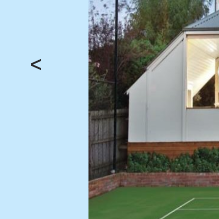
BUY
SELL