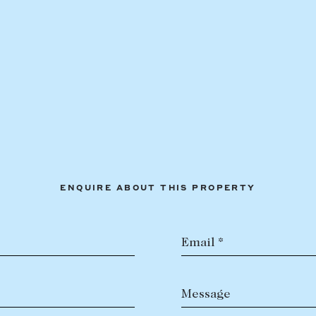
ENQUIRE ABOUT THIS PROPERTY
Email *
Message