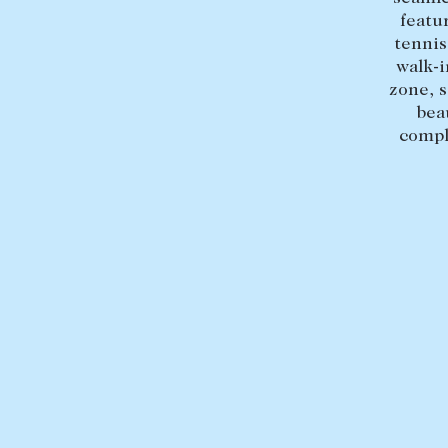
featu
tennis
walk-i
zone, 
bea
compl