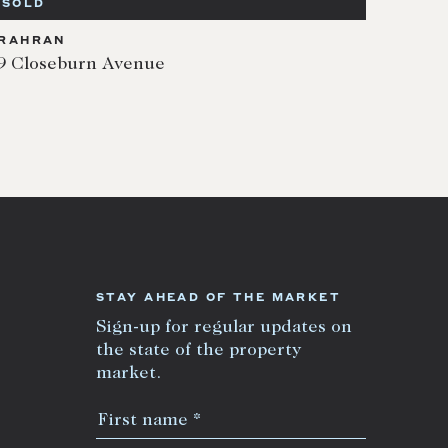
SOLD
RAHRAN
9 Closeburn Avenue
STAY AHEAD OF THE MARKET
Sign-up for regular updates on
the state of the property
market.