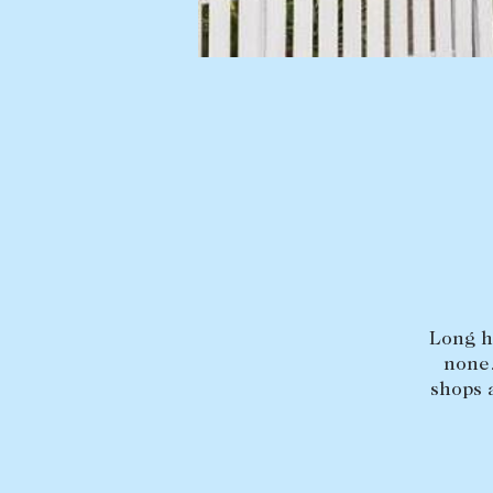
Buying a property
Sold properties
Coast & Country
Sales team
Tasmania
Request an appr
New Developments
Off Market Properties
Inspection times
Home loans / calculators
Long he
none.
shops 