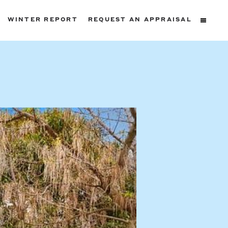
WINTER REPORT
REQUEST AN APPRAISAL
ters