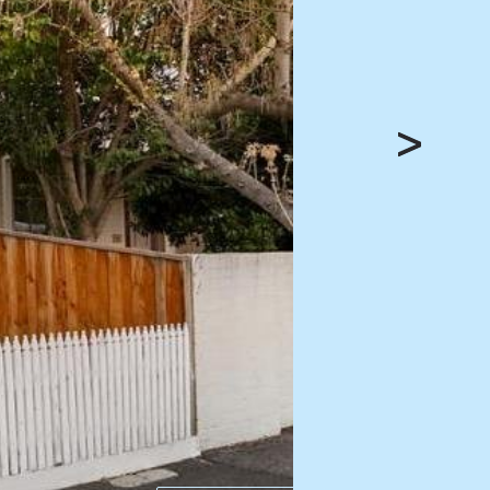
HEAD OFFICE
mbys Way
1075 High Street