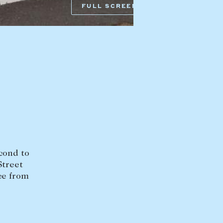
Armadale VIC 3143
FULL SCREEN
sales@abercrombys.com.au
nvolvement
HOBART OFFICE
Suite 1, 53 Sandy Bay Road
Battery Point TAS 7004
hobart@abercrombys.com.au
SALES
+613 9864 5300
RENTALS
+613 9864 5353
econd to
Street
ce from