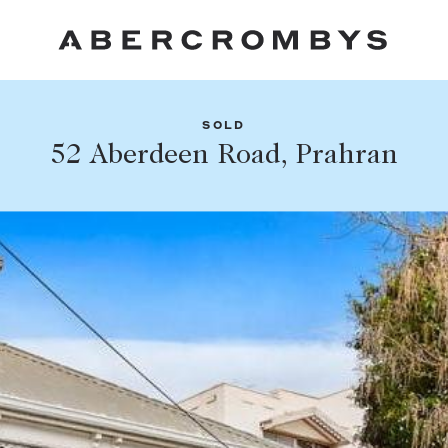
SOLD
Fil
52 Aberdeen Road, Prahran
Share this listing
FIND A PROPERTY
Facebook
Email
Whatsapp
SUBURB OR POSTCODE