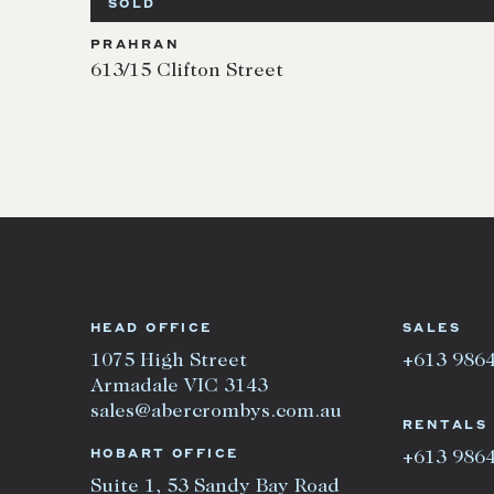
SOLD
PRAHRAN
613/15 Clifton Street
HEAD OFFICE
SALES
1075 High Street
+613 986
Armadale VIC 3143
sales@abercrombys.com.au
RENTALS
HOBART OFFICE
+613 986
Suite 1, 53 Sandy Bay Road