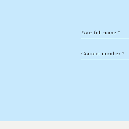
Your full name *
Contact number *