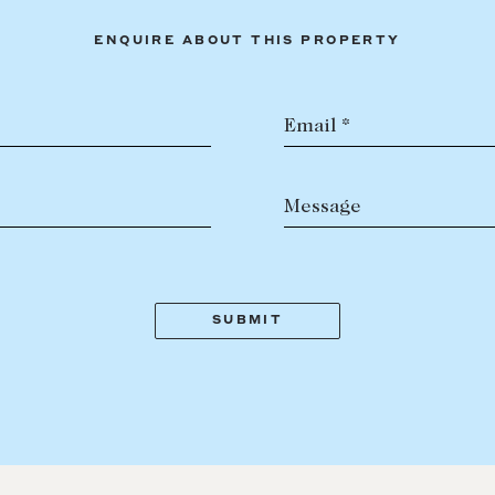
ENQUIRE ABOUT THIS PROPERTY
Email *
Message