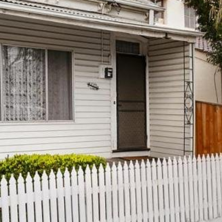
OR COPY PAGE LINK
COPY URL
PROPERTY TYPE
PRICE RANGE
$
0
-
$
5,000,000+
BEDROOMS
BATHROOMS
LEASE
ABOUT
CLEAR ALL
SEARCH
Find a property
The Abercro