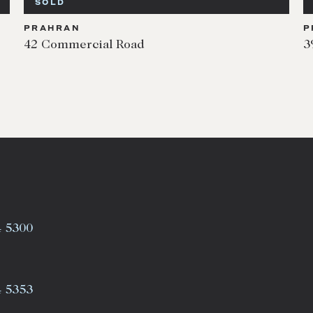
SOLD
PRAHRAN
P
42 Commercial Road
3
4 5300
4 5353