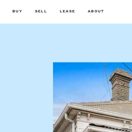
BUY
SELL
LEASE
ABOUT