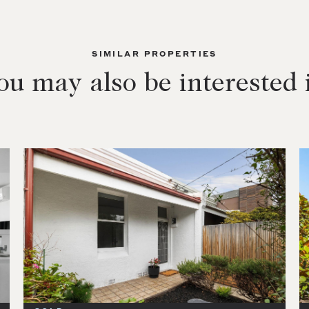
SIMILAR PROPERTIES
ou may also be interested 