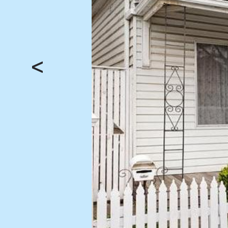
BUY
SELL
Find a property
Selling with us