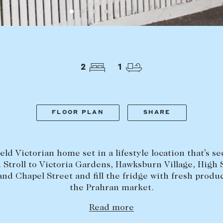
Lease your property
Our team
Current renters
Insights
aisal
Community i
Careers
2
1
FLOOR PLAN
SHARE
ld Victorian home set in a lifestyle location that’s s
 Stroll to Victoria Gardens, Hawksburn Village, High 
and Chapel Street and fill the fridge with fresh produ
the Prahran market.
Read more