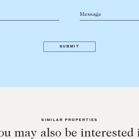
Message
SIMILAR PROPERTIES
ou may also be interested 