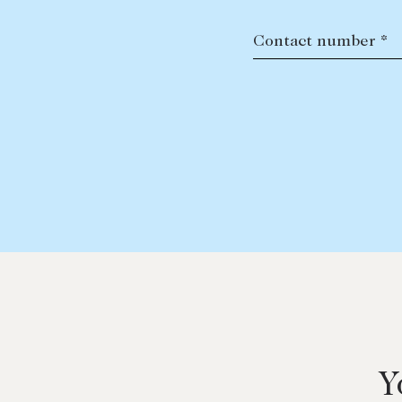
Contact number *
Y