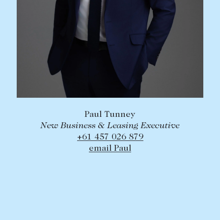
Paul Tunney
New Business & Leasing Executive
+61 457 026 879
email Paul