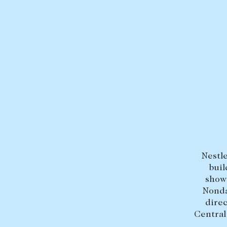
BUY
SELL
Find a property
Selling with us
Buying a property
Sold properties
Coast & Country
Sales team
Tasmania
Request an appr
New Developments
Nestle
Off Market Properties
buil
Inspection times
show
Nonda
Home loans / calculators
direc
Central