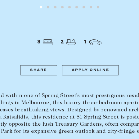
LEASE
ABOUT
3
2
1
Find a property
The Abercro
Lease your property
Our team
Current renters
Insights
SHARE
APPLY ONLINE
aisal
Community i
Careers
d within one of Spring Street’s most prestigious resi
dings in Melbourne, this luxury three-bedroom apar
cases breathtaking views. Designed by renowned arch
 Katsalidis, this residence at 51 Spring Street is posi
tly opposite the lush Treasury Gardens, often compa
 Park for its expansive green outlook and city-fringe s