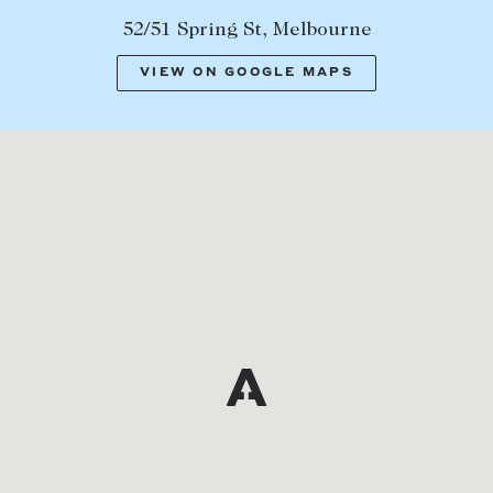
52/51 Spring St, Melbourne
VIEW ON GOOGLE MAPS