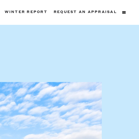
WINTER REPORT
REQUEST AN APPRAISAL
ters