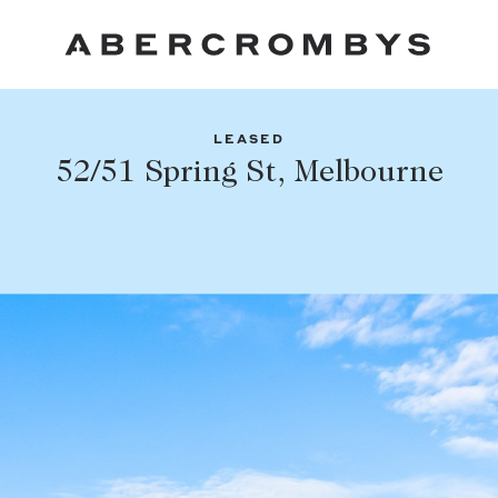
LEASED
Fil
52/51 Spring St, Melbourne
Share this listing
FIND A PROPERTY
Facebook
Email
Whatsapp
SUBURB OR POSTCODE