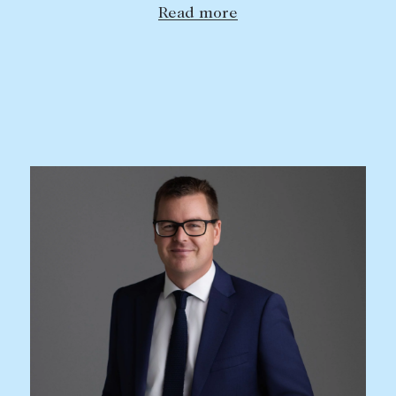
Read more