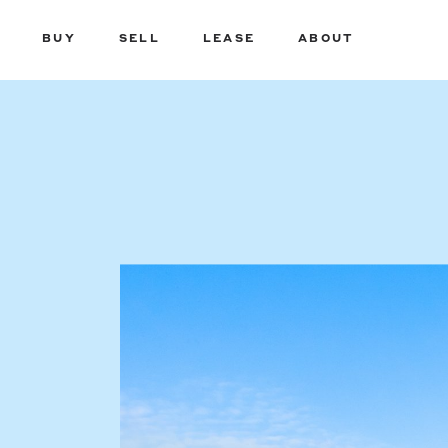
BUY
SELL
LEASE
ABOUT