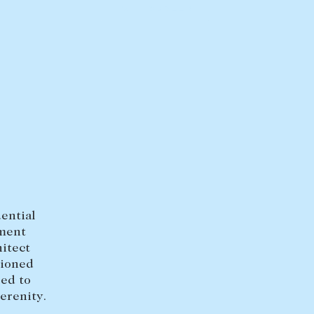
FULL SCREEN
HEAD OFFICE
mbys Way
1075 High Street
Armadale VIC 3143
sales@abercrombys.com.au
nvolvement
HOBART OFFICE
Suite 1, 53 Sandy Bay Road
Battery Point TAS 7004
dential
hobart@abercrombys.com.au
tment
itect
SALES
tioned
red to
+613 9864 5300
erenity.
RENTALS