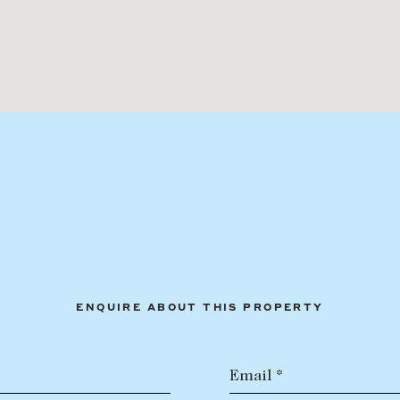
ENQUIRE ABOUT THIS PROPERTY
Email *