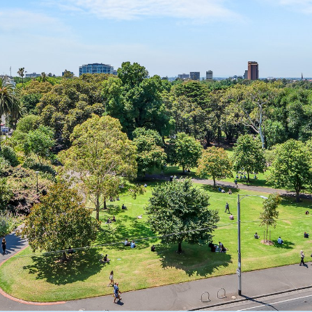
OR COPY PAGE LINK
COPY URL
PROPERTY TYPE
PRICE RANGE
$
0
-
$
5,000,000+
BEDROOMS
BATHROOMS
CLEAR ALL
SEARCH