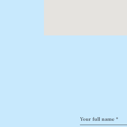
Your full name *