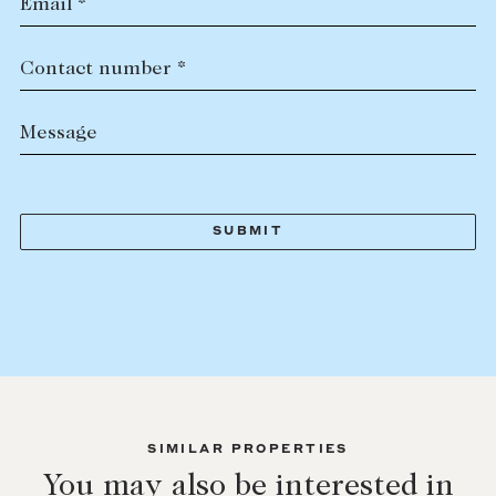
Email *
Contact number *
Message
SIMILAR PROPERTIES
You may also be interested in