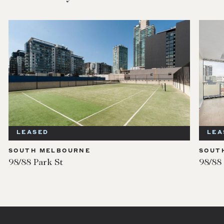
LEASED
LEA
SOUTH MELBOURNE
SOUT
98/88 Park St
98/88