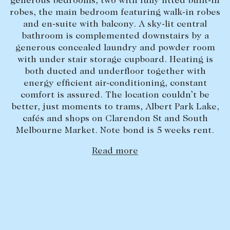
generous bedrooms, two with fully fitted built-in
robes, the main bedroom featuring walk-in robes
Lease your property
and en-suite with balcony. A sky-lit central
Current renters
bathroom is complemented downstairs by a
generous concealed laundry and powder room
with under stair storage cupboard. Heating is
ABOUT
both ducted and underfloor together with
energy efficient air-conditioning, constant
The Abercrombys Way
comfort is assured. The location couldn’t be
Our team
better, just moments to trams, Albert Park Lake,
cafés and shops on Clarendon St and South
Insights
Melbourne Market. Note bond is 5 weeks rent.
Community involvement
Read more
Careers