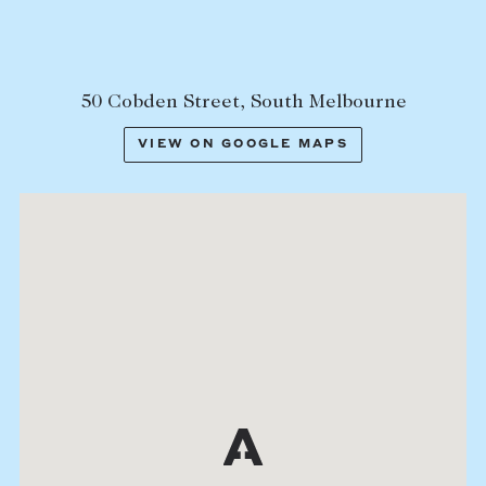
50 Cobden Street, South Melbourne
VIEW ON GOOGLE MAPS