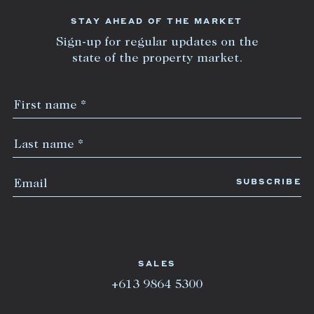
STAY AHEAD OF THE MARKET
Sign-up for regular updates on the
state of the property market.
SALES
+613 9864 5300