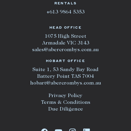
RENTALS
+613 9864 5353
HEAD OFFICE
1075 High Street
Armadale VIC 3143
sales@abercrombys.com.au
HOBART OFFICE
Suite 1, 53 Sandy Bay Road
Battery Point TAS 7004
hobart@abercrombys.com.au
Privacy Policy
Terms & Conditions
Due Diligence