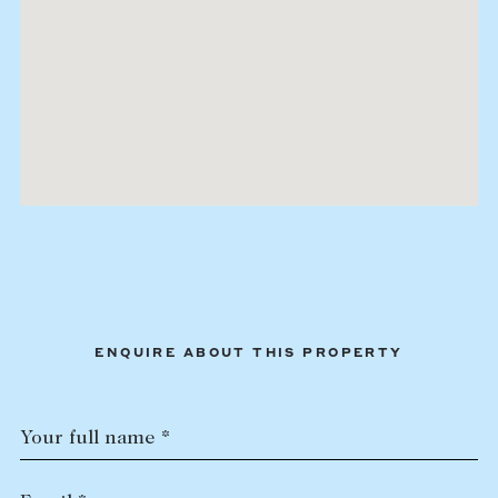
ENQUIRE ABOUT THIS PROPERTY
Your full name *