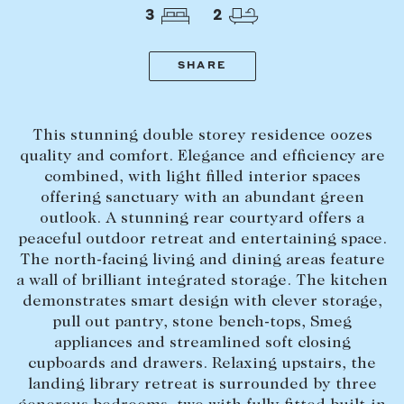
Tasmania
PROPERTY TYPE
3
2
New Developments
Off Market Properties
SHARE
Inspection times
PRICE RANGE
Home loans / calculators
$
0
-
$
5,000,000+
This stunning double storey residence oozes
quality and comfort. Elegance and efficiency are
combined, with light filled interior spaces
SELL
offering sanctuary with an abundant green
BEDROOMS
BATHROOMS
Selling with us
outlook. A stunning rear courtyard offers a
peaceful outdoor retreat and entertaining space.
Sold properties
The north-facing living and dining areas feature
Sales team
a wall of brilliant integrated storage. The kitchen
demonstrates smart design with clever storage,
Request an appraisal
CLEAR ALL
SEARCH
pull out pantry, stone bench-tops, Smeg
appliances and streamlined soft closing
cupboards and drawers. Relaxing upstairs, the
LEASE
landing library retreat is surrounded by three
Find a property