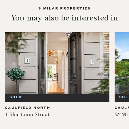
SIMILAR PROPERTIES
You may also be interested in
SOLD
CAULFIELD NORTH
9/496 Dandenong Road