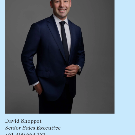
Lease your property
Current renters
ABOUT
The Abercrombys Way
Our team
Insights
Community involvement
Careers
David Sheppet
Senior Sales Executive