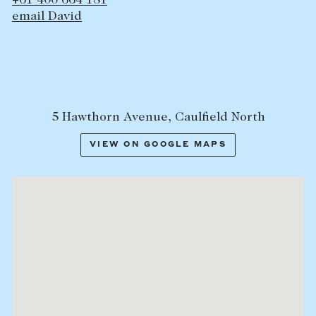
+61 400 664 181
email David
5 Hawthorn Avenue, Caulfield North
VIEW ON GOOGLE MAPS