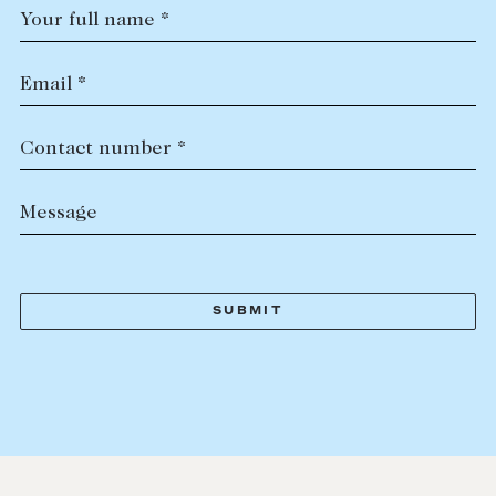
Your full name *
Email *
Contact number *
Message