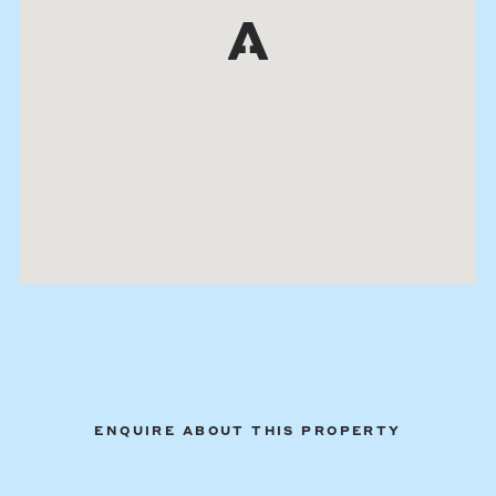
ENQUIRE ABOUT THIS PROPERTY