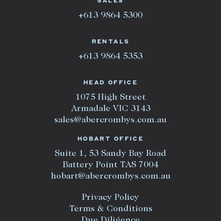
SALES
+613 9864 5300
RENTALS
+613 9864 5353
HEAD OFFICE
1075 High Street
Armadale VIC 3143
sales@abercrombys.com.au
HOBART OFFICE
Suite 1, 53 Sandy Bay Road
Battery Point TAS 7004
hobart@abercrombys.com.au
Privacy Policy
Terms & Conditions
Due Diligence