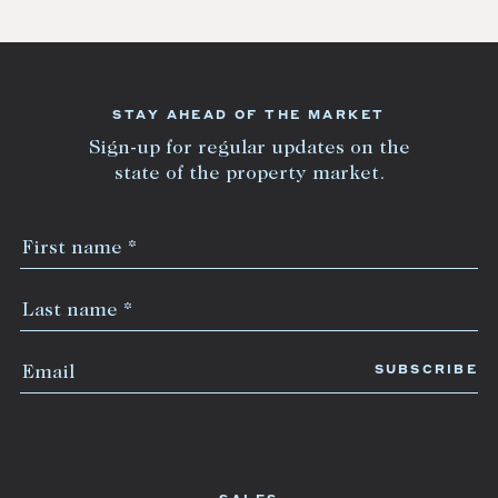
STAY AHEAD OF THE MARKET
Sign-up for regular updates on the
state of the property market.