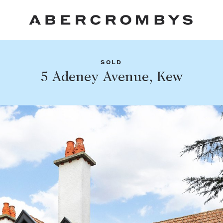
SOLD
Fil
5 Adeney Avenue, Kew
Share this listing
FIND A PROPERTY
Facebook
Email
Whatsapp
SUBURB OR POSTCODE