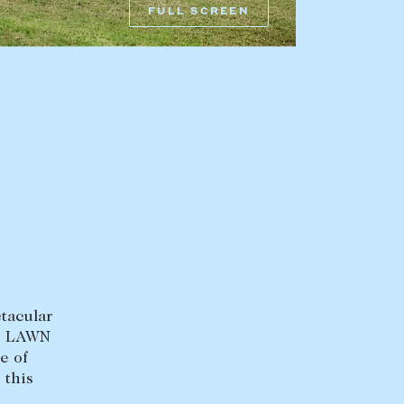
FULL SCREEN
HEAD OFFICE
mbys Way
1075 High Street
Armadale VIC 3143
sales@abercrombys.com.au
nvolvement
HOBART OFFICE
Suite 1, 53 Sandy Bay Road
Battery Point TAS 7004
hobart@abercrombys.com.au
ctacular
LD LAWN
SALES
e of
+613 9864 5300
 this
.
RENTALS