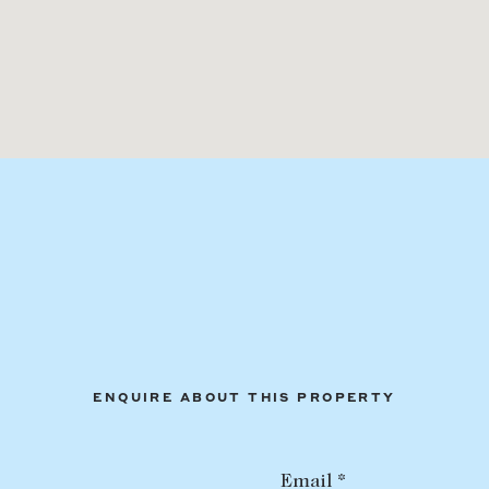
ENQUIRE ABOUT THIS PROPERTY
Email *