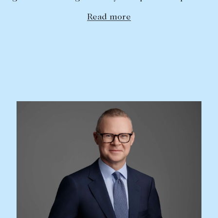
Read more