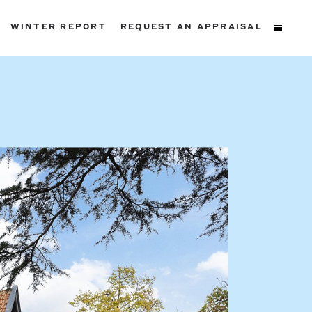
WINTER REPORT
REQUEST AN APPRAISAL
ters