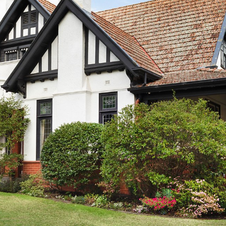
OR COPY PAGE LINK
COPY URL
PROPERTY TYPE
PRICE RANGE
$
0
-
$
5,000,000+
BEDROOMS
BATHROOMS
CLEAR ALL
SEARCH