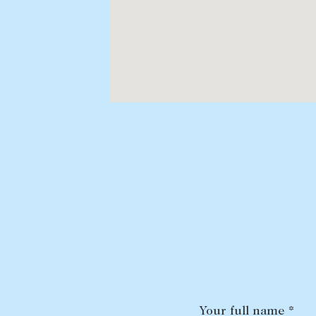
Your full name *