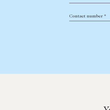
Contact number *