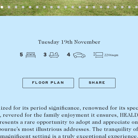
LEASE
ABOUT
Tuesday 19th November
Find a property
The Abercro
5
3
4
2206sqm
Lease your property
Our team
Current renters
Insights
aisal
Community i
FLOOR PLAN
SHARE
Careers
zed for its period significance, renowned for its spe
, revered for the family enjoyment it ensures, HEA
resents a rare opportunity to adopt and appreciate on
ourne’s most illustrious addresses. The tranquility of
magnificent setting is a truly exceptional experience