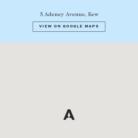
5 Adeney Avenue, Kew
VIEW ON GOOGLE MAPS