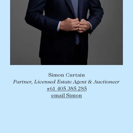
Simon Curtain
Partner, Licensed Estate Agent & Auctioneer
+61 405 385 285
email Simon