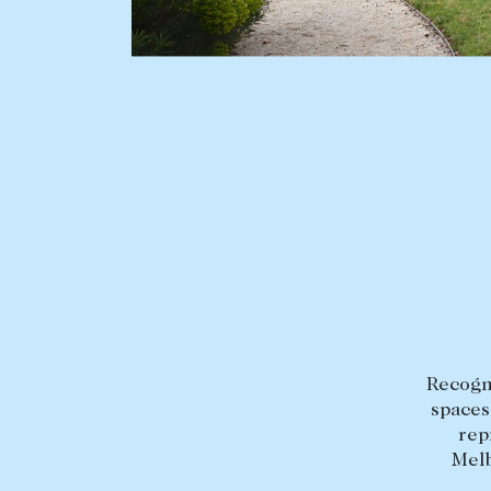
BUY
SELL
Find a property
Selling with us
Buying a property
Sold properties
Coast & Country
Sales team
Tasmania
Request an appr
New Developments
Off Market Properties
Inspection times
Recogni
spaces
Home loans / calculators
rep
Melb