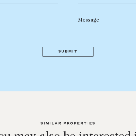
Message
SIMILAR PROPERTIES