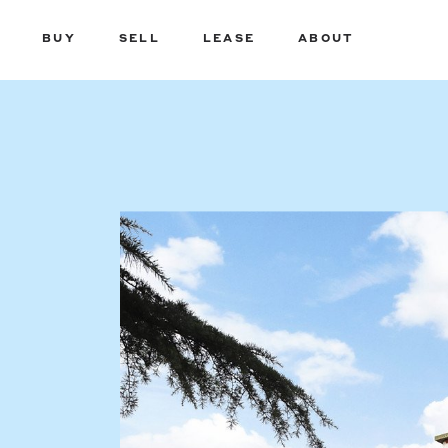
BUY
SELL
LEASE
ABOUT