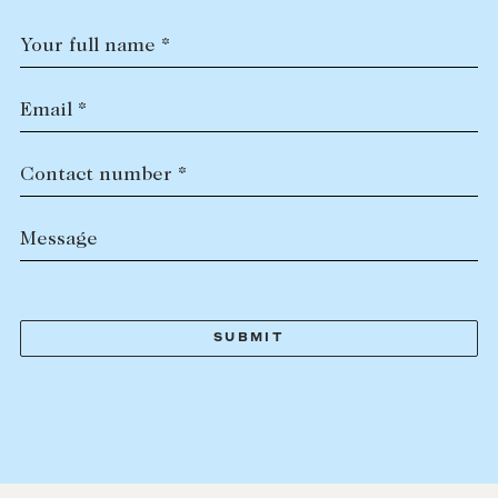
Your full name *
Email *
Contact number *
Message