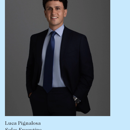
Lease your property
Current renters
ABOUT
The Abercrombys Way
Our team
Insights
Community involvement
Careers
Luca Pignalosa