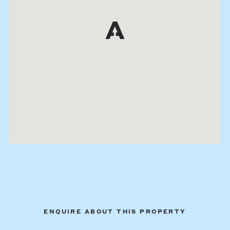
ENQUIRE ABOUT THIS PROPERTY