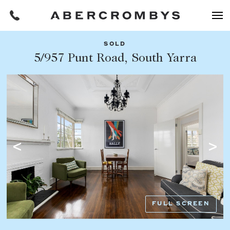
SOLD
Filters
5/957 Punt Road, South Yarra
Share this listing
REQUEST AN APPRAISAL
HOME
FIND A PROPERTY
Facebook
Email
Whatsapp
OR COPY PAGE LINK
BUY
COPY URL
Find a property
SUBURB OR POSTCODE
Buying a property
FULL SCREEN
Coast & Country