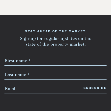
STAY AHEAD OF THE MARKET
Sign-up for regular updates on the
state of the property market.