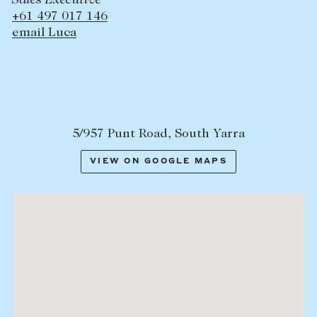
Sales Executive
+61 497 017 146
email Luca
5/957 Punt Road, South Yarra
VIEW ON GOOGLE MAPS