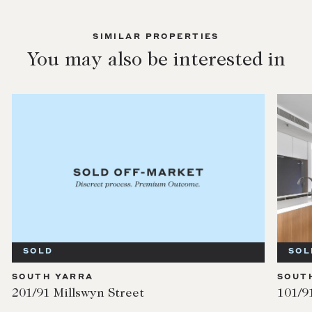
SIMILAR PROPERTIES
You may also be interested in
SOLD
SOL
SOUTH YARRA
SOUT
201/91 Millswyn Street
101/9