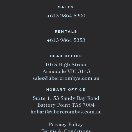
SALES
+613 9864 5300
RENTALS
+613 9864 5353
HEAD OFFICE
1075 High Street
Armadale VIC 3143
sales@abercrombys.com.au
HOBART OFFICE
Suite 1, 53 Sandy Bay Road
Battery Point TAS 7004
hobart@abercrombys.com.au
Privacy Policy
Terms & Conditions