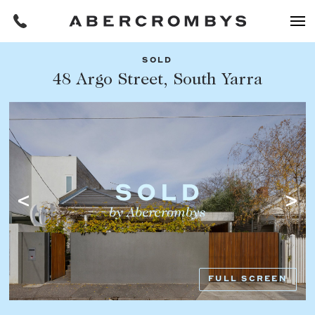
SOLD
Filters
48 Argo Street, South Yarra
Share this listing
REQUEST AN APPRAISAL
HOME
FIND A PROPERTY
Facebook
Email
Whatsapp
OR COPY PAGE LINK
BUY
COPY URL
Find a property
SUBURB OR POSTCODE
Buying a property
FULL SCREEN
Coast & Country