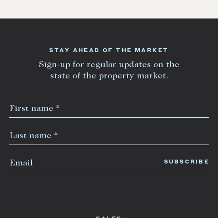
STAY AHEAD OF THE MARKET
Sign-up for regular updates on the
state of the property market.