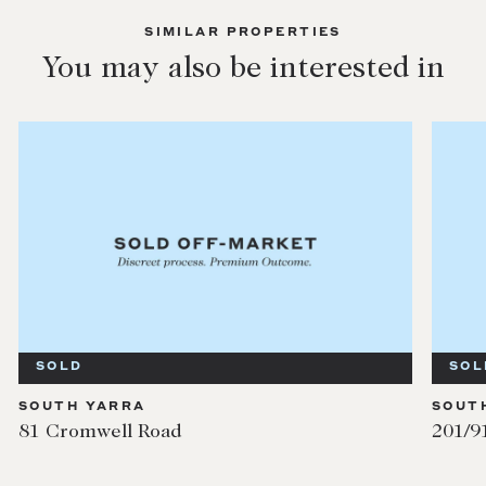
SIMILAR PROPERTIES
You may also be interested in
SOLD
SOLD
OUTH YARRA
SOUTH YA
 Cromwell Road
201/91 Mi