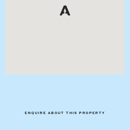
ENQUIRE ABOUT THIS PROPERTY