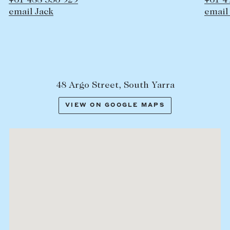
 336 929
+61 497 358 39
ack
email Hamish
48 Argo Street, South Yarra
VIEW ON GOOGLE MAPS