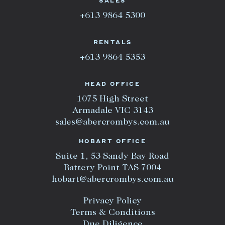
SALES
+613 9864 5300
RENTALS
+613 9864 5353
HEAD OFFICE
1075 High Street
Armadale VIC 3143
sales@abercrombys.com.au
HOBART OFFICE
Suite 1, 53 Sandy Bay Road
Battery Point TAS 7004
hobart@abercrombys.com.au
Privacy Policy
Terms & Conditions
Due Diligence