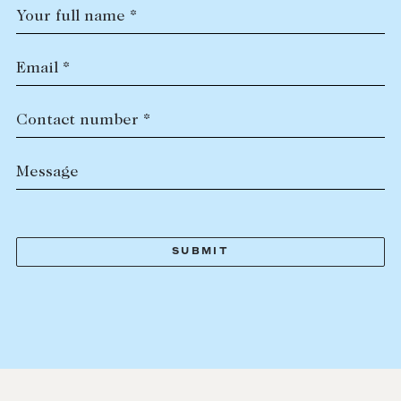
Your full name *
Email *
Contact number *
Message