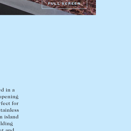
FULL SCREEN
HEAD OFFICE
mbys Way
1075 High Street
Armadale VIC 3143
sales@abercrombys.com.au
nvolvement
HOBART OFFICE
Suite 1, 53 Sandy Bay Road
Battery Point TAS 7004
d in a
hobart@abercrombys.com.au
 opening
fect for
SALES
tainless
n island
+613 9864 5300
ilding
et and
RENTALS