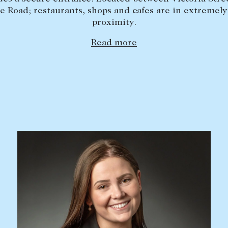
e Road; restaurants, shops and cafes are in extremely
proximity.
Read more