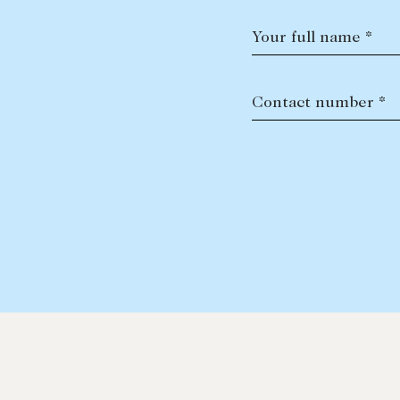
Your full name *
Contact number *