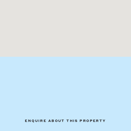
ENQUIRE ABOUT THIS PROPERTY