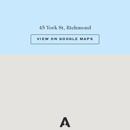
45 York St, Richmond
VIEW ON GOOGLE MAPS