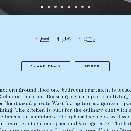
LEASE
ABOUT
1
1
1
Find a property
The Abercro
Lease your property
Our team
Current renters
Insights
FLOOR PLAN
SHARE
aisal
Community i
Careers
modern ground floor one bedroom apartment is locate
ichmond location. Boasting a great open plan living,
brilliant sized private West facing terrace garden – per
ining. The kitchen is built for the culinary chef with s
ppliances, an abundance of cupboard space as well as a
. Features single car space and storage cage. The bu
des a secure entrance. Located between Victoria Stre