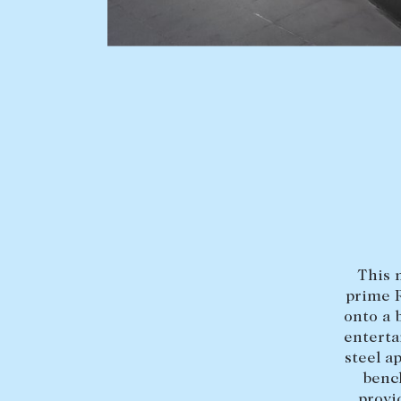
BUY
SELL
Find a property
Selling with us
Buying a property
Sold properties
Coast & Country
Sales team
Tasmania
Request an appr
New Developments
This 
Off Market Properties
prime R
Inspection times
onto a 
enterta
Home loans / calculators
steel a
bench
provi