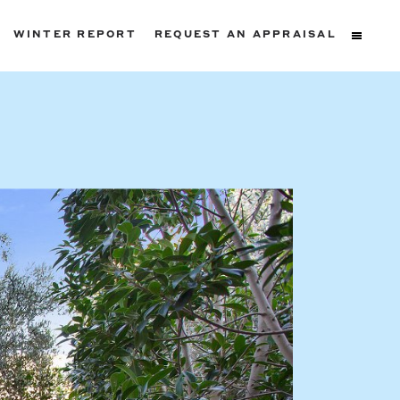
WINTER REPORT
REQUEST AN APPRAISAL
ters