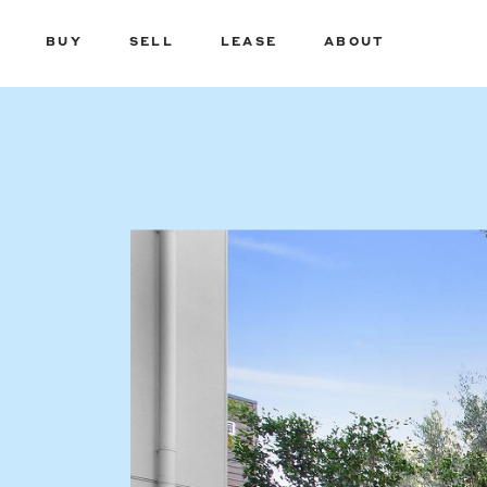
BUY
SELL
LEASE
ABOUT