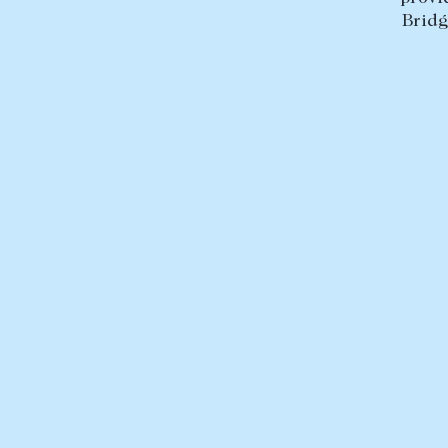
Bridg