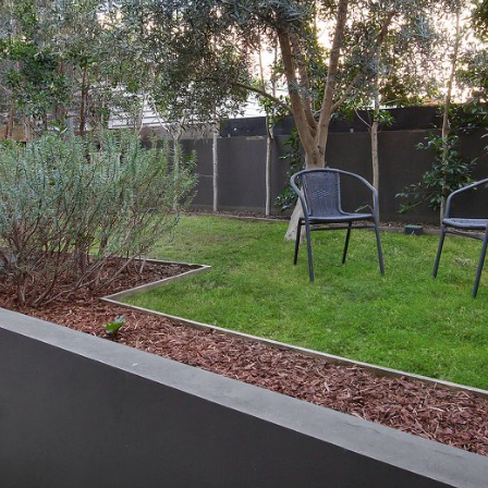
OR COPY PAGE LINK
COPY URL
PROPERTY TYPE
PRICE RANGE
$
0
-
$
5,000,000+
BEDROOMS
BATHROOMS
CLEAR ALL
SEARCH