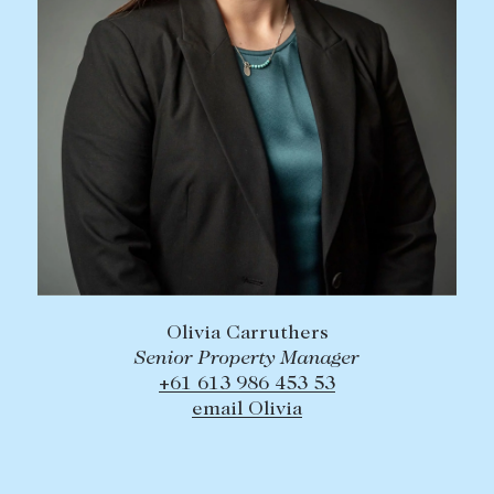
Olivia Carruthers
Senior Property Manager
+61 613 986 453 53
email Olivia