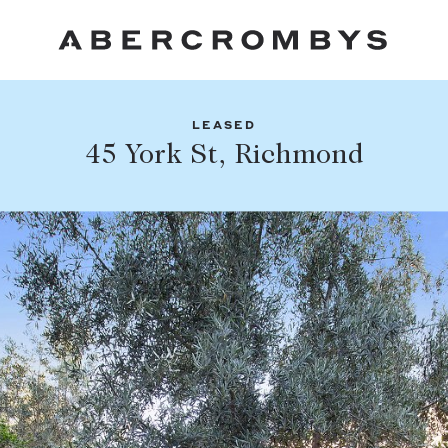
LEASED
Fil
45 York St, Richmond
Share this listing
FIND A PROPERTY
Facebook
Email
Whatsapp
SUBURB OR POSTCODE