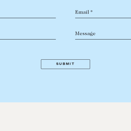
Email *
Message