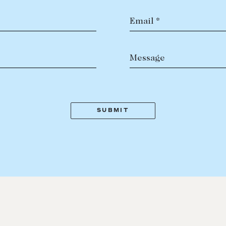
Email *
Message