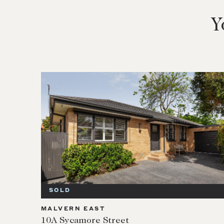
Y
SOLD
MALVERN EAST
10A Sycamore Street