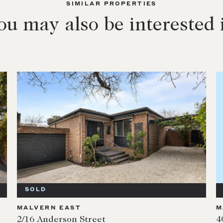
SIMILAR PROPERTIES
ou may also be interested 
SOLD
MALVERN EAST
M
2/16 Anderson Street
4