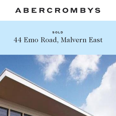
SOLD
Fil
44 Emo Road, Malvern East
Share this listing
FIND A PROPERTY
Facebook
Email
Whatsapp
SUBURB OR POSTCODE