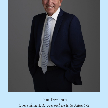
Tim Derham
Consultant, Licensed Estate Agent &