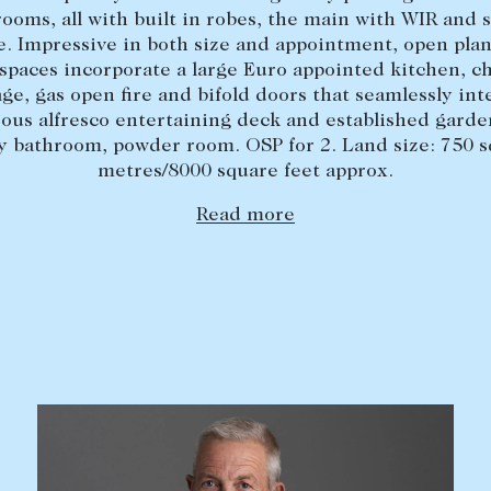
ooms, all with built in robes, the main with WIR and 
e. Impressive in both size and appointment, open plan 
spaces incorporate a large Euro appointed kitchen, ch
age, gas open fire and bifold doors that seamlessly int
ous alfresco entertaining deck and established garden
y bathroom, powder room. OSP for 2. Land size: 750 
metres/8000 square feet approx.
Read more