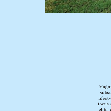
BUY
SELL
Find a property
Selling with us
Buying a property
Sold properties
Coast & Country
Sales team
Tasmania
Request an appr
New Developments
Off Market Properties
Inspection times
Magni
Home loans / calculators
subst
lifest
focus 
chic,