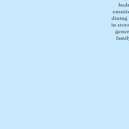
bedr
ensuit
dining 
in stor
gener
famil