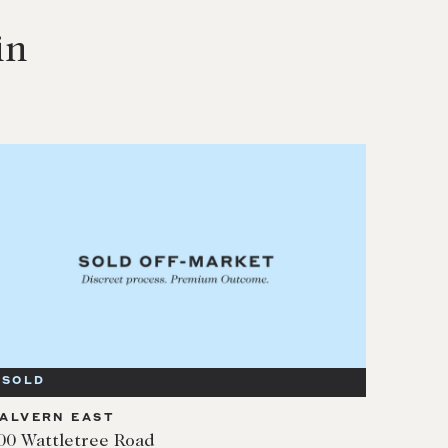
in
SOLD
ALVERN EAST
00 Wattletree Road