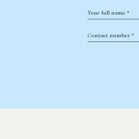
Your full name *
Contact number *