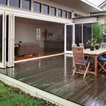
OR COPY PAGE LINK
COPY URL
PROPERTY TYPE
PRICE RANGE
$
0
-
$
5,000,000+
BEDROOMS
BATHROOMS
CLEAR ALL
SEARCH