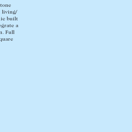
+613 9864 5353
stone
living/
ic built
egrate a
. Full
square