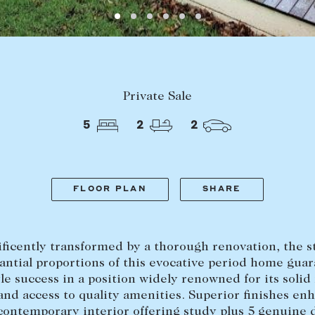
LEASE
ABOUT
Find a property
The Abercro
Private Sale
Lease your property
Our team
5
2
2
Current renters
Insights
aisal
Community i
Careers
FLOOR PLAN
SHARE
ficently transformed by a thorough renovation, the st
antial proportions of this evocative period home gua
yle success in a position widely renowned for its solid
and access to quality amenities. Superior finishes en
 contemporary interior offering study plus 5 genuine 