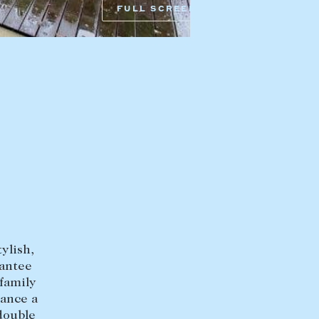
FULL SCREEN
HEAD OFFICE
mbys Way
1075 High Street
Armadale VIC 3143
sales@abercrombys.com.au
nvolvement
HOBART OFFICE
Suite 1, 53 Sandy Bay Road
Battery Point TAS 7004
hobart@abercrombys.com.au
ylish,
SALES
rantee
+613 9864 5300
 family
hance a
RENTALS
double