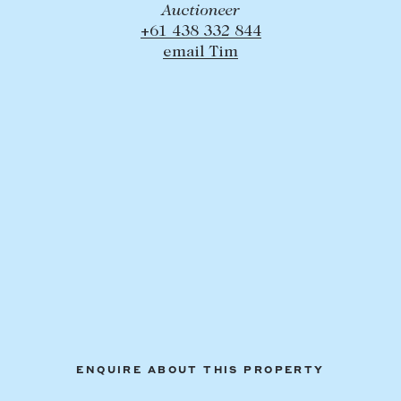
Auctioneer
+61 438 332 844
email Tim
ENQUIRE ABOUT THIS PROPERTY