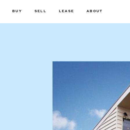
BUY
SELL
LEASE
ABOUT