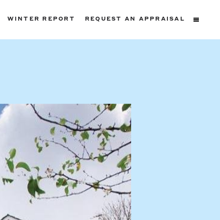
WINTER REPORT
REQUEST AN APPRAISAL
ters