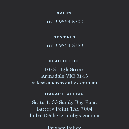
SALES
+613 9864 5300
RENTALS
+613 9864 5353
HEAD OFFICE
1075 High Street
Armadale VIC 3143
sales@abercrombys.com.au
HOBART OFFICE
Suite 1, 53 Sandy Bay Road
Battery Point TAS 7004
hobart@abercrombys.com.au
Privacy Policy