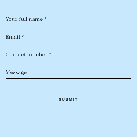
Your full name *
Email *
Contact number *
Message