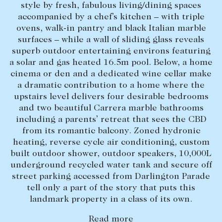
style by fresh, fabulous living/dining spaces
Lease your property
accompanied by a chef’s kitchen – with triple
ovens, walk-in pantry and black Italian marble
Current renters
surfaces – while a wall of sliding glass reveals
superb outdoor entertaining environs featuring
a solar and gas heated 16.5m pool. Below, a home
ABOUT
cinema or den and a dedicated wine cellar make
The Abercrombys Way
a dramatic contribution to a home where the
upstairs level delivers four desirable bedrooms
Our team
and two beautiful Carrera marble bathrooms
Insights
including a parents’ retreat that sees the CBD
from its romantic balcony. Zoned hydronic
Community involvement
heating, reverse cycle air conditioning, custom
Careers
built outdoor shower, outdoor speakers, 10,000L
underground recycled water tank and secure off
street parking accessed from Darlington Parade
tell only a part of the story that puts this
landmark property in a class of its own.
Read more