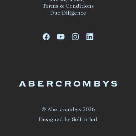
Terms & Conditions
Due Diligence
© Abercrombys 2026
Designed by Self-titled