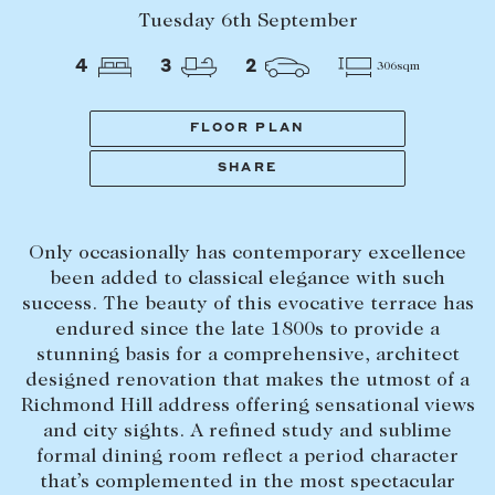
Tasmania
PROPERTY TYPE
Tuesday 6th September
New Developments
4
3
2
306sqm
Off Market Properties
Inspection times
FLOOR PLAN
PRICE RANGE
Home loans / calculators
$
0
-
$
5,000,000+
SHARE
SELL
Only occasionally has contemporary excellence
BEDROOMS
BATHROOMS
Selling with us
been added to classical elegance with such
Sold properties
success. The beauty of this evocative terrace has
endured since the late 1800s to provide a
Sales team
stunning basis for a comprehensive, architect
Request an appraisal
designed renovation that makes the utmost of a
CLEAR ALL
SEARCH
Richmond Hill address offering sensational views
and city sights. A refined study and sublime
LEASE
formal dining room reflect a period character
that’s complemented in the most spectacular
Find a property