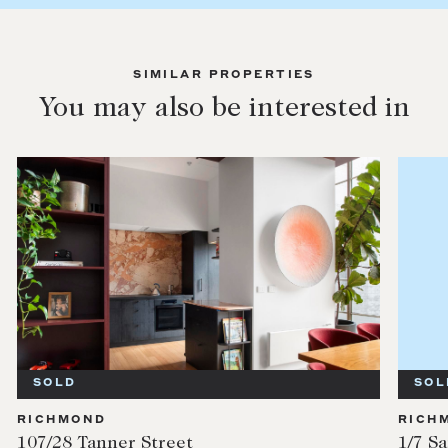
SIMILAR PROPERTIES
You may also be interested in
SOLD
SOL
RICHMOND
RICH
107/28 Tanner Street
1/7 S