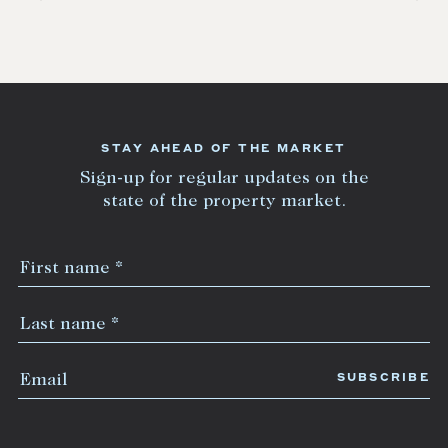
STAY AHEAD OF THE MARKET
Sign-up for regular updates on the
state of the property market.