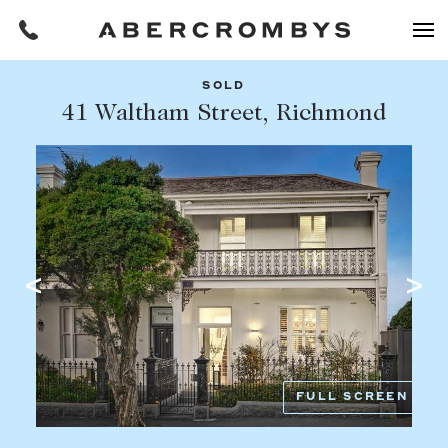
SOLD
Filters
41 Waltham Street, Richmond
Share this listing
REQUEST AN APPRAISAL
HOME
FIND A PROPERTY
Facebook
Email
Whatsapp
OR COPY PAGE LINK
BUY
COPY URL
Find a property
SUBURB OR POSTCODE
Buying a property
FULL SCREEN
Coast & Country