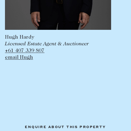
Hugh Hardy
Licensed Estate Agent & Auctioneer
+61 407 339 807
email Hugh
ENQUIRE ABOUT THIS PROPERTY