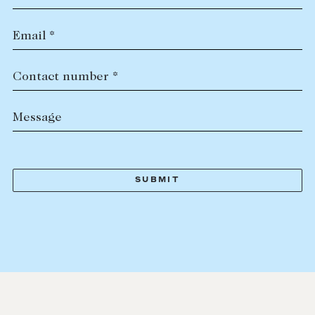
Email *
Contact number *
Message