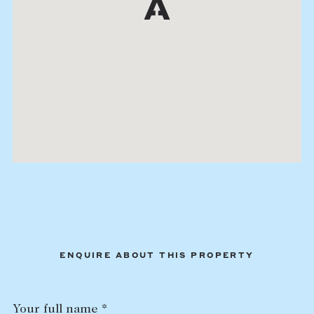
ENQUIRE ABOUT THIS PROPERTY
Your full name *