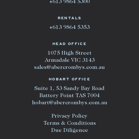
+613 9864 5300
RENTALS
+613 9864 5353
HEAD OFFICE
1075 High Street
Armadale VIC 3143
sales@abercrombys.com.au
HOBART OFFICE
Suite 1, 53 Sandy Bay Road
Battery Point TAS 7004
hobart@abercrombys.com.au
Privacy Policy
Terms & Conditions
Due Diligence