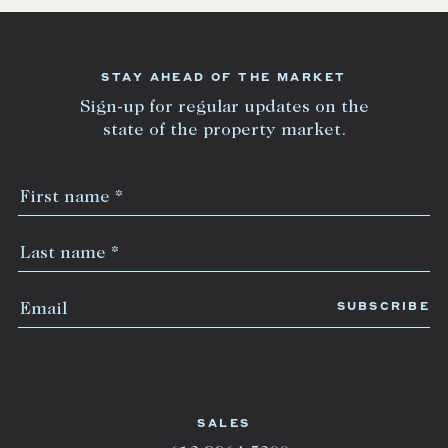
STAY AHEAD OF THE MARKET
Sign-up for regular updates on the
state of the property market.
SALES