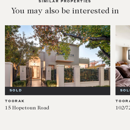
SIMILAR PROPERTIES
You may also be interested in
SOLD
SOL
TOORAK
TOOR
15 Hopetoun Road
102/7