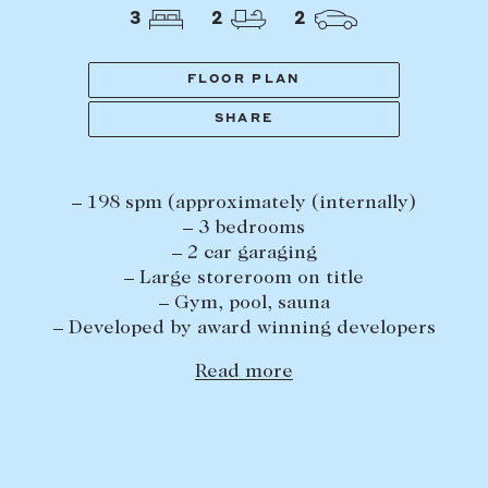
Tasmania
PROPERTY TYPE
3
2
2
New Developments
Off Market Properties
FLOOR PLAN
Inspection times
SHARE
PRICE RANGE
Home loans / calculators
$
0
-
$
5,000,000+
– 198 spm (approximately (internally)
SELL
– 3 bedrooms
BEDROOMS
BATHROOMS
– 2 car garaging
Selling with us
– Large storeroom on title
Sold properties
– Gym, pool, sauna
– Developed by award winning developers
Sales team
Request an appraisal
Read more
CLEAR ALL
SEARCH
LEASE
Find a property