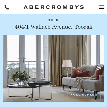
SOLD
Filters
404/1 Wallace Avenue, Toorak
Share this listing
REQUEST AN APPRAISAL
HOME
FIND A PROPERTY
Facebook
Email
Whatsapp
OR COPY PAGE LINK
BUY
COPY URL
Find a property
SUBURB OR POSTCODE
Buying a property
FULL SCREEN
Coast & Country