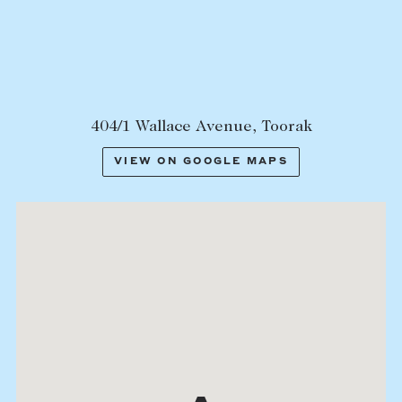
Lease your property
Current renters
ABOUT
404/1 Wallace Avenue, Toorak
The Abercrombys Way
VIEW ON GOOGLE MAPS
Our team
Insights
Community involvement
Careers