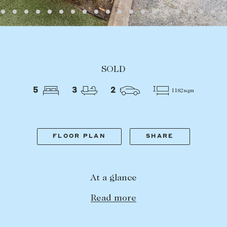
LEASE
ABOUT
SOLD
Find a property
The Abercro
5
3
2
1182sqm
Lease your property
Our team
Current renters
Insights
aisal
Community i
FLOOR PLAN
SHARE
Careers
At a glance
Read more