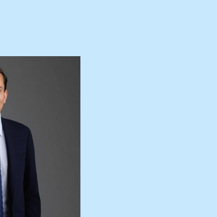
+613 9864 5353