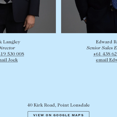
k Langley
Edward R
irector
Senior Sales 
419 530 008
+61 438 62
ail Jock
email Ed
40 Kirk Road, Point Lonsdale
VIEW ON GOOGLE MAPS