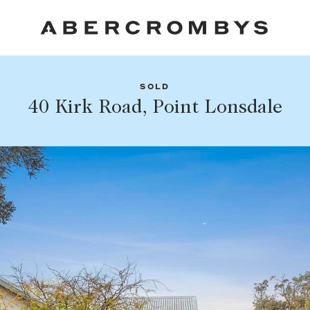
SOLD
Fil
40 Kirk Road, Point Lonsdale
Share this listing
FIND A PROPERTY
Facebook
Email
Whatsapp
SUBURB OR POSTCODE