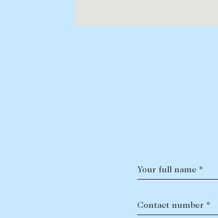
Your full name *
Contact number *