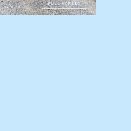
FULL SCREEN
HEAD OFFICE
mbys Way
1075 High Street
Armadale VIC 3143
sales@abercrombys.com.au
nvolvement
HOBART OFFICE
Suite 1, 53 Sandy Bay Road
Battery Point TAS 7004
hobart@abercrombys.com.au
SALES
+613 9864 5300
RENTALS