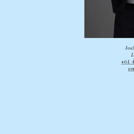
Joc
D
+61 
em