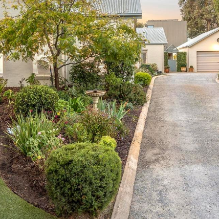
OR COPY PAGE LINK
COPY URL
PROPERTY TYPE
PRICE RANGE
$
0
-
$
5,000,000+
BEDROOMS
BATHROOMS
CLEAR ALL
SEARCH