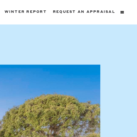
WINTER REPORT
REQUEST AN APPRAISAL
ters