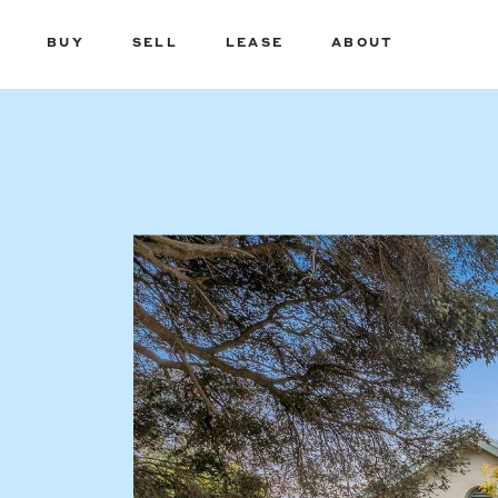
BUY
SELL
LEASE
ABOUT