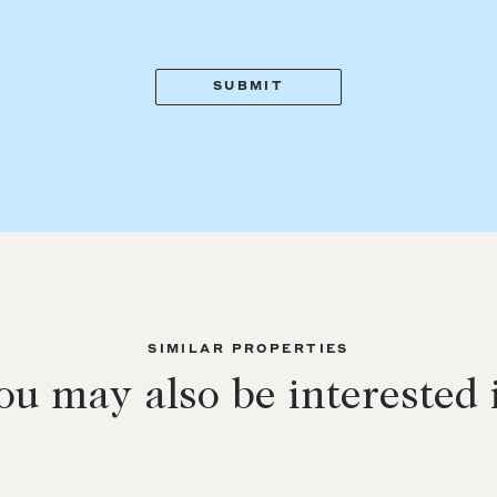
SIMILAR PROPERTIES
ou may also be interested 