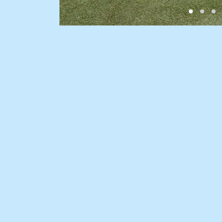
BUY
SELL
Find a property
Selling with us
Buying a property
Sold properties
Coast & Country
Sales team
Tasmania
Request an appr
New Developments
Off Market Properties
Inspection times
Home loans / calculators