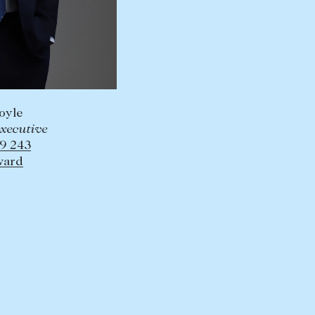
oyle
Executive
9 243
ward