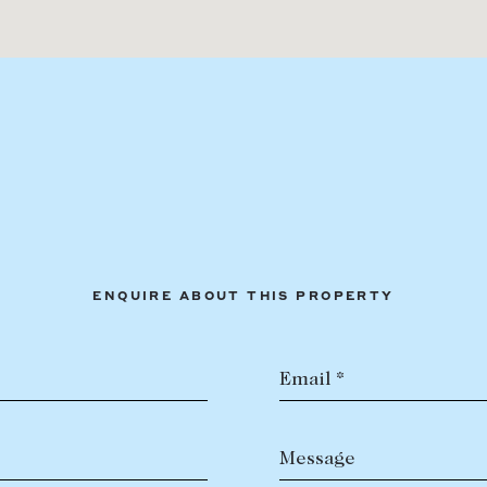
ENQUIRE ABOUT THIS PROPERTY
Email *
Message