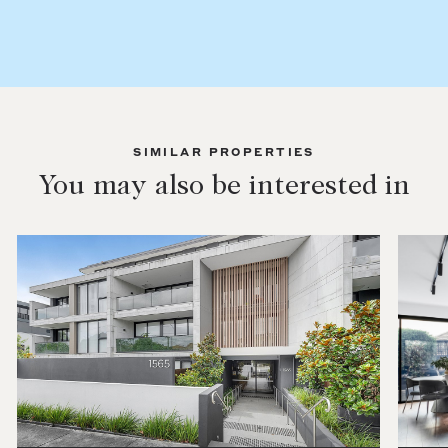
SIMILAR PROPERTIES
You may also be interested in