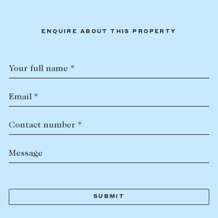
ENQUIRE ABOUT THIS PROPERTY
Your full name *
Email *
Contact number *
Message