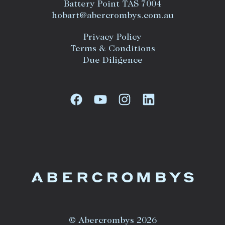
Battery Point TAS 7004
hobart@abercrombys.com.au
Privacy Policy
Terms & Conditions
Due Diligence
© Abercrombys 2026