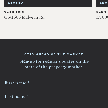
LEASED
LEA
GLEN IRIS
GLEN 
G6/1565 Malvern Rd
3/160
STAY AHEAD OF THE MARKET
Sign-up for regular updates on the
state of the property market.