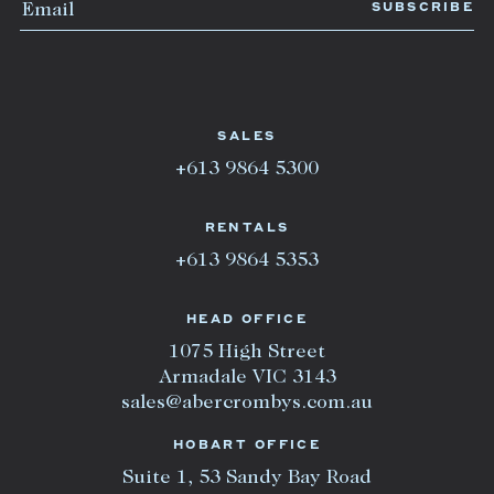
SALES
+613 9864 5300
RENTALS
+613 9864 5353
HEAD OFFICE
1075 High Street
Armadale VIC 3143
sales@abercrombys.com.au
HOBART OFFICE
Suite 1, 53 Sandy Bay Road