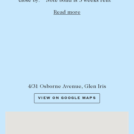
close by. **Note bond is 5 weeks rent**
Lease your property
Read more
Current renters
ABOUT
The Abercrombys Way
Our team
Insights
Community involvement
4/31 Osborne Avenue, Glen Iris
Careers
VIEW ON GOOGLE MAPS