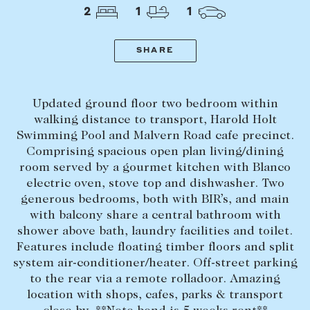
Tasmania
PROPERTY TYPE
2
1
1
New Developments
Off Market Properties
SHARE
Inspection times
PRICE RANGE
Home loans / calculators
$
0
-
$
5,000,000+
Updated ground floor two bedroom within
walking distance to transport, Harold Holt
Swimming Pool and Malvern Road cafe precinct.
SELL
Comprising spacious open plan living/dining
BEDROOMS
BATHROOMS
Selling with us
room served by a gourmet kitchen with Blanco
electric oven, stove top and dishwasher. Two
Sold properties
generous bedrooms, both with BIR’s, and main
Sales team
with balcony share a central bathroom with
shower above bath, laundry facilities and toilet.
Request an appraisal
CLEAR ALL
SEARCH
Features include floating timber floors and split
system air-conditioner/heater. Off-street parking
to the rear via a remote rolladoor. Amazing
LEASE
location with shops, cafes, parks & transport
Find a property