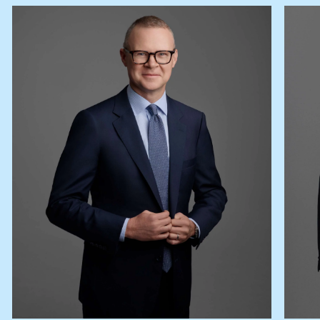
Lease your property
Current renters
ABOUT
The Abercrombys Way
Our team
Insights
Community involvement
Careers