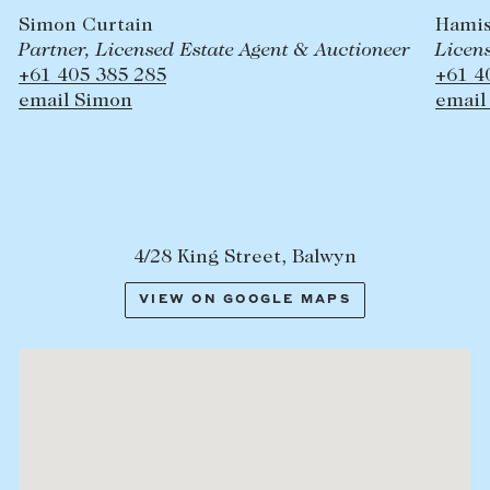
Hamish Palmer-Hill
uctioneer
Licensed Estate Agent & Auctioneer
+61 409 435 711
email Hamish
4/28 King Street, Balwyn
VIEW ON GOOGLE MAPS