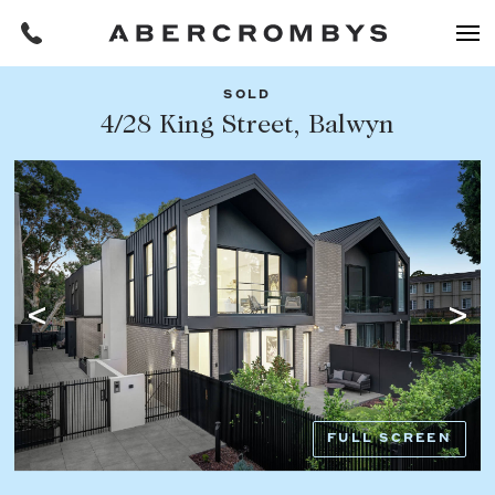
SOLD
Filters
4/28 King Street, Balwyn
Share this listing
REQUEST AN APPRAISAL
HOME
FIND A PROPERTY
Facebook
Email
Whatsapp
OR COPY PAGE LINK
BUY
COPY URL
Find a property
SUBURB OR POSTCODE
Buying a property
FULL SCREEN
Coast & Country