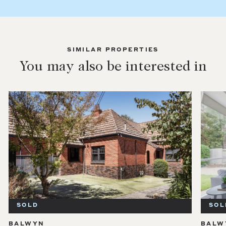
SIMILAR PROPERTIES
You may also be interested in
SOLD
BALWYN