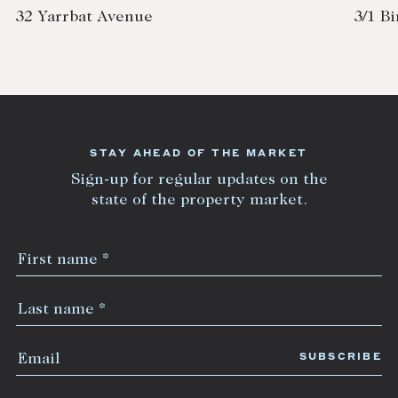
3/1 Birtles Street
STAY AHEAD OF THE MARKET
Sign-up for regular updates on the
state of the property market.