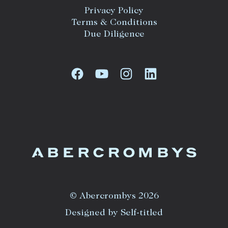
Privacy Policy
Terms & Conditions
Due Diligence
© Abercrombys 2026
Designed by Self-titled