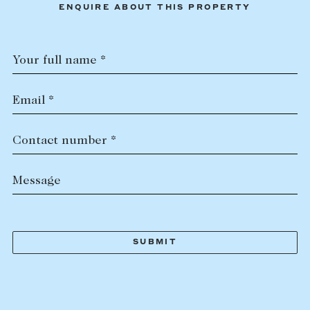
ENQUIRE ABOUT THIS PROPERTY
Your full name *
Email *
Contact number *
Message