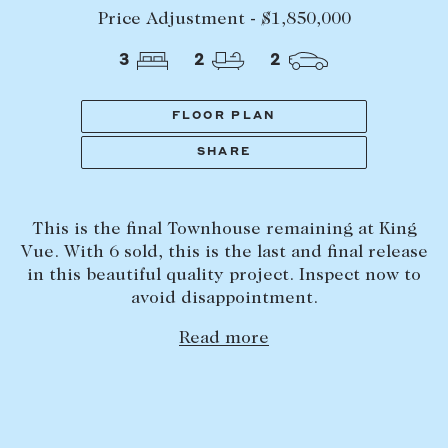
Tasmania
PROPERTY TYPE
Price Adjustment - $1,850,000
New Developments
3
2
2
Off Market Properties
Inspection times
FLOOR PLAN
PRICE RANGE
Home loans / calculators
$
0
-
$
5,000,000+
SHARE
SELL
This is the final Townhouse remaining at King
BEDROOMS
BATHROOMS
Selling with us
Vue. With 6 sold, this is the last and final release
Sold properties
in this beautiful quality project. Inspect now to
avoid disappointment.
Sales team
Read more
Request an appraisal
CLEAR ALL
SEARCH
LEASE
Find a property