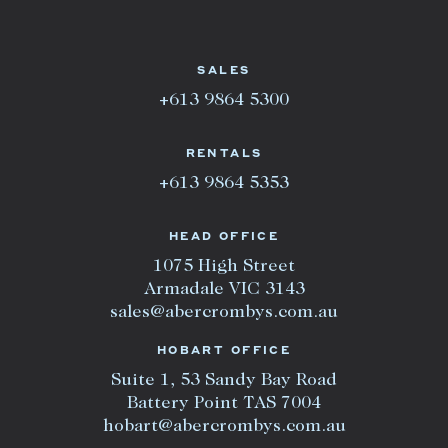
SALES
+613 9864 5300
RENTALS
+613 9864 5353
HEAD OFFICE
1075 High Street
Armadale VIC 3143
sales@abercrombys.com.au
HOBART OFFICE
Suite 1, 53 Sandy Bay Road
Battery Point TAS 7004
hobart@abercrombys.com.au