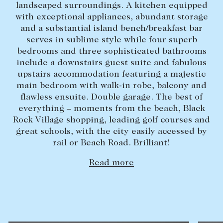
landscaped surroundings. A kitchen equipped
Lease your property
with exceptional appliances, abundant storage
and a substantial island bench/breakfast bar
Current renters
serves in sublime style while four superb
bedrooms and three sophisticated bathrooms
include a downstairs guest suite and fabulous
ABOUT
upstairs accommodation featuring a majestic
The Abercrombys Way
main bedroom with walk-in robe, balcony and
flawless ensuite. Double garage. The best of
Our team
everything – moments from the beach, Black
Insights
Rock Village shopping, leading golf courses and
great schools, with the city easily accessed by
Community involvement
rail or Beach Road. Brilliant!
Careers
Read more