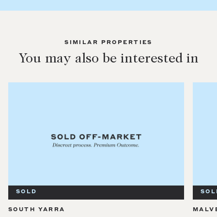
SIMILAR PROPERTIES
You may also be interested in
SOLD
SOL
SOUTH YARRA
MALV