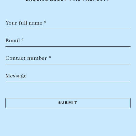
ENQUIRE ABOUT THIS PROPERTY
Your full name *
Email *
Contact number *
Message