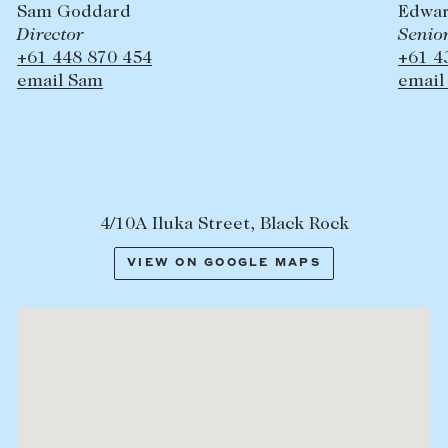
Sam Goddard
Edwar
Director
Senio
+61 448 870 454
+61 4
email Sam
email
4/10A Iluka Street, Black Rock
VIEW ON GOOGLE MAPS