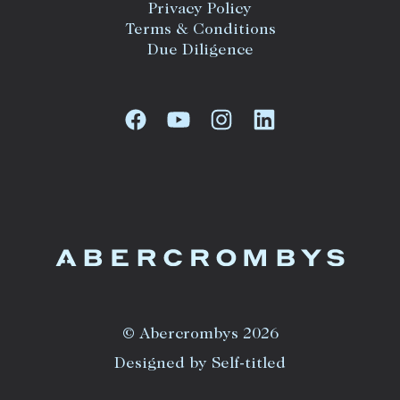
Privacy Policy
Terms & Conditions
Due Diligence
© Abercrombys 2026
Designed by Self-titled