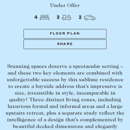
Tasmania
PROPERTY TYPE
Under Offer
New Developments
4
3
2
Off Market Properties
Inspection times
FLOOR PLAN
PRICE RANGE
Home loans / calculators
$
0
-
$
5,000,000+
SHARE
SELL
Stunning spaces deserve a spectacular setting –
BEDROOMS
BATHROOMS
Selling with us
and these two key elements are combined with
Sold properties
unforgettable success by this sublime residence
to create a bayside address that’s impressive is
Sales team
size, irresistible in style, incomparable in
Request an appraisal
quality! Three distinct living zones, including
CLEAR ALL
SEARCH
luxurious formal and informal areas and a large
upstairs retreat, plus a separate study reflect the
LEASE
intelligence of a design that’s complemented by
beautiful decked dimensions and elegantly
Find a property