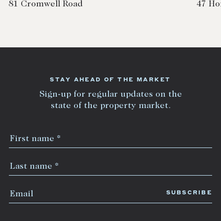
81 Cromwell Road
47 Ho
STAY AHEAD OF THE MARKET
Sign-up for regular updates on the
state of the property market.