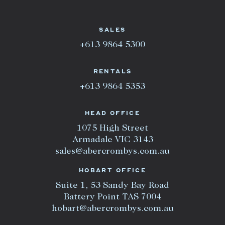
SALES
+613 9864 5300
RENTALS
+613 9864 5353
HEAD OFFICE
1075 High Street
Armadale VIC 3143
sales@abercrombys.com.au
HOBART OFFICE
Suite 1, 53 Sandy Bay Road
Battery Point TAS 7004
hobart@abercrombys.com.au