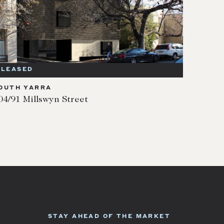
LEASED
OUTH YARRA
04/91 Millswyn Street
STAY AHEAD OF THE MARKET