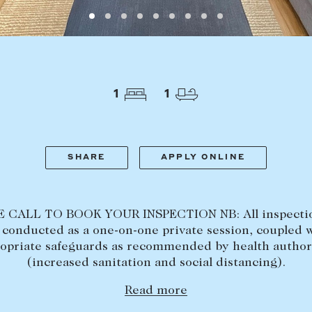
LEASE
ABOUT
Find a property
The Abercro
Lease your property
Our team
1
1
Current renters
Insights
aisal
Community i
Careers
SHARE
APPLY ONLINE
 CALL TO BOOK YOUR INSPECTION NB: All inspectio
conducted as a one-on-one private session, coupled 
opriate safeguards as recommended by health author
(increased sanitation and social distancing).
Read more