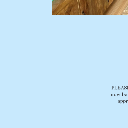
BUY
SELL
Find a property
Selling with us
Buying a property
Sold properties
Coast & Country
Sales team
Tasmania
Request an appr
New Developments
Off Market Properties
Inspection times
PLEASE
Home loans / calculators
now be 
appr