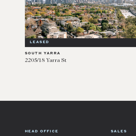
LEASED
SOUTH YARRA
2205/18 Yarra St
HEAD OFFICE
SALES