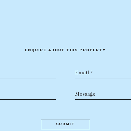
ENQUIRE ABOUT THIS PROPERTY
Email *
Message