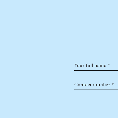
Your full name *
Contact number *