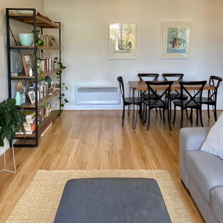
OR COPY PAGE LINK
COPY URL
PROPERTY TYPE
PRICE RANGE
$
0
-
$
5,000,000+
BEDROOMS
BATHROOMS
CLEAR ALL
SEARCH