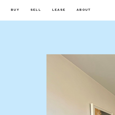
BUY
SELL
LEASE
ABOUT