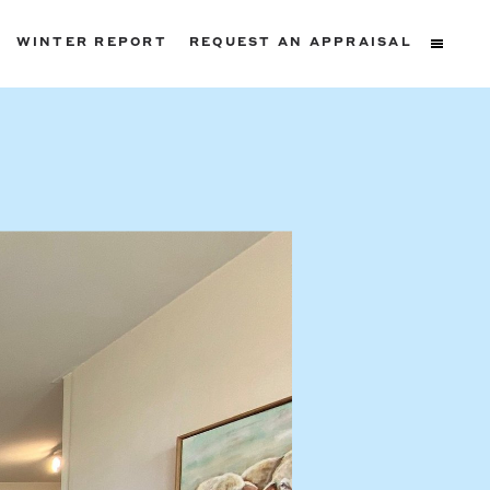
WINTER REPORT
REQUEST AN APPRAISAL
ters