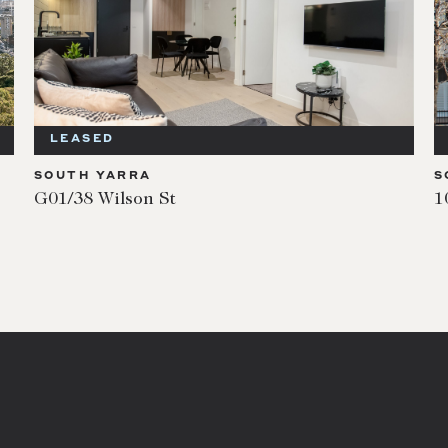
LEASED
SOUTH YARRA
S
G01/38 Wilson St
1