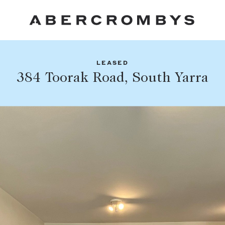
LEASED
Fil
384 Toorak Road, South Yarra
Share this listing
FIND A PROPERTY
Facebook
Email
Whatsapp
SUBURB OR POSTCODE