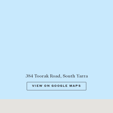
384 Toorak Road, South Yarra
VIEW ON GOOGLE MAPS