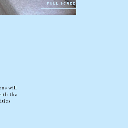
FULL SCREEN
HEAD OFFICE
mbys Way
1075 High Street
Armadale VIC 3143
sales@abercrombys.com.au
nvolvement
HOBART OFFICE
Suite 1, 53 Sandy Bay Road
Battery Point TAS 7004
hobart@abercrombys.com.au
ns will
SALES
with the
+613 9864 5300
ities
RENTALS
+613 9864 5353