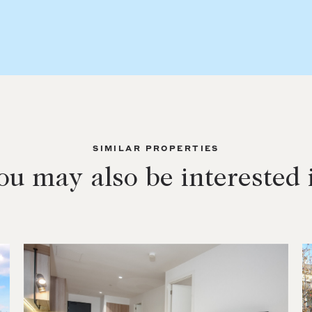
SIMILAR PROPERTIES
ou may also be interested 