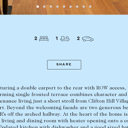
LEASE
ABOUT
Find a property
The Abercro
2
1
2
Lease your property
Our team
Current renters
Insights
aisal
Community i
SHARE
Careers
turing a double carport to the rear with ROW access, 
rming single fronted terrace combines character and
nance living just a short stroll from Clifton Hill Vill
rt. Beyond the welcoming facade are two generous 
R’s off the arched hallway. At the heart of the home is
 living and dining room with heater opening onto a 
Updated kitchen with dishwasher and a good sized b