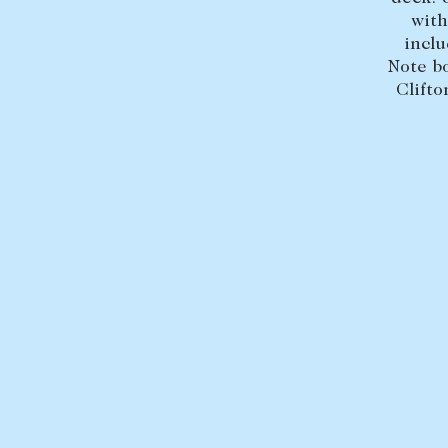
with
inclu
Note b
Clifto