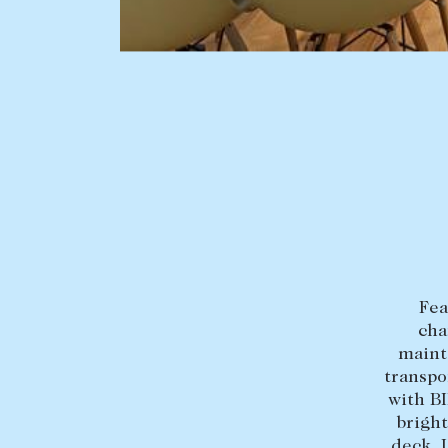
BUY
SELL
Find a property
Selling with us
Buying a property
Sold properties
Coast & Country
Sales team
Tasmania
Request an appr
New Developments
Off Market Properties
Fea
Inspection times
cha
Home loans / calculators
mainte
transpo
with BI
bright
deck. 