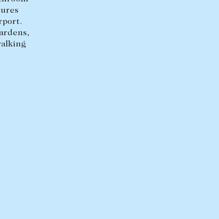
tures
rport.
ardens,
walking