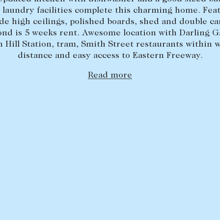
 laundry facilities complete this charming home. Fea
de high ceilings, polished boards, shed and double ca
ond is 5 weeks rent. Awesome location with Darling G
n Hill Station, tram, Smith Street restaurants within 
distance and easy access to Eastern Freeway.
Read more