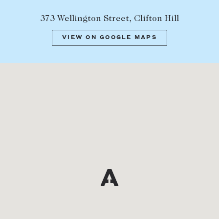
373 Wellington Street, Clifton Hill
VIEW ON GOOGLE MAPS