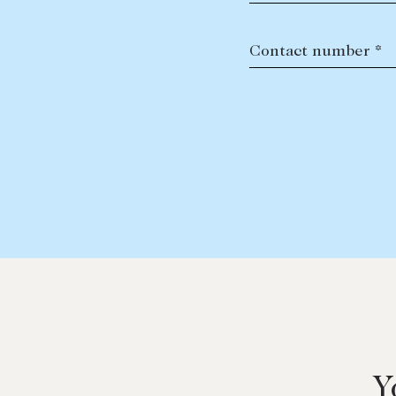
Contact number *
Y