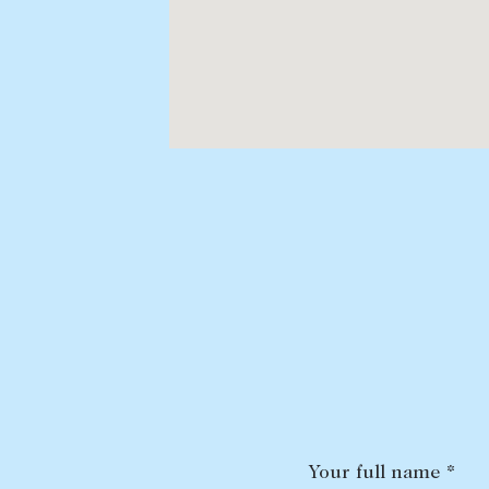
Your full name *