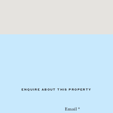
ENQUIRE ABOUT THIS PROPERTY
Email *