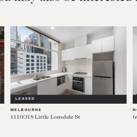
LEASED
MELBOURNE
N
1110/318 Little Lonsdale St
6