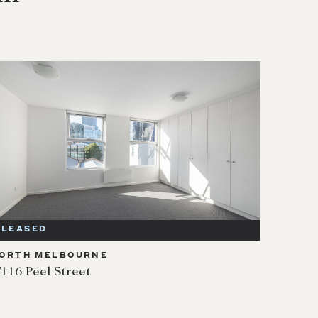
LEASED
ORTH MELBOURNE
/116 Peel Street