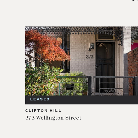
LEASED
CLIFTON HILL
373 Wellington Street