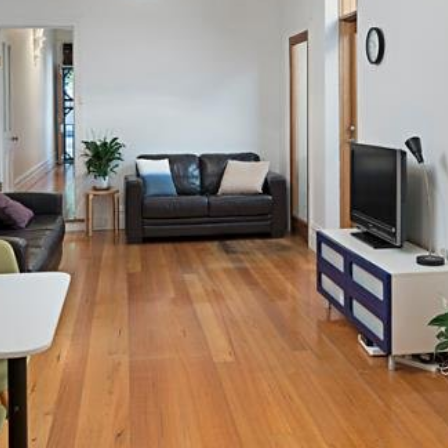
OR COPY PAGE LINK
COPY URL
PROPERTY TYPE
PRICE RANGE
$
0
-
$
5,000,000+
BEDROOMS
BATHROOMS
CLEAR ALL
SEARCH