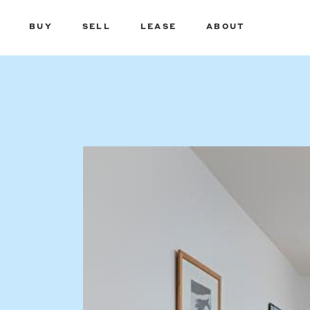
BUY
SELL
LEASE
ABOUT