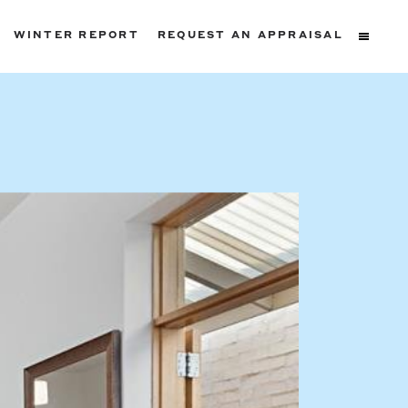
WINTER REPORT
REQUEST AN APPRAISAL
ters