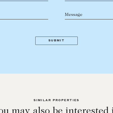
Message
SIMILAR PROPERTIES
ou may also be interested 