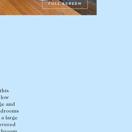
FULL SCREEN
HEAD OFFICE
mbys Way
1075 High Street
Armadale VIC 3143
sales@abercrombys.com.au
nvolvement
HOBART OFFICE
Suite 1, 53 Sandy Bay Road
Battery Point TAS 7004
hobart@abercrombys.com.au
this
 low
SALES
age and
+613 9864 5300
bedrooms
 a large
RENTALS
covered
+613 9864 5353
athroom