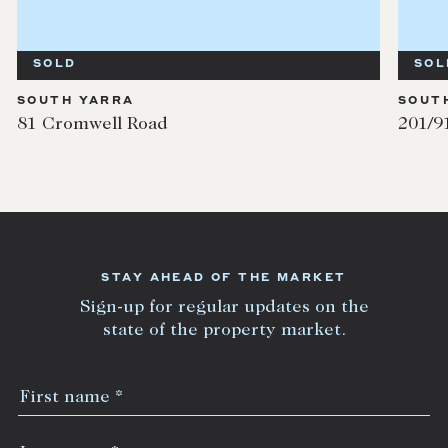
SOLD
SOUTH YARRA
201/91 Millswyn Street
STAY AHEAD OF THE MARKET
Sign-up for regular updates on the
state of the property market.