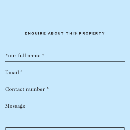
ENQUIRE ABOUT THIS PROPERTY
Your full name *
Email *
Contact number *
Message