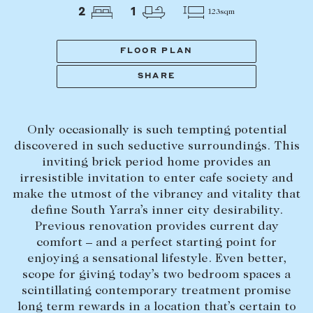
Tasmania
PROPERTY TYPE
2
1
123sqm
New Developments
Off Market Properties
FLOOR PLAN
Inspection times
SHARE
PRICE RANGE
Home loans / calculators
$
0
-
$
5,000,000+
Only occasionally is such tempting potential
SELL
discovered in such seductive surroundings. This
BEDROOMS
BATHROOMS
inviting brick period home provides an
Selling with us
irresistible invitation to enter cafe society and
Sold properties
make the utmost of the vibrancy and vitality that
define South Yarra’s inner city desirability.
Sales team
Previous renovation provides current day
Request an appraisal
CLEAR ALL
SEARCH
comfort – and a perfect starting point for
enjoying a sensational lifestyle. Even better,
scope for giving today’s two bedroom spaces a
LEASE
scintillating contemporary treatment promise
long term rewards in a location that’s certain to
Find a property