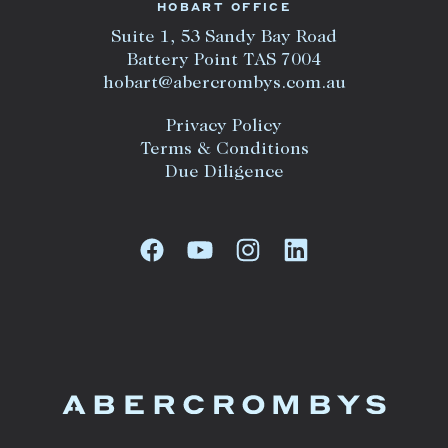
HOBART OFFICE
Suite 1, 53 Sandy Bay Road
Battery Point TAS 7004
hobart@abercrombys.com.au
Privacy Policy
Terms & Conditions
Due Diligence