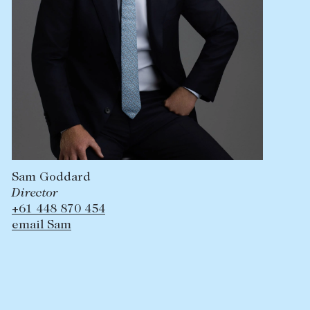
Sam Goddard
Director
+61 448 870 454
email Sam