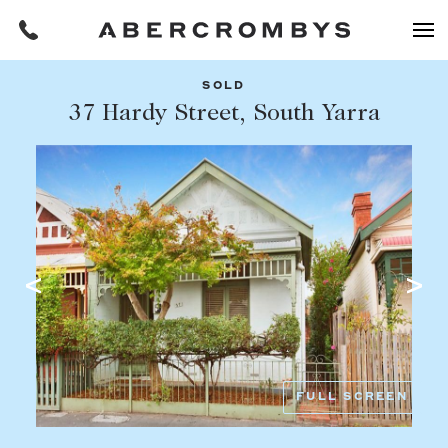
SOLD
Filters
37 Hardy Street, South Yarra
Share this listing
REQUEST AN APPRAISAL
HOME
FIND A PROPERTY
Facebook
Email
Whatsapp
OR COPY PAGE LINK
BUY
COPY URL
Find a property
SUBURB OR POSTCODE
Buying a property
FULL SCREEN
Coast & Country