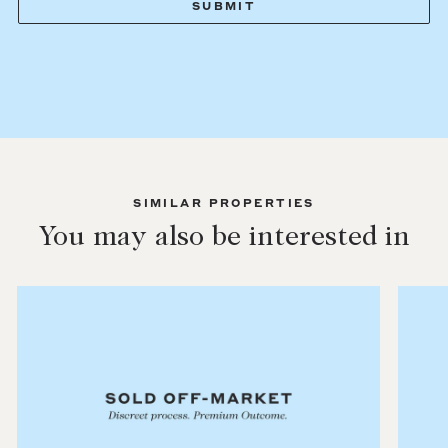
SIMILAR PROPERTIES
You may also be interested in