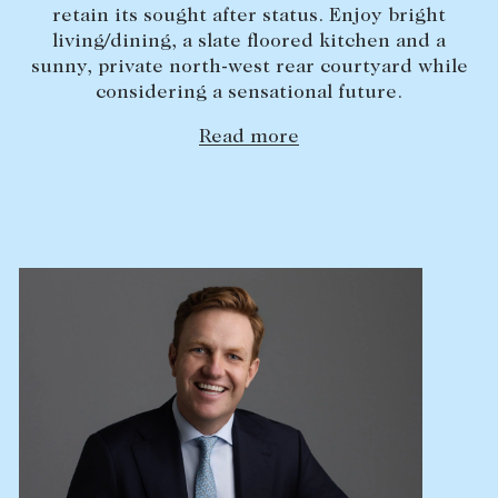
retain its sought after status. Enjoy bright
Lease your property
living/dining, a slate floored kitchen and a
sunny, private north-west rear courtyard while
Current renters
considering a sensational future.
Read more
ABOUT
The Abercrombys Way
Our team
Insights
Community involvement
Careers