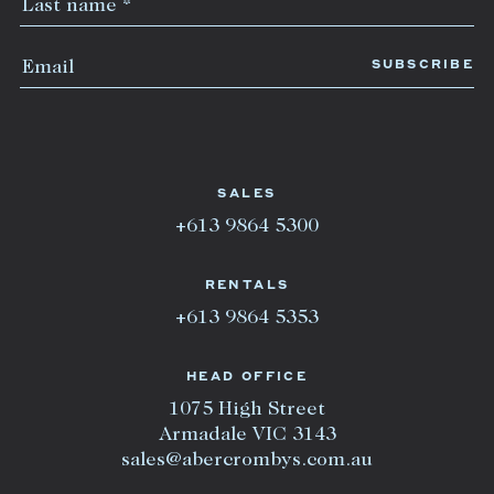
SALES
+613 9864 5300
RENTALS
+613 9864 5353
HEAD OFFICE
1075 High Street
Armadale VIC 3143
sales@abercrombys.com.au