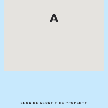
ENQUIRE ABOUT THIS PROPERTY