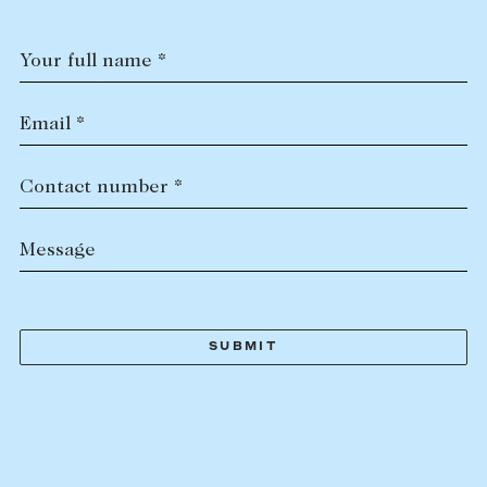
Your full name *
Email *
Contact number *
Message