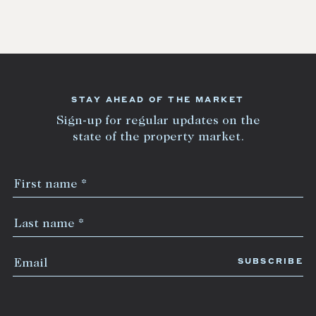
STAY AHEAD OF THE MARKET
Sign-up for regular updates on the
state of the property market.