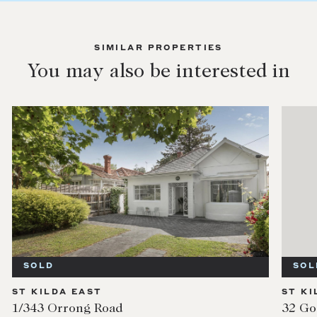
SIMILAR PROPERTIES
You may also be interested in
SOLD
SOL
ST KILDA EAST
ST KI
1/343 Orrong Road
32 Go