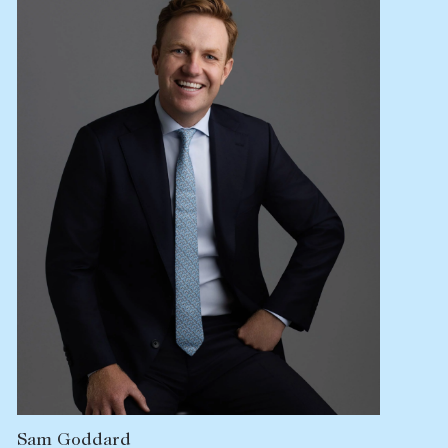
Sam Goddard