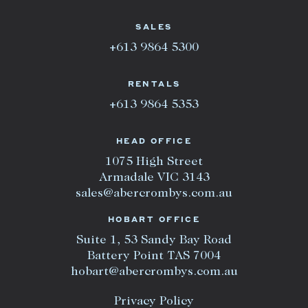
SALES
+613 9864 5300
RENTALS
+613 9864 5353
HEAD OFFICE
1075 High Street
Armadale VIC 3143
sales@abercrombys.com.au
HOBART OFFICE
Suite 1, 53 Sandy Bay Road
Battery Point TAS 7004
hobart@abercrombys.com.au
Privacy Policy