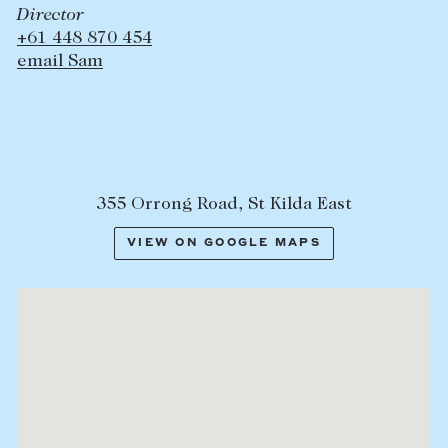
Director
+61 448 870 454
email Sam
355 Orrong Road, St Kilda East
VIEW ON GOOGLE MAPS