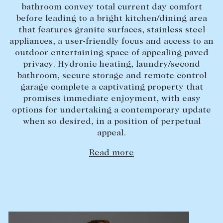
bathroom convey total current day comfort
Lease your property
before leading to a bright kitchen/dining area
that features granite surfaces, stainless steel
Current renters
appliances, a user-friendly focus and access to an
outdoor entertaining space of appealing paved
ABOUT
privacy. Hydronic heating, laundry/second
bathroom, secure storage and remote control
The Abercrombys Way
garage complete a captivating property that
promises immediate enjoyment, with easy
Our team
options for undertaking a contemporary update
Insights
when so desired, in a position of perpetual
appeal.
Community involvement
Careers
Read more