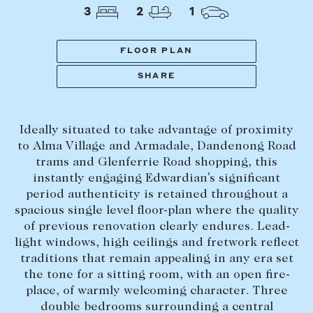
Tasmania
PROPERTY TYPE
3
2
1
New Developments
Off Market Properties
FLOOR PLAN
Inspection times
SHARE
PRICE RANGE
Home loans / calculators
$
0
-
$
5,000,000+
Ideally situated to take advantage of proximity
SELL
to Alma Village and Armadale, Dandenong Road
BEDROOMS
BATHROOMS
trams and Glenferrie Road shopping, this
Selling with us
instantly engaging Edwardian’s significant
Sold properties
period authenticity is retained throughout a
spacious single level floor-plan where the quality
Sales team
of previous renovation clearly endures. Lead-
Request an appraisal
CLEAR ALL
SEARCH
light windows, high ceilings and fretwork reflect
traditions that remain appealing in any era set
the tone for a sitting room, with an open fire-
LEASE
place, of warmly welcoming character. Three
double bedrooms surrounding a central
Find a property