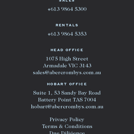
SALES
+613 9864 5300
RENTALS
+613 9864 5353
HEAD OFFICE
1075 High Street
Armadale VIC 3143
sales@abercrombys.com.au
HOBART OFFICE
Suite 1, 53 Sandy Bay Road
Battery Point TAS 7004
hobart@abercrombys.com.au
Privacy Policy
Terms & Conditions
Due Diligence