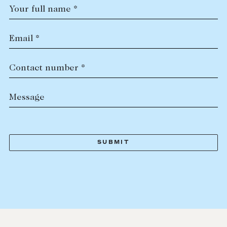
Your full name *
Email *
Contact number *
Message