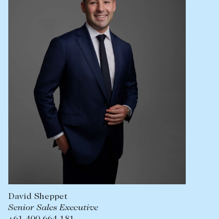
Lease your property
Current renters
ABOUT
The Abercrombys Way
Our team
Insights
Community involvement
Careers
David Sheppet
Senior Sales Executive