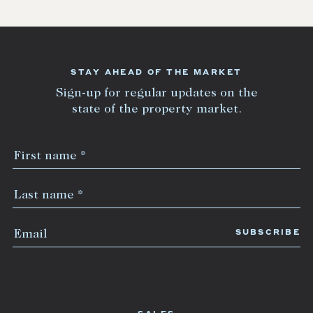
STAY AHEAD OF THE MARKET
Sign-up for regular updates on the
state of the property market.