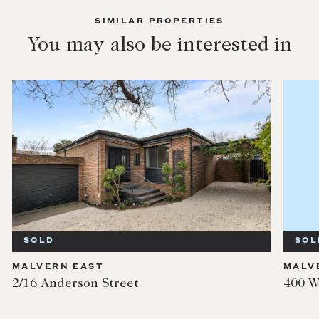
SIMILAR PROPERTIES
You may also be interested in
SOLD
SOL
MALVERN EAST
MALV
2/16 Anderson Street
400 W