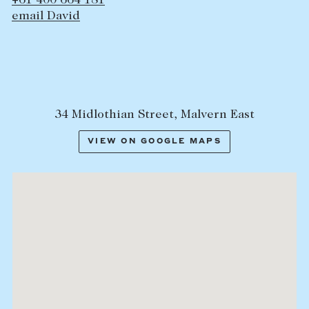
+61 400 664 181
email David
34 Midlothian Street, Malvern East
VIEW ON GOOGLE MAPS