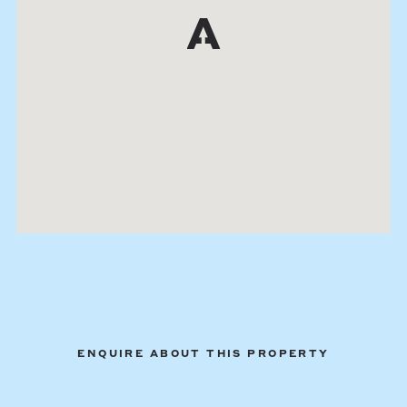
ENQUIRE ABOUT THIS PROPERTY