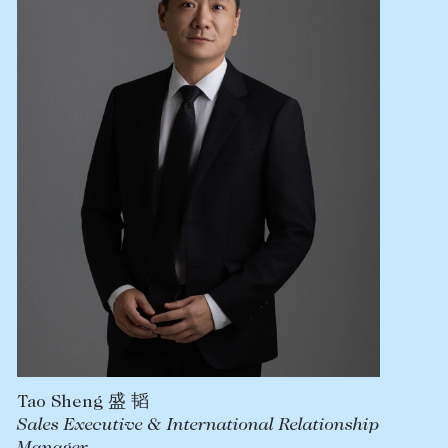
Lease your property
Current renters
ABOUT
The Abercrombys Way
Our team
Insights
Community involvement
Careers
Tao Sheng 盛 韬
Sales Executive & International Relationship