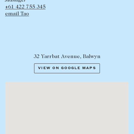
Manager
+61 422 755 345
email Tao
32 Yarrbat Avenue, Balwyn
VIEW ON GOOGLE MAPS