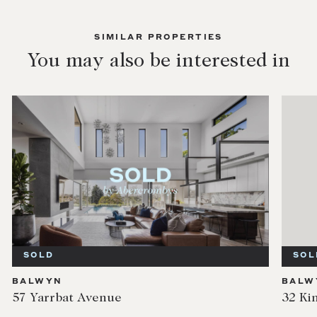
SIMILAR PROPERTIES
You may also be interested in
SOLD
SOL
BALWYN
BALW
57 Yarrbat Avenue
32 Ki