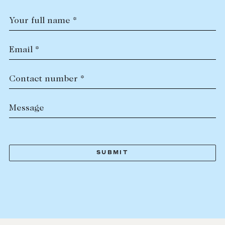
Your full name *
Email *
Contact number *
Message