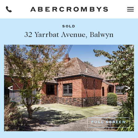
SOLD
Filters
32 Yarrbat Avenue, Balwyn
Share this listing
REQUEST AN APPRAISAL
HOME
FIND A PROPERTY
Facebook
Email
Whatsapp
OR COPY PAGE LINK
BUY
COPY URL
Find a property
SUBURB OR POSTCODE
Buying a property
FULL SCREEN
Coast & Country