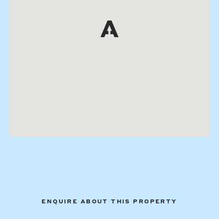
ENQUIRE ABOUT THIS PROPERTY