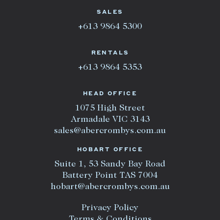
SALES
+613 9864 5300
RENTALS
+613 9864 5353
HEAD OFFICE
1075 High Street
Armadale VIC 3143
sales@abercrombys.com.au
HOBART OFFICE
Suite 1, 53 Sandy Bay Road
Battery Point TAS 7004
hobart@abercrombys.com.au
Privacy Policy
Terms & Conditions