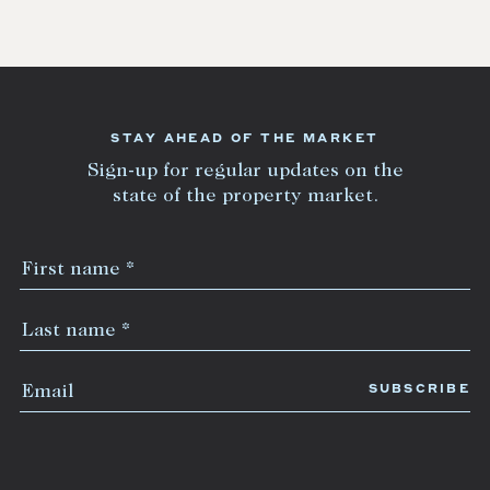
STAY AHEAD OF THE MARKET
Sign-up for regular updates on the
state of the property market.