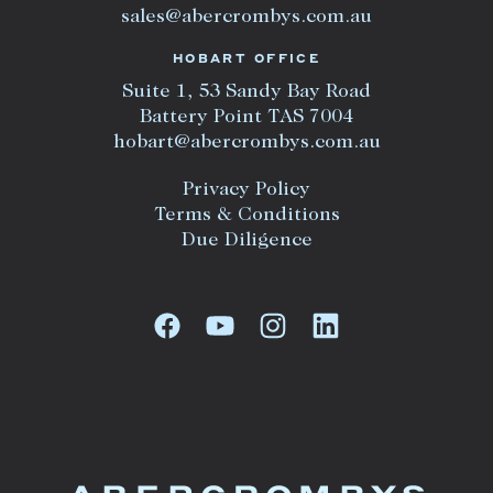
sales@abercrombys.com.au
HOBART OFFICE
Suite 1, 53 Sandy Bay Road
Battery Point TAS 7004
hobart@abercrombys.com.au
Privacy Policy
Terms & Conditions
Due Diligence