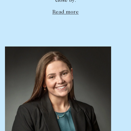
close by.
Lease your property
Read more
Current renters
ABOUT
The Abercrombys Way
Our team
Insights
Community involvement
Careers