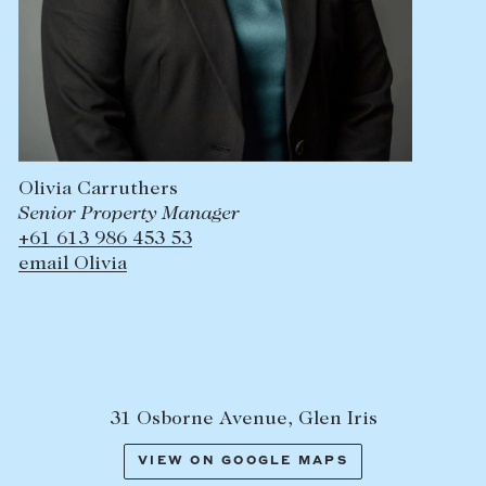
Olivia Carruthers
Senior Property Manager
+61 613 986 453 53
email Olivia
31 Osborne Avenue, Glen Iris
VIEW ON GOOGLE MAPS