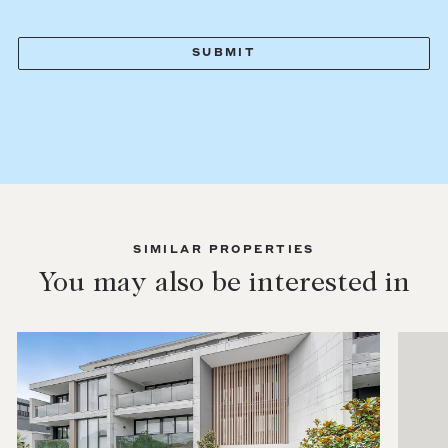
SIMILAR PROPERTIES
You may also be interested in