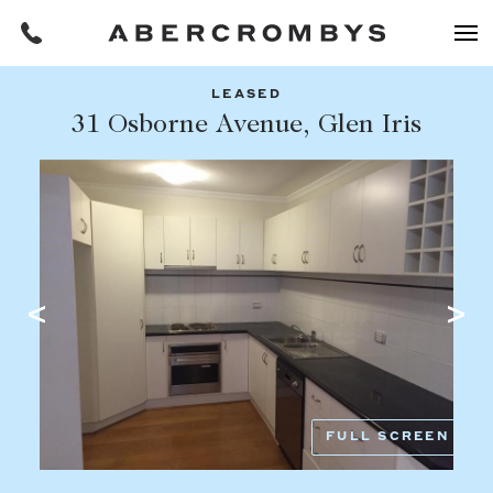
LEASED
Filters
31 Osborne Avenue, Glen Iris
Share this listing
REQUEST AN APPRAISAL
HOME
FIND A PROPERTY
Facebook
Email
Whatsapp
OR COPY PAGE LINK
BUY
COPY URL
Find a property
SUBURB OR POSTCODE
Buying a property
FULL SCREEN
Coast & Country