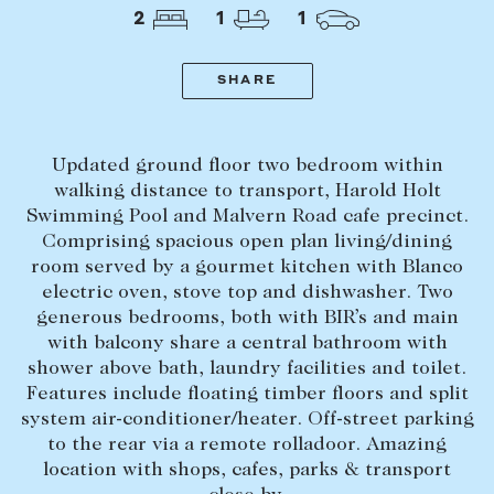
Tasmania
PROPERTY TYPE
2
1
1
New Developments
Off Market Properties
SHARE
Inspection times
PRICE RANGE
Home loans / calculators
$
0
-
$
5,000,000+
Updated ground floor two bedroom within
walking distance to transport, Harold Holt
Swimming Pool and Malvern Road cafe precinct.
SELL
Comprising spacious open plan living/dining
BEDROOMS
BATHROOMS
Selling with us
room served by a gourmet kitchen with Blanco
electric oven, stove top and dishwasher. Two
Sold properties
generous bedrooms, both with BIR’s and main
Sales team
with balcony share a central bathroom with
shower above bath, laundry facilities and toilet.
Request an appraisal
CLEAR ALL
SEARCH
Features include floating timber floors and split
system air-conditioner/heater. Off-street parking
to the rear via a remote rolladoor. Amazing
LEASE
location with shops, cafes, parks & transport
Find a property