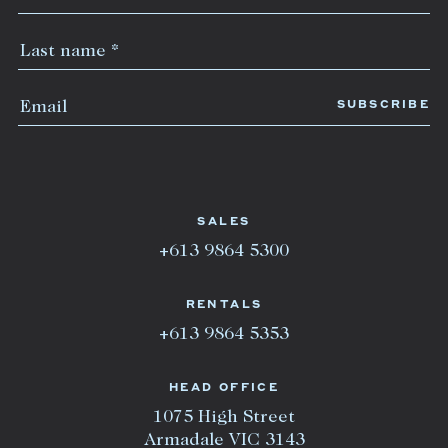
SALES
+613 9864 5300
RENTALS
+613 9864 5353
HEAD OFFICE
1075 High Street
Armadale VIC 3143