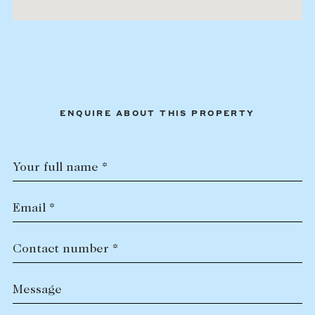
ENQUIRE ABOUT THIS PROPERTY
Your full name *
Email *
Contact number *
Message