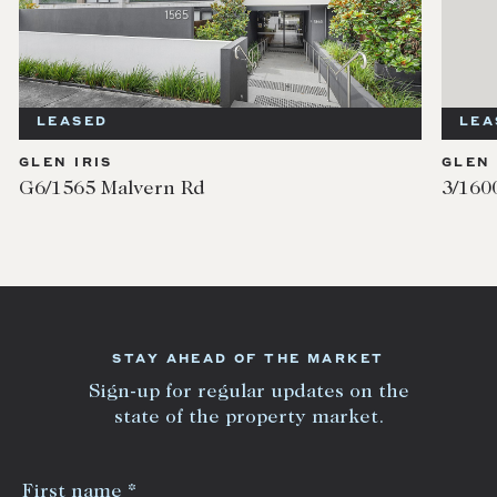
LEASED
LEA
GLEN IRIS
GLEN 
G6/1565 Malvern Rd
3/160
STAY AHEAD OF THE MARKET
Sign-up for regular updates on the
state of the property market.