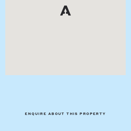
ENQUIRE ABOUT THIS PROPERTY