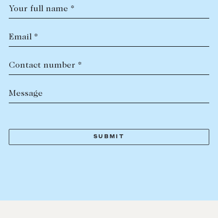
Your full name *
Email *
Contact number *
Message