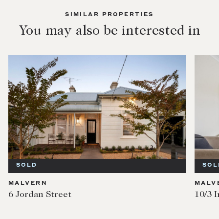
SIMILAR PROPERTIES
You may also be interested in
SOLD
SOL
MALVERN
MALV
6 Jordan Street
10/3 I