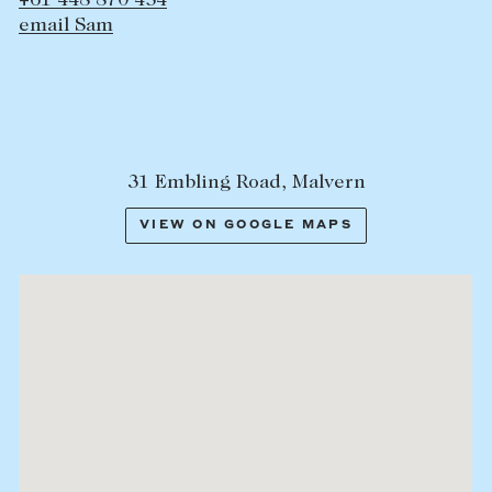
+61 448 870 454
email Sam
31 Embling Road, Malvern
VIEW ON GOOGLE MAPS