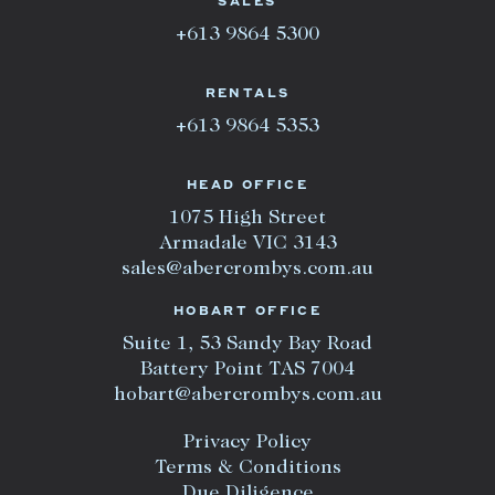
SALES
+613 9864 5300
RENTALS
+613 9864 5353
HEAD OFFICE
1075 High Street
Armadale VIC 3143
sales@abercrombys.com.au
HOBART OFFICE
Suite 1, 53 Sandy Bay Road
Battery Point TAS 7004
hobart@abercrombys.com.au
Privacy Policy
Terms & Conditions
Due Diligence