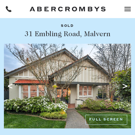
SOLD
Filters
31 Embling Road, Malvern
Share this listing
REQUEST AN APPRAISAL
HOME
FIND A PROPERTY
Facebook
Email
Whatsapp
OR COPY PAGE LINK
BUY
COPY URL
Find a property
SUBURB OR POSTCODE
Buying a property
FULL SCREEN
Coast & Country