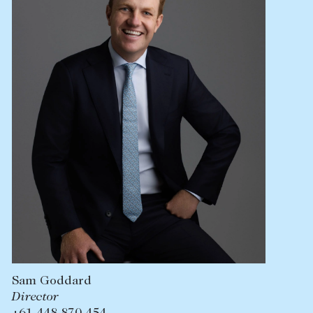
Lease your property
Current renters
ABOUT
The Abercrombys Way
Our team
Insights
Community involvement
Careers
Sam Goddard
Director