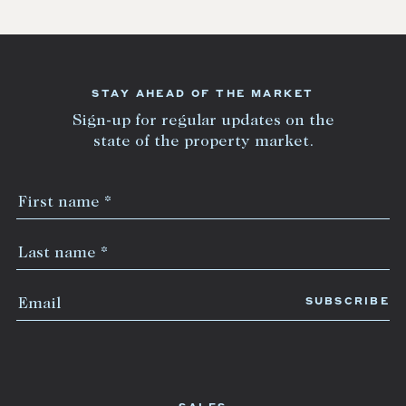
STAY AHEAD OF THE MARKET
Sign-up for regular updates on the
state of the property market.