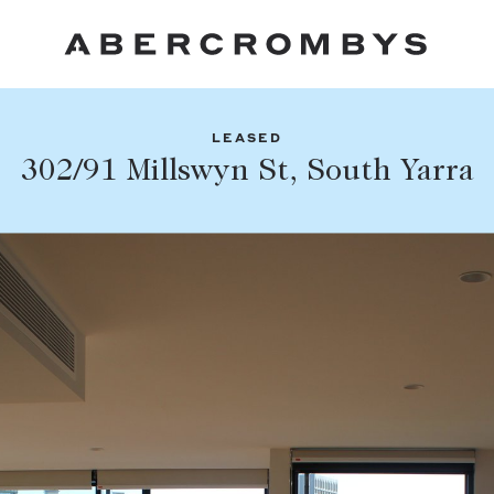
LEASED
Fil
302/91 Millswyn St, South Yarra
Share this listing
FIND A PROPERTY
Facebook
Email
Whatsapp
SUBURB OR POSTCODE