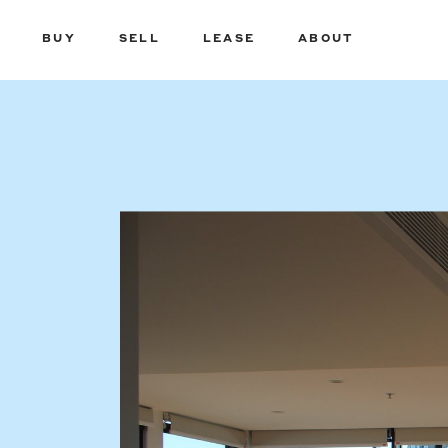
BUY
SELL
LEASE
ABOUT