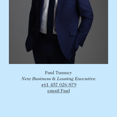
Paul Tunney
New Business & Leasing Executive
+61 457 026 879
email Paul