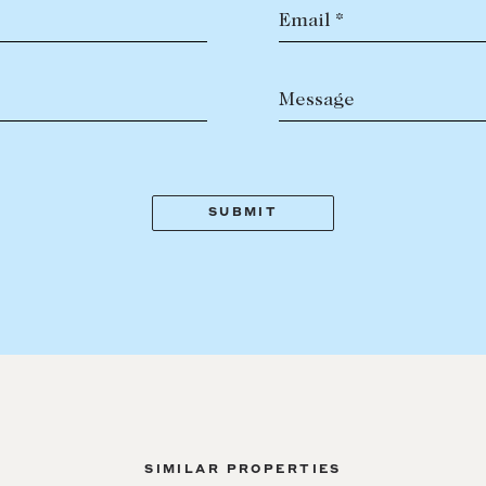
Email *
Message
SIMILAR PROPERTIES