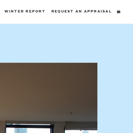
WINTER REPORT
REQUEST AN APPRAISAL
ters