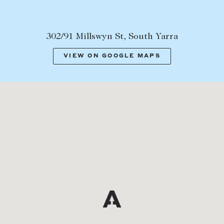
302/91 Millswyn St, South Yarra
VIEW ON GOOGLE MAPS