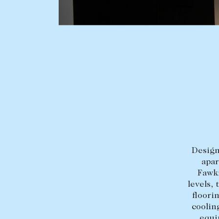
BUY
SELL
Find a property
Selling with us
Buying a property
Sold properties
Coast & Country
Sales team
Tasmania
Request an appr
New Developments
Design
Off Market Properties
apar
Inspection times
Fawkn
levels,
Home loans / calculators
floori
coolin
equi