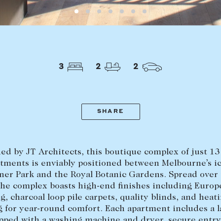
LEASE
ABOUT
3
2
2
Find a property
The Abercro
Lease your property
Our team
Current renters
Insights
SHARE
aisal
Community i
Careers
ed by JT Architects, this boutique complex of just 13
tments is enviably positioned between Melbourne’s i
er Park and the Royal Botanic Gardens. Spread over
 the complex boasts high-end finishes including Euro
ng, charcoal loop pile carpets, quality blinds, and heat
g for year-round comfort. Each apartment includes a 
pped with a washing machine and dryer, secure entry