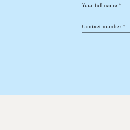
Your full name *
Contact number *