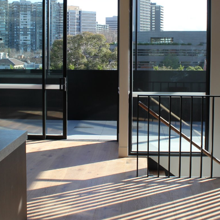
OR COPY PAGE LINK
COPY URL
PROPERTY TYPE
PRICE RANGE
$
0
-
$
5,000,000+
BEDROOMS
BATHROOMS
CLEAR ALL
SEARCH