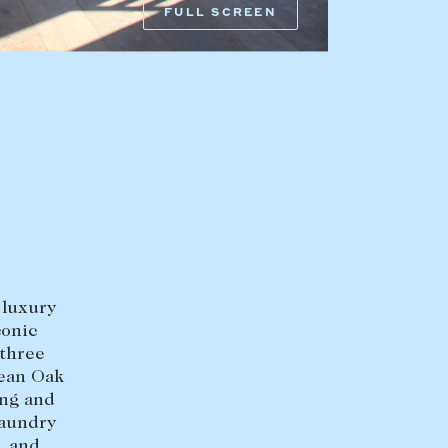
FULL SCREEN
HEAD OFFICE
mbys Way
1075 High Street
Armadale VIC 3143
sales@abercrombys.com.au
nvolvement
HOBART OFFICE
Suite 1, 53 Sandy Bay Road
Battery Point TAS 7004
 luxury
hobart@abercrombys.com.au
conic
 three
SALES
pean Oak
ing and
+613 9864 5300
laundry
, and
RENTALS