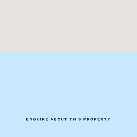
ENQUIRE ABOUT THIS PROPERTY