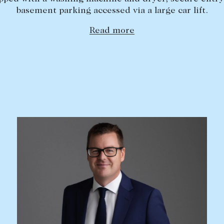
basement parking accessed via a large car lift.
Read more