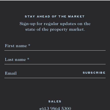
STAY AHEAD OF THE MARKET
Sign-up for regular updates on the
state of the property market.
SALES
+613 9864 5300