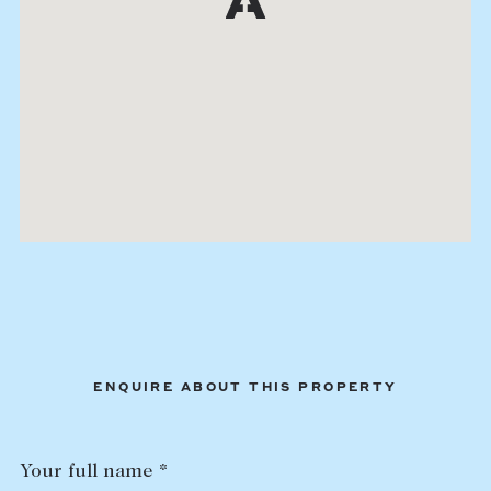
ENQUIRE ABOUT THIS PROPERTY
Your full name *