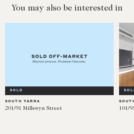
You may also be interested in
SOLD
SOL
SOUTH YARRA
SOUT
201/91 Millswyn Street
101/9