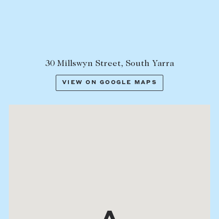
30 Millswyn Street, South Yarra
VIEW ON GOOGLE MAPS