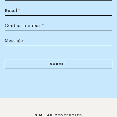
Email *
Contact number *
Message
SIMILAR PROPERTIES