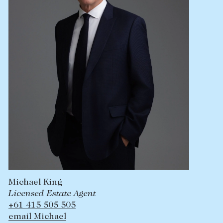
Lease your property
Current renters
ABOUT
The Abercrombys Way
Our team
Insights
Community involvement
Careers
Michael King
Licensed Estate Agent
+61 415 505 505
email Michael