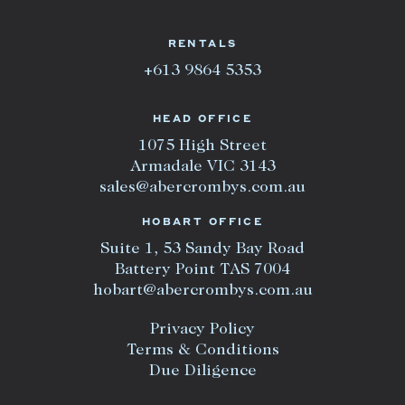
RENTALS
+613 9864 5353
HEAD OFFICE
1075 High Street
Armadale VIC 3143
sales@abercrombys.com.au
HOBART OFFICE
Suite 1, 53 Sandy Bay Road
Battery Point TAS 7004
hobart@abercrombys.com.au
Privacy Policy
Terms & Conditions
Due Diligence