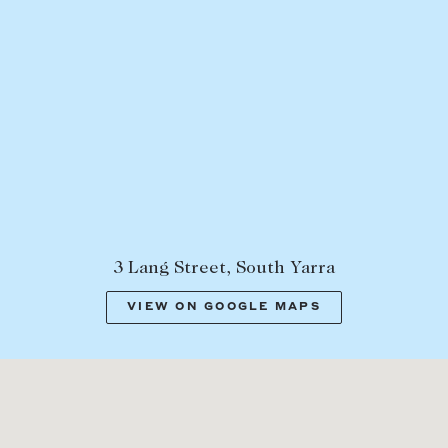
3 Lang Street, South Yarra
VIEW ON GOOGLE MAPS