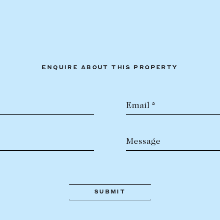
ENQUIRE ABOUT THIS PROPERTY
Email *
Message