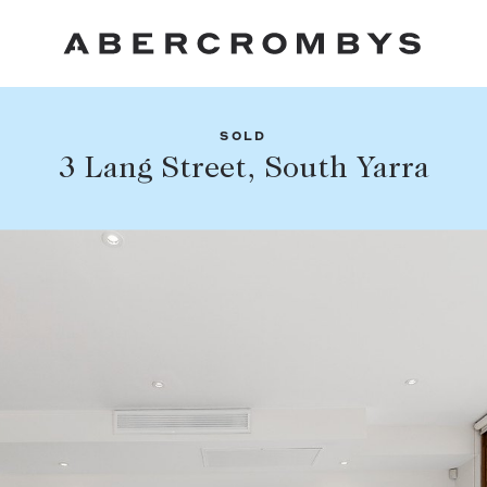
SOLD
Fil
3 Lang Street, South Yarra
Share this listing
FIND A PROPERTY
Facebook
Email
Whatsapp
SUBURB OR POSTCODE