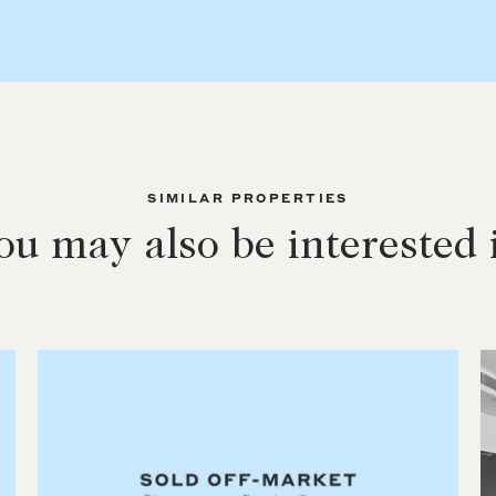
SIMILAR PROPERTIES
ou may also be interested 