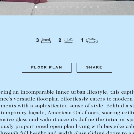
LEASE
ABOUT
3
2
1
Find a property
The Abercro
Lease your property
Our team
Current renters
Insights
FLOOR PLAN
SHARE
aisal
Community i
Careers
ring an incomparable inner urban lifestyle, this capt
nce’s versatile floorplan effortlessly caters to modern
ments with a sophisticated sense of style. Behind a 
temporary façade, American Oak floors, soaring ceili
nsive glass and walnut accents define the interior sp
ously proportioned open plan living with bespoke cab
through full height and width glass sliding doors to a 