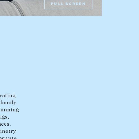
FULL SCREEN
HEAD OFFICE
mbys Way
1075 High Street
Armadale VIC 3143
sales@abercrombys.com.au
nvolvement
HOBART OFFICE
Suite 1, 53 Sandy Bay Road
Battery Point TAS 7004
ivating
hobart@abercrombys.com.au
 family
stunning
SALES
ngs,
aces.
+613 9864 5300
inetry
private
RENTALS