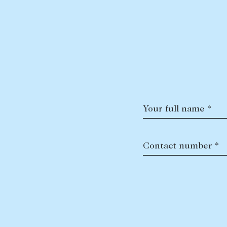
Your full name *
Contact number *