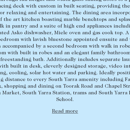
acing deck with custom in built seating, providing the
for relaxing and entertaining. The dining area incorpo
of the art kitchen boasting marble benchtops and spla
lk in pantry and a suite of high end appliances includ
ated Asko dishwasher, Miele oven and gas cook top. A 
edroom with lavish bluestone appointed ensuite and 
s accompanied by a second bedroom with walk in robe
m with built in robes and an elegant family bathroom
 freestanding bath. Additionally includes separate lau
ith built in desk, cleverly designed storage, video i
ng, cooling, solar hot water and parking. Ideally posi
ng distance to every South Yarra amenity including F
k, shopping and dining on Toorak Road and Chapel Str
 Market, South Yarra Station, trams and South Yarra
School.
Read more