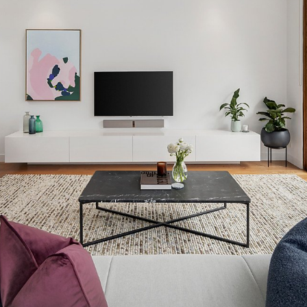
OR COPY PAGE LINK
COPY URL
PROPERTY TYPE
PRICE RANGE
$
0
-
$
5,000,000+
BEDROOMS
BATHROOMS
CLEAR ALL
SEARCH