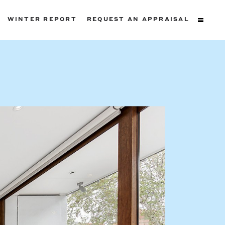
WINTER REPORT
REQUEST AN APPRAISAL
ters