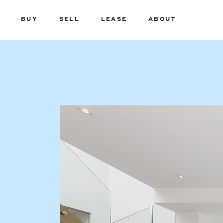
BUY
SELL
LEASE
ABOUT