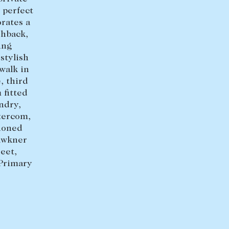
 perfect
+613 9864 5353
rates a
shback,
ing
stylish
walk in
, third
 fitted
ndry,
ntercom,
tioned
awkner
eet,
 Primary