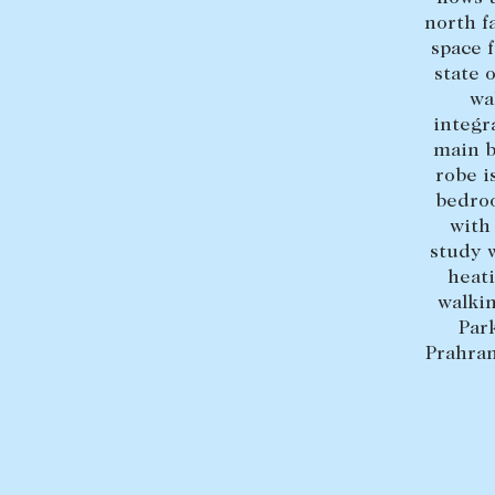
north f
space 
state 
wa
integr
main b
robe i
bedroo
with
study w
heati
walki
Par
Prahran