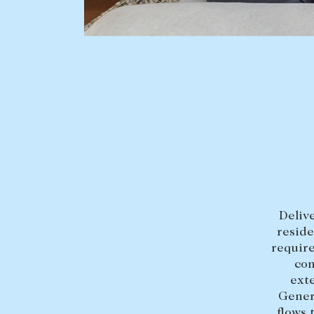
BUY
SELL
Find a property
Selling with us
Buying a property
Sold properties
Coast & Country
Sales team
Tasmania
Request an appr
New Developments
Delive
Off Market Properties
reside
Inspection times
require
con
Home loans / calculators
exte
Gener
flows 