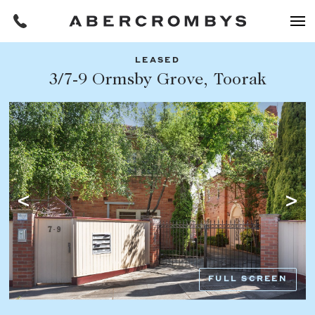
LEASED
Filters
3/7-9 Ormsby Grove, Toorak
Share this listing
REQUEST AN APPRAISAL
HOME
FIND A PROPERTY
Facebook
Email
Whatsapp
OR COPY PAGE LINK
BUY
COPY URL
Find a property
SUBURB OR POSTCODE
Buying a property
FULL SCREEN
Coast & Country