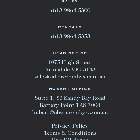
SALES
+613 9864 5300
RENTALS
+613 9864 5353
HEAD OFFICE
1075 High Street
Armadale VIC 3143
sales@abercrombys.com.au
HOBART OFFICE
Suite 1, 53 Sandy Bay Road
Battery Point TAS 7004
hobart@abercrombys.com.au
Privacy Policy
Terms & Conditions