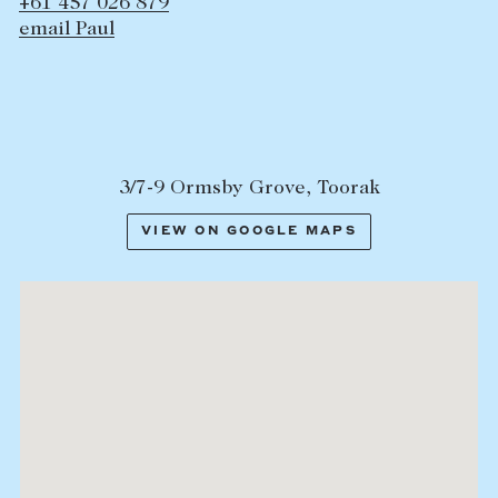
+61 457 026 879
email Paul
3/7-9 Ormsby Grove, Toorak
VIEW ON GOOGLE MAPS