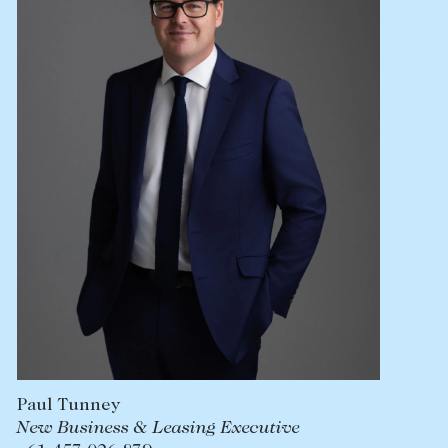
Lease your property
Current renters
ABOUT
The Abercrombys Way
Our team
Insights
Community involvement
Careers
Paul Tunney
New Business & Leasing Executive