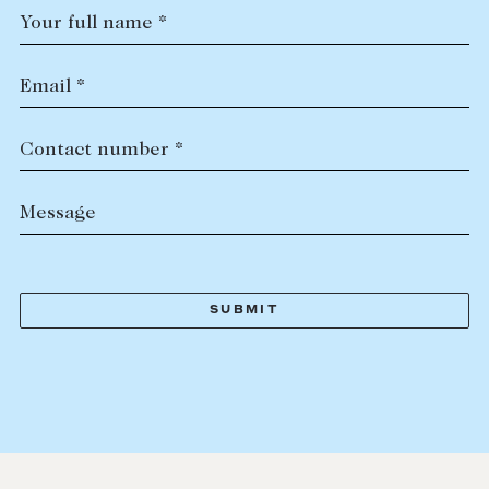
Your full name *
Email *
Contact number *
Message