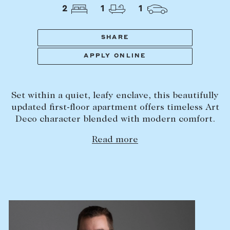
Tasmania
PROPERTY TYPE
2
1
1
New Developments
Off Market Properties
SHARE
Inspection times
APPLY ONLINE
PRICE RANGE
Home loans / calculators
$
0
-
$
5,000,000+
Set within a quiet, leafy enclave, this beautifully
SELL
updated first-floor apartment offers timeless Art
BEDROOMS
BATHROOMS
Deco character blended with modern comfort.
Selling with us
Read more
Sold properties
Sales team
Request an appraisal
CLEAR ALL
SEARCH
LEASE
Find a property