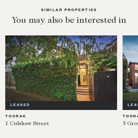
SIMILAR PROPERTIES
You may also be interested in
LEASED
LEA
TOORAK
TOOR
1 Culshaw Street
5 Gro