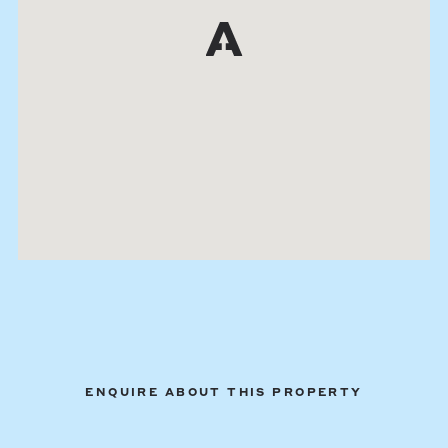
ENQUIRE ABOUT THIS PROPERTY