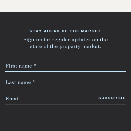
STAY AHEAD OF THE MARKET
Sign-up for regular updates on the
state of the property market.