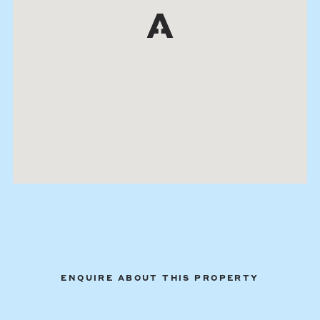
ENQUIRE ABOUT THIS PROPERTY