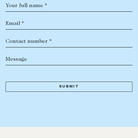
Your full name *
Email *
Contact number *
Message