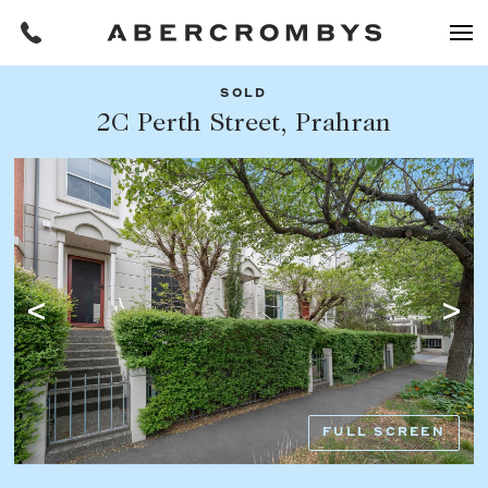
SOLD
Filters
2C Perth Street, Prahran
Share this listing
REQUEST AN APPRAISAL
HOME
FIND A PROPERTY
Facebook
Email
Whatsapp
OR COPY PAGE LINK
BUY
COPY URL
Find a property
SUBURB OR POSTCODE
Buying a property
FULL SCREEN
Coast & Country