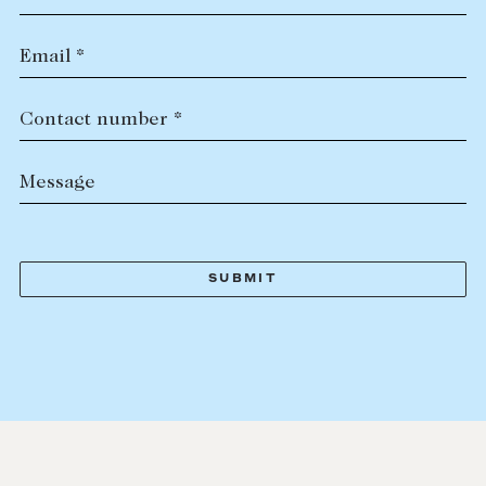
Email *
Contact number *
Message