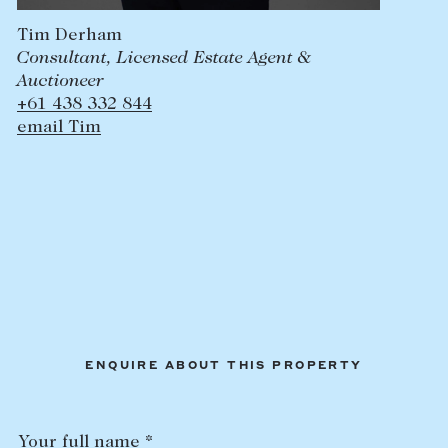
Tim Derham
Consultant, Licensed Estate Agent &
Auctioneer
+61 438 332 844
email Tim
ENQUIRE ABOUT THIS PROPERTY
Your full name *