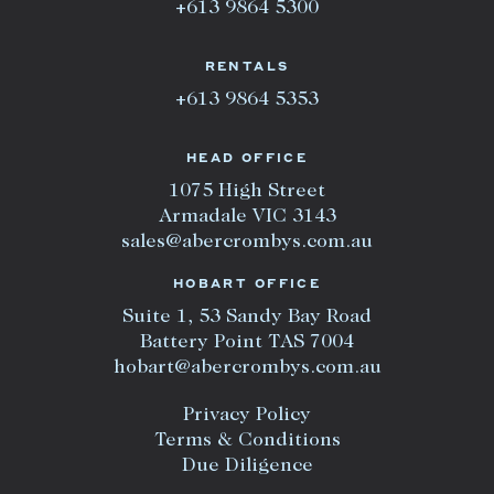
+613 9864 5300
RENTALS
+613 9864 5353
HEAD OFFICE
1075 High Street
Armadale VIC 3143
sales@abercrombys.com.au
HOBART OFFICE
Suite 1, 53 Sandy Bay Road
Battery Point TAS 7004
hobart@abercrombys.com.au
Privacy Policy
Terms & Conditions
Due Diligence