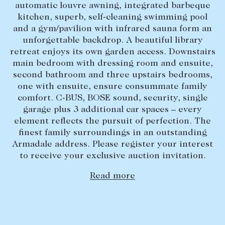
automatic louvre awning, integrated barbeque
Lease your property
kitchen, superb, self-cleaning swimming pool
and a gym/pavilion with infrared sauna form an
Current renters
unforgettable backdrop. A beautiful library
retreat enjoys its own garden access. Downstairs
main bedroom with dressing room and ensuite,
ABOUT
second bathroom and three upstairs bedrooms,
The Abercrombys Way
one with ensuite, ensure consummate family
comfort. C-BUS, BOSE sound, security, single
Our team
garage plus 3 additional car spaces – every
Insights
element reflects the pursuit of perfection. The
finest family surroundings in an outstanding
Community involvement
Armadale address. Please register your interest
Careers
to receive your exclusive auction invitation.
Read more