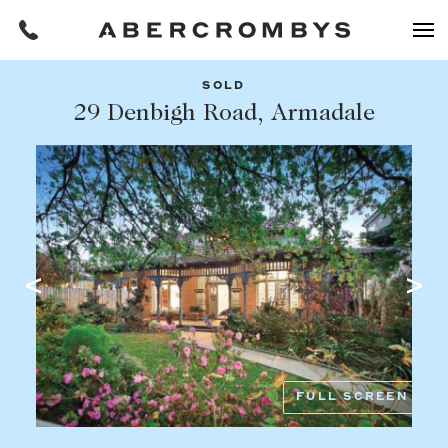
SOLD
Filters
29 Denbigh Road, Armadale
Share this listing
REQUEST AN APPRAISAL
HOME
FIND A PROPERTY
Facebook
Email
Whatsapp
OR COPY PAGE LINK
BUY
COPY URL
Find a property
SUBURB OR POSTCODE
Buying a property
FULL SCREEN
Coast & Country