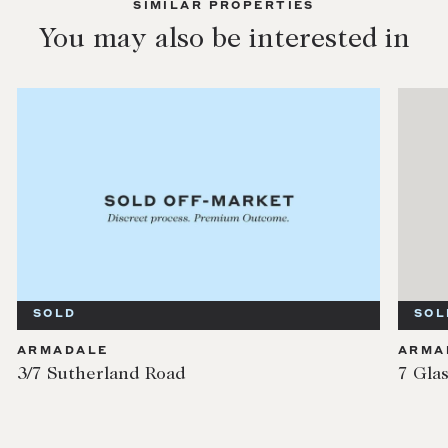
SIMILAR PROPERTIES
You may also be interested in
SOLD
SOL
ARMADALE
ARMA
3/7 Sutherland Road
7 Gla