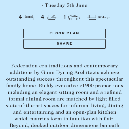
Tasmania
PROPERTY TYPE
- Tuesday 5th June
New Developments
4
4
1
1051sqm
Off Market Properties
Inspection times
FLOOR PLAN
PRICE RANGE
Home loans / calculators
$
0
-
$
5,000,000+
SHARE
SELL
Federation era traditions and contemporary
BEDROOMS
BATHROOMS
Selling with us
additions by Gunn Dyring Architects achieve
Sold properties
outstanding success throughout this spectacular
family home. Richly evocative c1900 proportions
Sales team
including an elegant sitting room and a refined
Request an appraisal
formal dining room are matched by light filled
CLEAR ALL
SEARCH
state-of-the-art spaces for informal living, dining
and entertaining and an open-plan kitchen
LEASE
which marries form to function with flair.
Beyond, decked outdoor dimensions beneath
Find a property