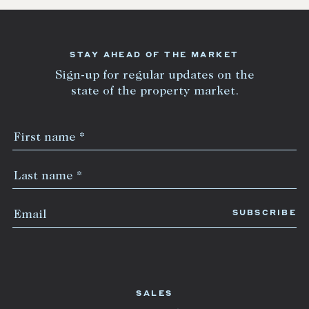
STAY AHEAD OF THE MARKET
Sign-up for regular updates on the
state of the property market.
SALES