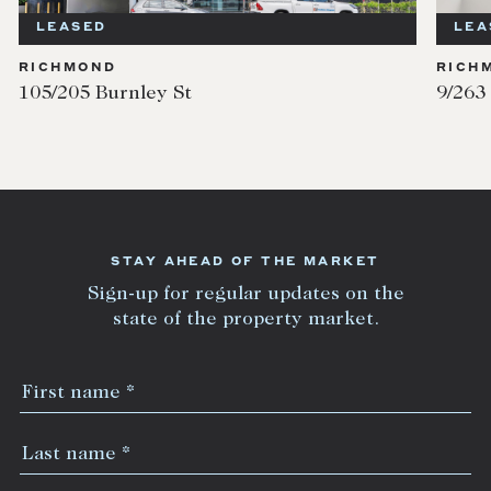
LEASED
LEASED
ICHMOND
RICHMON
5/205 Burnley St
9/263 Len
STAY AHEAD OF THE MARKET
Sign-up for regular updates on the
state of the property market.