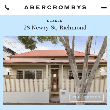
LEASED
Filters
28 Newry St, Richmond
Share this listing
REQUEST AN APPRAISAL
HOME
FIND A PROPERTY
Facebook
Email
Whatsapp
OR COPY PAGE LINK
BUY
COPY URL
Find a property
SUBURB OR POSTCODE
Buying a property
FULL SCREEN
Coast & Country