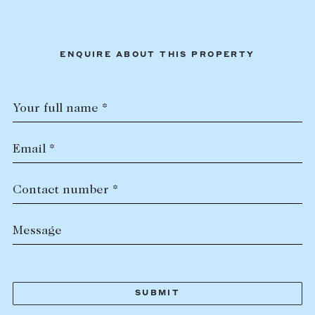
ENQUIRE ABOUT THIS PROPERTY
Your full name *
Email *
Contact number *
Message