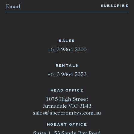
SALES
+613 9864 5300
RENTALS
+613 9864 5353
HEAD OFFICE
1075 High Street
Armadale VIC 3143
sales@abercrombys.com.au
HOBART OFFICE
Suite 1, 53 Sandy Bay Road