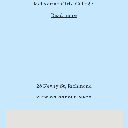
Melbourne Girls’ College.
Lease your property
Read more
Current renters
ABOUT
The Abercrombys Way
Our team
Insights
Community involvement
Careers
28 Newry St, Richmond
VIEW ON GOOGLE MAPS