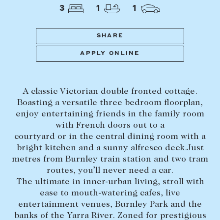
Tasmania
PROPERTY TYPE
3
1
1
New Developments
Off Market Properties
SHARE
Inspection times
APPLY ONLINE
PRICE RANGE
Home loans / calculators
$
0
-
$
5,000,000+
A classic Victorian double fronted cottage.
SELL
Boasting a versatile three bedroom floorplan,
BEDROOMS
BATHROOMS
enjoy entertaining friends in the family room
Selling with us
with French doors out to a
Sold properties
courtyard or in the central dining room with a
bright kitchen and a sunny alfresco deck.Just
Sales team
metres from Burnley train station and two tram
Request an appraisal
CLEAR ALL
SEARCH
routes, you’ll never need a car.
The ultimate in inner-urban living, stroll with
ease to mouth-watering cafes, live
LEASE
entertainment venues, Burnley Park and the
banks of the Yarra River. Zoned for prestigious
Find a property