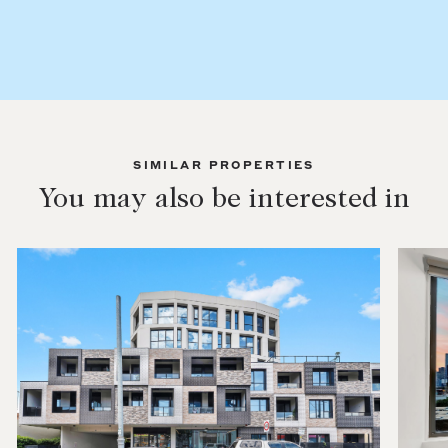
SIMILAR PROPERTIES
You may also be interested in