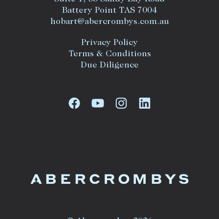
Battery Point TAS 7004
hobart@abercrombys.com.au
Privacy Policy
Terms & Conditions
Due Diligence