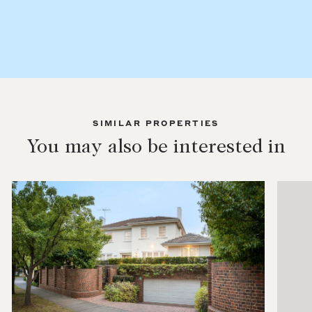
SIMILAR PROPERTIES
You may also be interested in