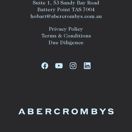
Suite 1, 53 Sandy Bay Road
Battery Point TAS 7004
hobart@abercrombys.com.au
Privacy Policy
Terms & Conditions
Due Diligence