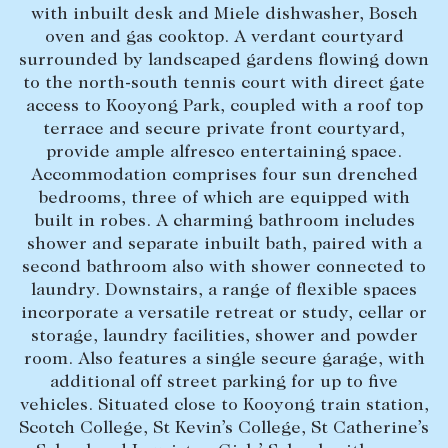
with inbuilt desk and Miele dishwasher, Bosch
Lease your property
oven and gas cooktop. A verdant courtyard
surrounded by landscaped gardens flowing down
Current renters
to the north-south tennis court with direct gate
access to Kooyong Park, coupled with a roof top
ABOUT
terrace and secure private front courtyard,
provide ample alfresco entertaining space.
The Abercrombys Way
Accommodation comprises four sun drenched
bedrooms, three of which are equipped with
Our team
built in robes. A charming bathroom includes
Insights
shower and separate inbuilt bath, paired with a
second bathroom also with shower connected to
Community involvement
laundry. Downstairs, a range of flexible spaces
Careers
incorporate a versatile retreat or study, cellar or
storage, laundry facilities, shower and powder
room. Also features a single secure garage, with
additional off street parking for up to five
vehicles. Situated close to Kooyong train station,
Scotch College, St Kevin’s College, St Catherine’s