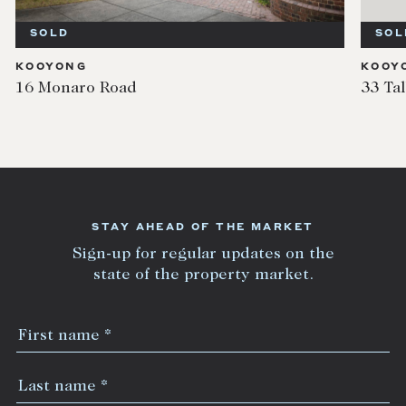
SOLD
SOL
KOOYONG
KOOY
16 Monaro Road
33 Ta
STAY AHEAD OF THE MARKET
Sign-up for regular updates on the
state of the property market.