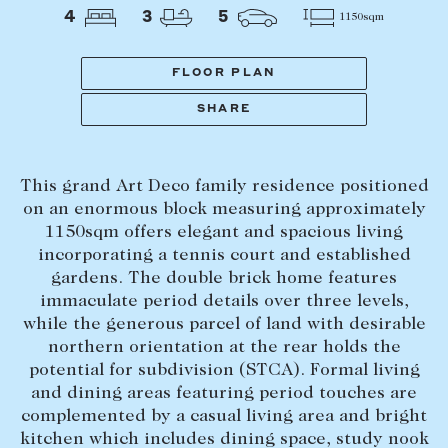
Tasmania
PROPERTY TYPE
4
3
5
1150sqm
New Developments
Off Market Properties
FLOOR PLAN
Inspection times
SHARE
PRICE RANGE
Home loans / calculators
$
0
-
$
5,000,000+
This grand Art Deco family residence positioned
SELL
on an enormous block measuring approximately
BEDROOMS
BATHROOMS
1150sqm offers elegant and spacious living
Selling with us
incorporating a tennis court and established
Sold properties
gardens. The double brick home features
immaculate period details over three levels,
Sales team
while the generous parcel of land with desirable
Request an appraisal
CLEAR ALL
SEARCH
northern orientation at the rear holds the
potential for subdivision (STCA). Formal living
and dining areas featuring period touches are
LEASE
complemented by a casual living area and bright
kitchen which includes dining space, study nook
Find a property