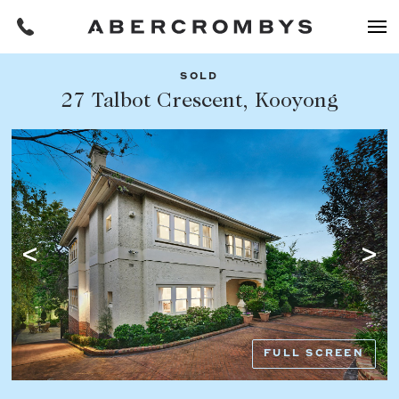
SOLD
Filters
27 Talbot Crescent, Kooyong
Share this listing
REQUEST AN APPRAISAL
HOME
FIND A PROPERTY
Facebook
Email
Whatsapp
OR COPY PAGE LINK
BUY
COPY URL
Find a property
SUBURB OR POSTCODE
Buying a property
FULL SCREEN
Coast & Country