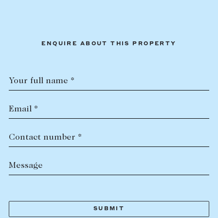
ENQUIRE ABOUT THIS PROPERTY
Your full name *
Email *
Contact number *
Message