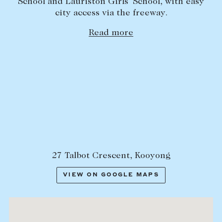
School and Lauriston Girls’ School, with easy
city access via the freeway.
Read more
27 Talbot Crescent, Kooyong
VIEW ON GOOGLE MAPS