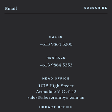
SALES
+613 9864 5300
RENTALS
+613 9864 5353
HEAD OFFICE
1075 High Street
Armadale VIC 3143
sales@abercrombys.com.au
HOBART OFFICE