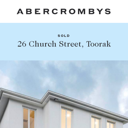
SOLD
Fil
26 Church Street, Toorak
Share this listing
FIND A PROPERTY
Facebook
Email
Whatsapp
SUBURB OR POSTCODE