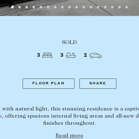
LEASE
ABOUT
SOLD
Find a property
The Abercro
3
3
2
Lease your property
Our team
Current renters
Insights
aisal
Community i
FLOOR PLAN
SHARE
Careers
d with natural light, this stunning residence is a capti
e, offering spacious internal living areas and all-new 
finishes throughout.
Read more