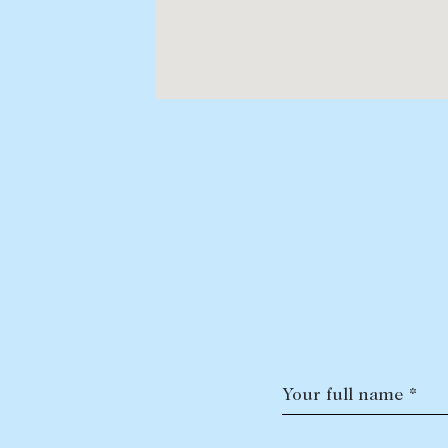
Your full name *