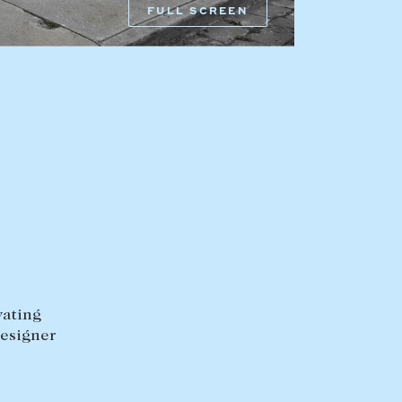
FULL SCREEN
HEAD OFFICE
mbys Way
1075 High Street
Armadale VIC 3143
sales@abercrombys.com.au
nvolvement
HOBART OFFICE
Suite 1, 53 Sandy Bay Road
Battery Point TAS 7004
hobart@abercrombys.com.au
vating
designer
SALES
+613 9864 5300
RENTALS