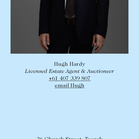
Hugh Hardy
Licensed Estate Agent & Auctioneer
+61 407 339 807
email Hugh