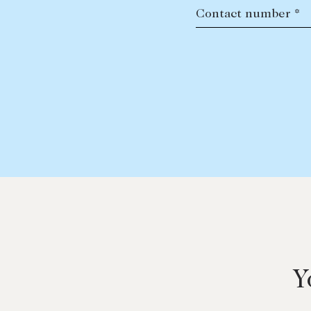
Contact number *
Y