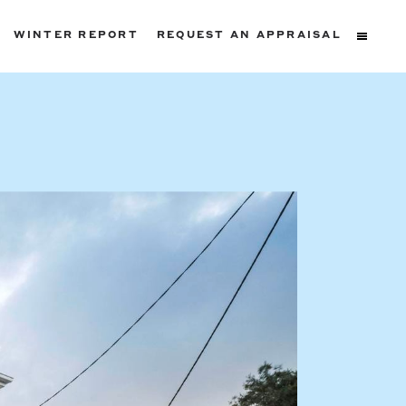
WINTER REPORT
REQUEST AN APPRAISAL
ters