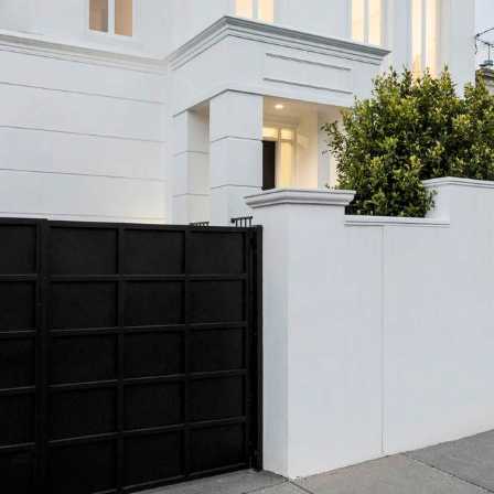
OR COPY PAGE LINK
COPY URL
PROPERTY TYPE
PRICE RANGE
$
0
-
$
5,000,000+
BEDROOMS
BATHROOMS
CLEAR ALL
SEARCH