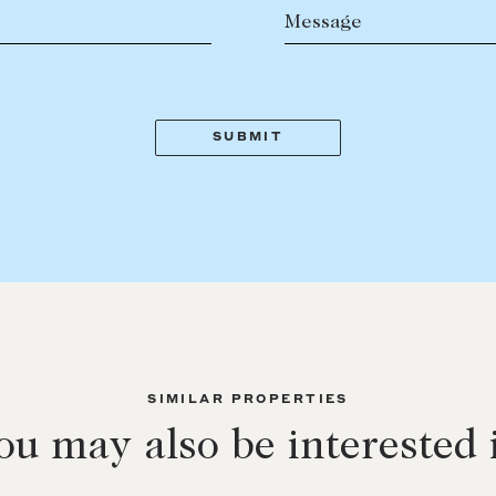
Message
SIMILAR PROPERTIES
ou may also be interested 