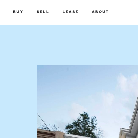
BUY
SELL
LEASE
ABOUT