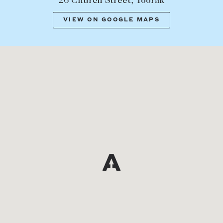
26 Church Street, Toorak
VIEW ON GOOGLE MAPS