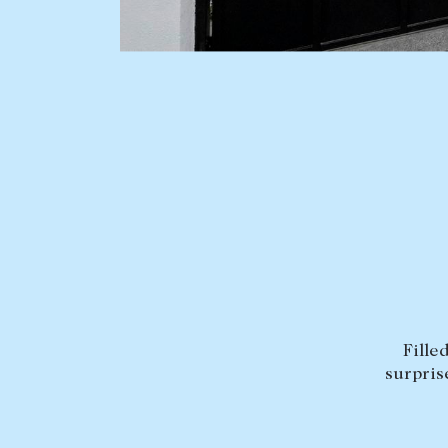
BUY
SELL
Find a property
Selling with us
Buying a property
Sold properties
Coast & Country
Sales team
Tasmania
Request an appr
New Developments
Off Market Properties
Inspection times
Fille
surpris
Home loans / calculators