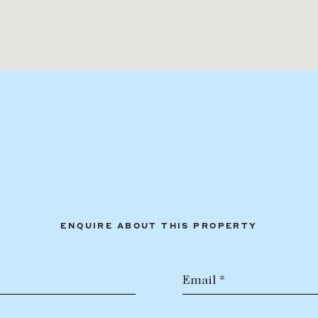
ENQUIRE ABOUT THIS PROPERTY
Email *